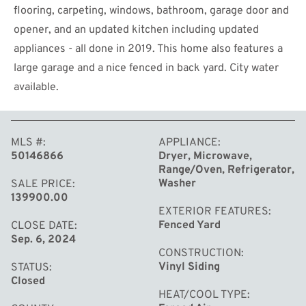
flooring, carpeting, windows, bathroom, garage door and
opener, and an updated kitchen including updated
appliances - all done in 2019. This home also features a
large garage and a nice fenced in back yard. City water
available.
MORE
MLS #
APPLIANCE
50146866
Dryer, Microwave,
Range/Oven, Refrigerator,
Washer
SALE PRICE
139900.00
EXTERIOR FEATURES
Fenced Yard
CLOSE DATE
Sep. 6, 2024
CONSTRUCTION
Vinyl Siding
STATUS
Closed
HEAT/COOL TYPE