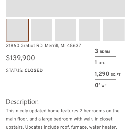
21860 Gratiot RD, Merrill, MI 48637
3
BDRM
$139,900
1
BTH
STATUS:
CLOSED
1,290
SQ.FT
0′
WF
Description
This nicely updated home features 2 bedrooms on the
main floor, and a large bedroom with walk-in closet
upstairs. Updates include roof, furnace, water heater,