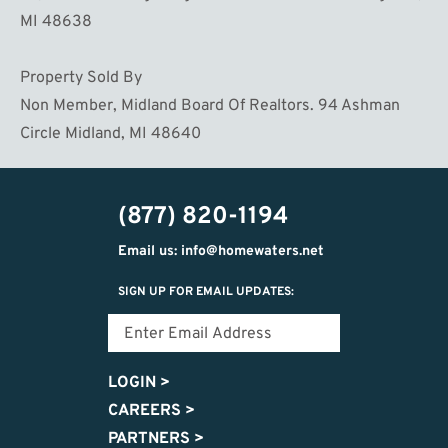
MI 48638
Property Sold By
Non Member, Midland Board Of Realtors. 94 Ashman
Circle Midland, MI 48640
(877) 820-1194
Email us: info@homewaters.net
SIGN UP FOR EMAIL UPDATES:
LOGIN
>
CAREERS
>
PARTNERS
>