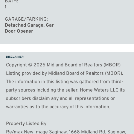
BATH
1
GARAGE/PARKING
Detached Garage, Gar
Door Opener
DISCLAIMER
Copyright © 2026 Midland Board of Realtors (MBOR)
Listing provided by Midland Board of Realtors (MBOR).
The information in this listing was gathered from third-
party sources including the seller. Home Waters LLC its
subscribers disclaim any and all representations or
warranties as to the accuracy of this information.
Property Listed By
Re/max New Image Saginaw. 1668 Midland Rd. Saginaw,