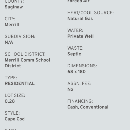
Forced Air
COUNTY
Saginaw
HEAT/COOL SOURCE
Natural Gas
CITY
Merrill
WATER
Private Well
SUBDIVISION
N/A
WASTE
Septic
SCHOOL DISTRICT
Merrill Comm School
District
DIMENSIONS
68 x 180
TYPE
RESIDENTIAL
ASSN. FEE
No
LOT SIZE
0.28
FINANCING
Cash, Conventional
STYLE
Cape Cod