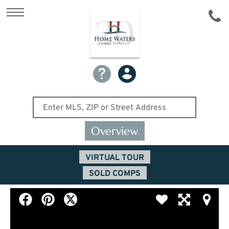
Overview
VIRTUAL TOUR
SOLD COMPS