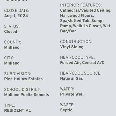
565000.00
including a main floor den with glass doors. Enjoy a huge
INTERIOR FEATURES
private backyard, an expansive deck, a shed, a
Cathedral/Vaulted Ceiling,
CLOSE DATE
Hardwood Floors,
Aug. 1, 2024
horseshoe driveway, and a 3-car garage. Plus, benefit
Spa/Jetted Tub, Sump
from a new roof installed in 2022. You can't go wrong
Pump, Walk-In Closet, Wet
STATUS
with this exceptional home in a prime location! *Theater
Bar/Bar
Closed
chairs do stay (projector/speakers do not stay). Natural
CONSTRUCTION
COUNTY
gas line for grilling. Washer, dryer, refrigerator, water
Vinyl Siding
Midland
heater are newer.
HEAT/COOL TYPE
CITY
Forced Air, Central A/C
Midland
HEAT/COOL SOURCE
SUBDIVISION
Natural Gas
Pine Hollow Estates
WATER
SCHOOL DISTRICT
Private Well
Midland Public Schools
WASTE
TYPE
Septic
RESIDENTIAL