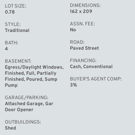
DIMENSIONS
LOT SIZE
162 x 209
0.78
ASSN. FEE
STYLE
No
Traditional
ROAD
BATH
Paved Street
4
FINANCING
BASEMENT
Cash, Conventional
Egress/Daylight Windows,
Finished, Full, Partially
BUYER'S AGENT COMP
Finished, Poured, Sump
3%
Pump
GARAGE/PARKING
Attached Garage, Gar
Door Opener
OUTBUILDINGS
Shed