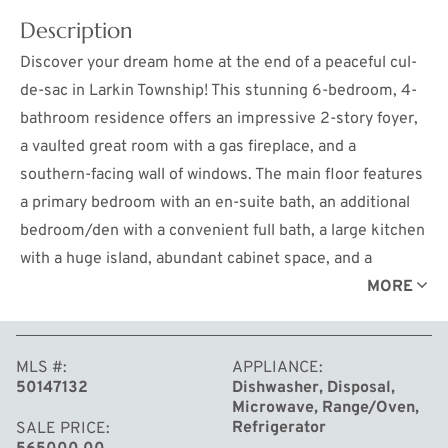
Description
Discover your dream home at the end of a peaceful cul-
de-sac in Larkin Township! This stunning 6-bedroom, 4-
bathroom residence offers an impressive 2-story foyer,
a vaulted great room with a gas fireplace, and a
southern-facing wall of windows. The main floor features
a primary bedroom with an en-suite bath, an additional
bedroom/den with a convenient full bath, a large kitchen
with a huge island, abundant cabinet space, and a
beverage/serving area leading to the formal dining room.
MORE
Upstairs, find four spacious bedrooms, one with a bonus
room, and a full bath. The fully finished lower level
MLS #
APPLIANCE
includes a full bath, a rec room, a 6th bedroom, and
50147132
Dishwasher, Disposal,
additional office space. Ideal for work-from-home
Microwave, Range/Oven,
setups, the home offers multiple office options,
Refrigerator
SALE PRICE