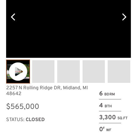
2257 N Rolling Ridge DR, Midland, MI
6
48642
BDRM
4
$565,000
BTH
3,300
SQ.FT
STATUS:
CLOSED
0′
WF