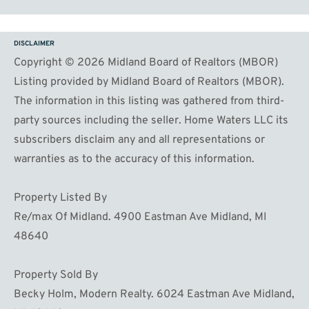
DISCLAIMER
Copyright © 2026 Midland Board of Realtors (MBOR)
Listing provided by Midland Board of Realtors (MBOR).
The information in this listing was gathered from third-
party sources including the seller. Home Waters LLC its
subscribers disclaim any and all representations or
warranties as to the accuracy of this information.
Property Listed By
Re/max Of Midland. 4900 Eastman Ave Midland, MI
48640
Property Sold By
Becky Holm, Modern Realty. 6024 Eastman Ave Midland,