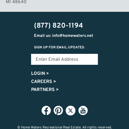
MI 48640
(877) 820-1194
Email us: info@homewaters.net
SIGN UP FOR EMAIL UPDATES:
LOGIN
>
CAREERS
>
PARTNERS
>
© Home Waters Recreational Real Estate.
All rights reserved.