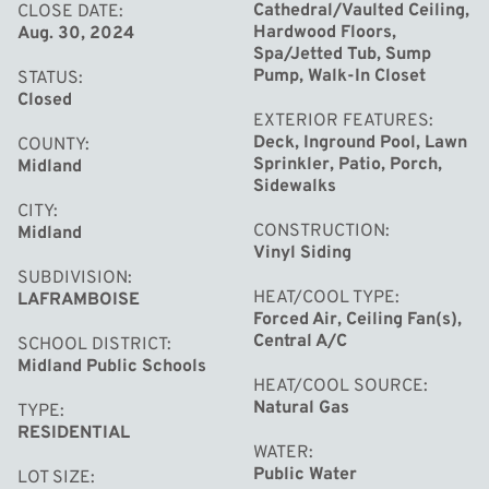
Elementary School.
Cathedral/Vaulted Ceiling,
CLOSE DATE
Hardwood Floors,
Aug. 30, 2024
Spa/Jetted Tub, Sump
Pump, Walk-In Closet
STATUS
Closed
EXTERIOR FEATURES
Deck, Inground Pool, Lawn
COUNTY
Sprinkler, Patio, Porch,
Midland
Sidewalks
CITY
CONSTRUCTION
Midland
Vinyl Siding
SUBDIVISION
HEAT/COOL TYPE
LAFRAMBOISE
Forced Air, Ceiling Fan(s),
Central A/C
SCHOOL DISTRICT
Midland Public Schools
HEAT/COOL SOURCE
Natural Gas
TYPE
RESIDENTIAL
WATER
Public Water
LOT SIZE