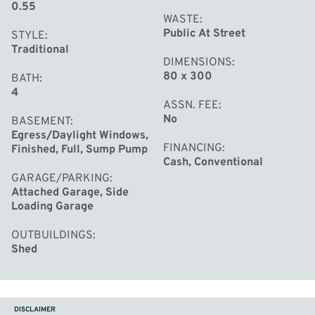
0.55
WASTE
Public At Street
STYLE
Traditional
DIMENSIONS
80 x 300
BATH
4
ASSN. FEE
No
BASEMENT
Egress/Daylight Windows,
FINANCING
Finished, Full, Sump Pump
Cash, Conventional
GARAGE/PARKING
Attached Garage, Side
Loading Garage
OUTBUILDINGS
Shed
DISCLAIMER