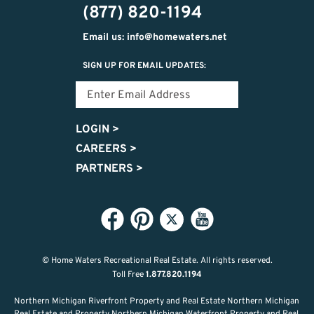
(877) 820-1194
Email us: info@homewaters.net
SIGN UP FOR EMAIL UPDATES:
LOGIN
>
CAREERS
>
PARTNERS
>
© Home Waters Recreational Real Estate.
All rights reserved.
Toll Free
1.877.820.1194
Northern Michigan Riverfront Property and Real Estate Northern Michigan
Real Estate and Property Northern Michigan Waterfront Property and Real