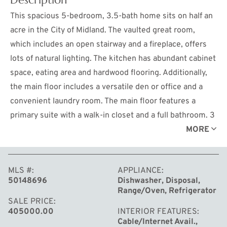
This spacious 5-bedroom, 3.5-bath home sits on half an
acre in the City of Midland. The vaulted great room,
which includes an open stairway and a fireplace, offers
lots of natural lighting. The kitchen has abundant cabinet
space, eating area and hardwood flooring. Additionally,
the main floor includes a versatile den or office and a
convenient laundry room. The main floor features a
primary suite with a walk-in closet and a full bathroom. 3
bedrooms and a full bathroom are located on the second
MORE
floor. The finished lower level offers a fifth bedroom, a
full bath, and a recreation room, providing additional
MLS #
APPLIANCE
living space. Outside, the expansive backyard is a rare
50148696
Dishwasher, Disposal,
find, complete with a deck, pool, privacy fence and
Range/Oven, Refrigerator
wooded area. The home also includes a side-load garage
SALE PRICE
405000.00
INTERIOR FEATURES
and is located within a very short distance of Woodcrest
Cable/Internet Avail.,