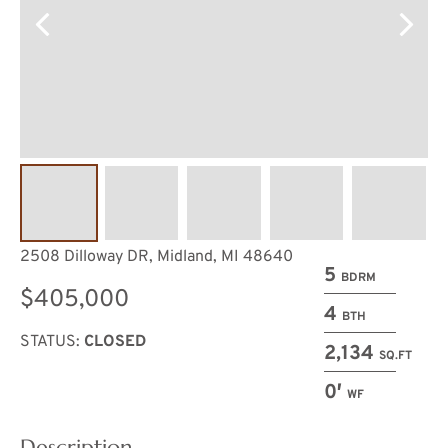
2508 Dilloway DR, Midland, MI 48640
5
BDRM
$405,000
4
BTH
STATUS:
CLOSED
2,134
SQ.FT
0′
WF
Description