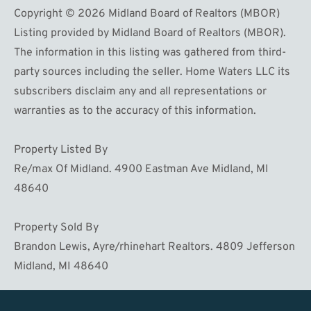
Copyright © 2026 Midland Board of Realtors (MBOR)
Listing provided by Midland Board of Realtors (MBOR).
The information in this listing was gathered from third-
party sources including the seller. Home Waters LLC its
subscribers disclaim any and all representations or
warranties as to the accuracy of this information.
Property Listed By
Re/max Of Midland. 4900 Eastman Ave Midland, MI
48640
Property Sold By
Brandon Lewis, Ayre/rhinehart Realtors. 4809 Jefferson
Midland, MI 48640