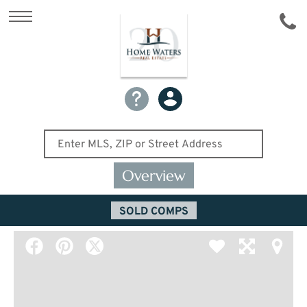
Overview
SOLD COMPS