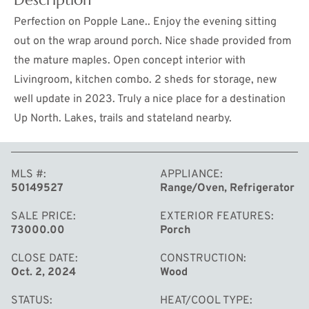
Perfection on Popple Lane.. Enjoy the evening sitting
out on the wrap around porch. Nice shade provided from
the mature maples. Open concept interior with
Livingroom, kitchen combo. 2 sheds for storage, new
well update in 2023. Truly a nice place for a destination
Up North. Lakes, trails and stateland nearby.
MLS #
APPLIANCE
MORE
50149527
Range/Oven, Refrigerator
SALE PRICE
EXTERIOR FEATURES
73000.00
Porch
CLOSE DATE
CONSTRUCTION
Oct. 2, 2024
Wood
STATUS
HEAT/COOL TYPE