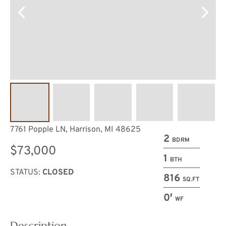
7761 Popple LN, Harrison, MI 48625
2
BDRM
$73,000
1
BTH
STATUS:
CLOSED
816
SQ.FT
0′
WF
Description