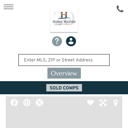
Overview
SOLD COMPS