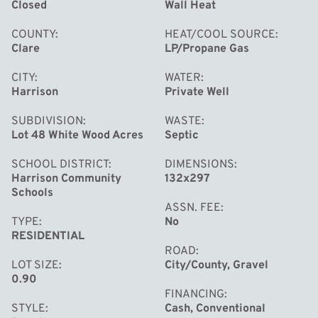
Closed
Wall Heat
COUNTY
HEAT/COOL SOURCE
Clare
LP/Propane Gas
CITY
WATER
Harrison
Private Well
SUBDIVISION
WASTE
Lot 48 White Wood Acres
Septic
SCHOOL DISTRICT
DIMENSIONS
Harrison Community
132x297
Schools
ASSN. FEE
TYPE
No
RESIDENTIAL
ROAD
LOT SIZE
City/County, Gravel
0.90
FINANCING
STYLE
Cash, Conventional