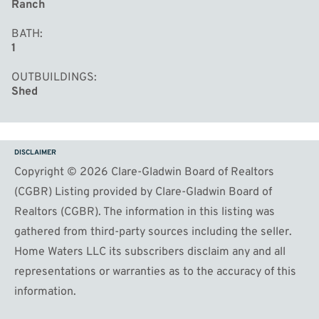
Ranch
BATH
1
OUTBUILDINGS
Shed
DISCLAIMER
Copyright © 2026 Clare-Gladwin Board of Realtors
(CGBR) Listing provided by Clare-Gladwin Board of
Realtors (CGBR). The information in this listing was
gathered from third-party sources including the seller.
Home Waters LLC its subscribers disclaim any and all
representations or warranties as to the accuracy of this
information.