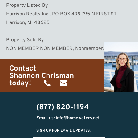
Property Listed By
Harrison Realty Inc.. PO BOX 499 795 N FIRST ST
Harrison, MI 48625
Property Sold By
NON MEMBER NON MEMBER, Nonmember. , MI
Contact
Shannon Chrisman
today!
(989)
shannon@homewaters.net
444-
(877) 820-1194
9725
Email us: info@homewaters.net
SIGN UP FOR EMAIL UPDATES: