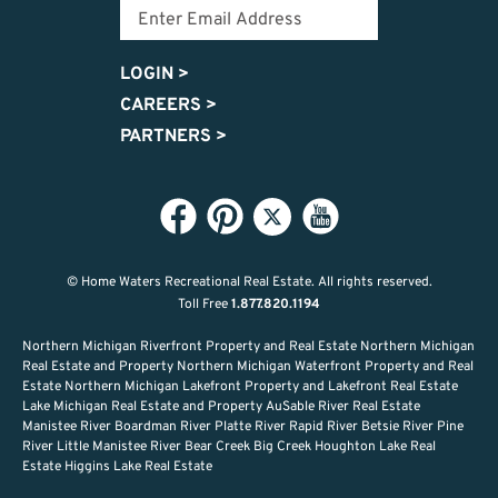
LOGIN
>
CAREERS
>
PARTNERS
>
© Home Waters Recreational Real Estate.
All rights reserved.
Toll Free
1.877.820.1194
Northern Michigan Riverfront Property and Real Estate Northern Michigan
Real Estate and Property Northern Michigan Waterfront Property and Real
Estate Northern Michigan Lakefront Property and Lakefront Real Estate
Lake Michigan Real Estate and Property AuSable River Real Estate
Manistee River Boardman River Platte River Rapid River Betsie River Pine
River Little Manistee River Bear Creek Big Creek Houghton Lake Real
Estate Higgins Lake Real Estate