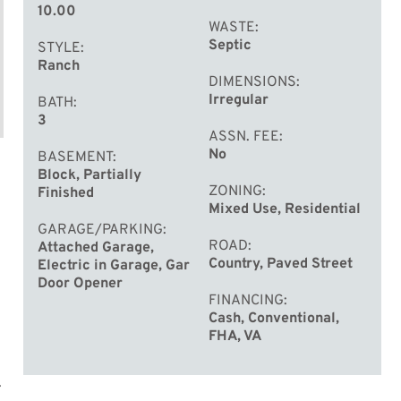
10.00
WASTE
Septic
STYLE
Ranch
DIMENSIONS
Irregular
BATH
3
ASSN. FEE
No
BASEMENT
Block, Partially
ZONING
Finished
Mixed Use, Residential
GARAGE/PARKING
ROAD
Attached Garage,
Country, Paved Street
Electric in Garage, Gar
Door Opener
FINANCING
Cash, Conventional,
FHA, VA
.