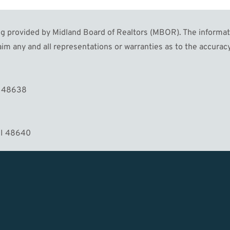
 provided by Midland Board of Realtors (MBOR). The informatio
im any and all representations or warranties as to the accuracy
MORE
I 48638
MI 48640