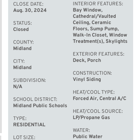
INTERIOR FEATURES
CLOSE DATE
Bay Window,
Aug. 30, 2024
Cathedral/Vaulted
Ceiling, Ceramic
STATUS
Floors, Sump Pump,
Closed
Walk-In Closet, Window
Treatment(s), Skylights
COUNTY
Midland
EXTERIOR FEATURES
Deck, Porch
CITY
Midland
CONSTRUCTION
Vinyl Siding
SUBDIVISION
N/A
HEAT/COOL TYPE
Forced Air, Central A/C
SCHOOL DISTRICT
Midland Public Schools
HEAT/COOL SOURCE
LP/Propane Gas
TYPE
RESIDENTIAL
WATER
Public Water
LOT SIZE