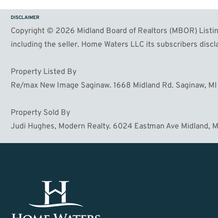
DISCLAIMER
Copyright © 2026 Midland Board of Realtors (MBOR) Listing
including the seller. Home Waters LLC its subscribers discla
Property Listed By
Re/max New Image Saginaw. 1668 Midland Rd. Saginaw, M
Property Sold By
Judi Hughes, Modern Realty. 6024 Eastman Ave Midland, 