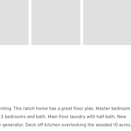
ting. This ranch home has a great floor plan. Master bedroom
 3 bedrooms and bath. Main floor laundry with half bath. New
se generator. Deck off kitchen overlooking the wooded 10 acres