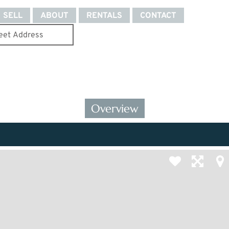
SELL
ABOUT
RENTALS
CONTACT
Overview