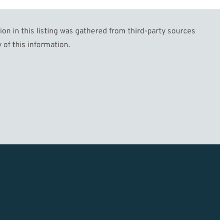
n in this listing was gathered from third-party sources
 of this information.