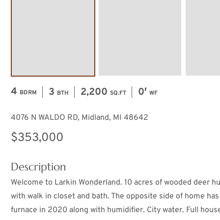
4
3
2,200
0′
BDRM
BTH
SQ.FT
WF
4076 N WALDO RD, Midland, MI 48642
$353,000
Description
Welcome to Larkin Wonderland. 10 acres of wooded deer hun
with walk in closet and bath. The opposite side of home has
furnace in 2020 along with humidifier. City water. Full hou