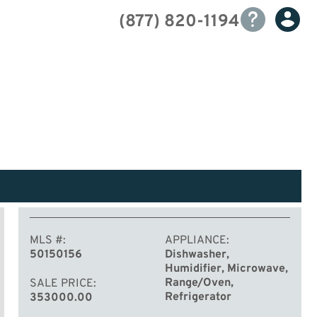
(877) 820-1194
MLS #
APPLIANCE
50150156
Dishwasher,
Humidifier, Microwave,
Range/Oven,
SALE PRICE
Refrigerator
353000.00