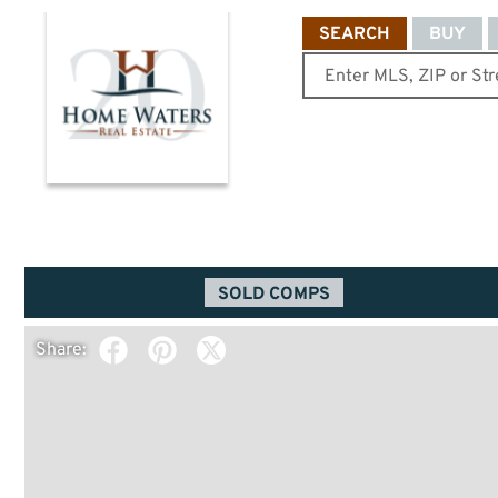
SEARCH
BUY
SOLD COMPS
Share: