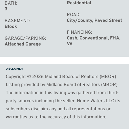
Residential
BATH
3
ROAD
City/County, Paved Street
BASEMENT
Block
FINANCING
Cash, Conventional, FHA,
GARAGE/PARKING
VA
Attached Garage
DISCLAIMER
Copyright © 2026 Midland Board of Realtors (MBOR)
Listing provided by Midland Board of Realtors (MBOR).
The information in this listing was gathered from third-
party sources including the seller. Home Waters LLC its
subscribers disclaim any and all representations or
warranties as to the accuracy of this information.