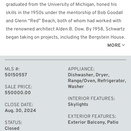
graduated from the University of Michigan, honed his
skills in the 1950s under the mentorship of Bob Goodall
and Glenn “Red” Beach, both of whom had worked with
the renowned architect Alden B. Dow. By 1958, Schwartz
began taking on projects, including the Bergstein House.
The house not only reflects Schwartz's architectural
MORE
vision but also symbolizes the lifelong friendship
between Schwartz and Bergstein, who had been
MLS #
APPLIANCE
neighbors since childhood. The Bergstein House
50150557
Dishwasher, Dryer,
features a blend of plaster, concrete, steel, and brick,
Range/Oven, Refrigerator,
characterized by long horizontal lines. A circular
Washer
SALE PRICE
550000.00
driveway leads to a minimalist entrance with sleek rails
INTERIOR FEATURES
and steps. The house’s design emphasizes functionality
Skylights
CLOSE DATE
Aug. 30, 2024
with a seamless flow between rooms. It includes four
EXTERIOR FEATURES
bedrooms, two full baths, one lavatory, and nearly 3, 000
Exterior Balcony, Patio
STATUS
square feet of living space, balancing practicality with
Closed