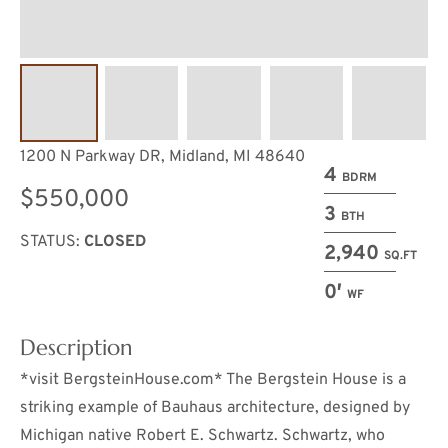
1200 N Parkway DR, Midland, MI 48640
4
BDRM
$550,000
3
BTH
STATUS:
CLOSED
2,940
SQ.FT
0′
WF
Description
*visit BergsteinHouse.com* The Bergstein House is a
striking example of Bauhaus architecture, designed by
Michigan native Robert E. Schwartz. Schwartz, who