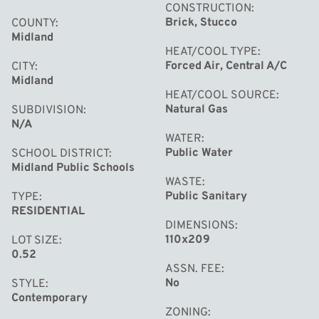
CONSTRUCTION
aesthetic appeal. The design incorporates two balconies
Brick, Stucco
COUNTY
with large sliding windows, enhancing the connection
Midland
between indoor and outdoor spaces. The light-filled
HEAT/COOL TYPE
Forced Air, Central A/C
CITY
entryway includes a built in desk where Mr. Bergstein
Midland
worked while being near his family in the Garden Room,
HEAT/COOL SOURCE
Natural Gas
SUBDIVISION
named for the prize-winning rose garden that was
N/A
outside. Schwartz’s ability to blend form and function is
WATER
evident throughout the design, making the house not
Public Water
SCHOOL DISTRICT
Midland Public Schools
just a residence but a piece of mid century art. Get in
WASTE
touch today to experience a private tour of The
Public Sanitary
TYPE
Bergstein House.
RESIDENTIAL
DIMENSIONS
110x209
LOT SIZE
0.52
ASSN. FEE
No
STYLE
Contemporary
ZONING