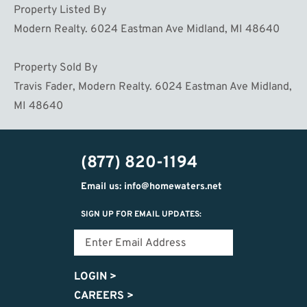
Property Listed By
Modern Realty. 6024 Eastman Ave Midland, MI 48640
Property Sold By
Travis Fader, Modern Realty. 6024 Eastman Ave Midland,
MI 48640
(877) 820-1194
Email us: info@homewaters.net
SIGN UP FOR EMAIL UPDATES:
LOGIN
>
CAREERS
>