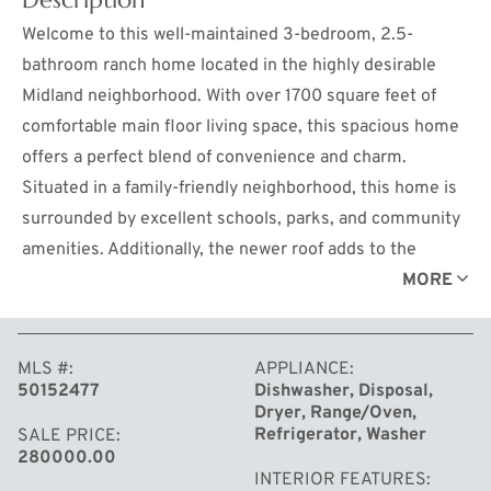
Welcome to this well-maintained 3-bedroom, 2.5-
bathroom ranch home located in the highly desirable
Midland neighborhood. With over 1700 square feet of
comfortable main floor living space, this spacious home
offers a perfect blend of convenience and charm.
Situated in a family-friendly neighborhood, this home is
surrounded by excellent schools, parks, and community
amenities. Additionally, the newer roof adds to the
home’s value and ensures peace of mind for years to
MORE
come. Step inside to find a warm and inviting living area,
ideal for family gatherings and entertaining guests. The
MLS #
APPLIANCE
heart of the home features a well-appointed kitchen with
50152477
Dishwasher, Disposal,
ample counter space and storage, making meal
Dryer, Range/Oven,
preparation a breeze. The three bedrooms are
Refrigerator, Washer
SALE PRICE
280000.00
generously sized, offering plenty of room for rest and
INTERIOR FEATURES