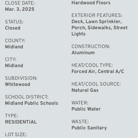
relaxation. The full, partially finished basement provides
Hardwood Floors
CLOSE DATE
Mar. 3, 2025
additional living space, complete with a family recreation
EXTERIOR FEATURES
area that’s perfect for game nights or movie marathons.
Deck, Lawn Sprinkler,
STATUS
Enjoy the outdoors on the low-maintenance Trex deck,
Porch, Sidewalks, Street
Closed
Lights
overlooking the beautifully manicured backyard, perfect
COUNTY
for relaxation and outdoor activities. The attached two-
CONSTRUCTION
Midland
car garage, with a recently updated cement floor and
Aluminum
CITY
coating, offers both convenience and extra storage
HEAT/COOL TYPE
Midland
space. Located within walking distance of top-rated
Forced Air, Central A/C
SUBDIVISION
schools, parks, and churches, this home is perfectly
HEAT/COOL SOURCE
Whitewood
situated for a vibrant and active lifestyle. Don't miss this
Natural Gas
opportunity to make this charming home yours,
SCHOOL DISTRICT
WATER
Midland Public Schools
schedule your showing today!
Public Water
TYPE
WASTE
RESIDENTIAL
Public Sanitary
LOT SIZE