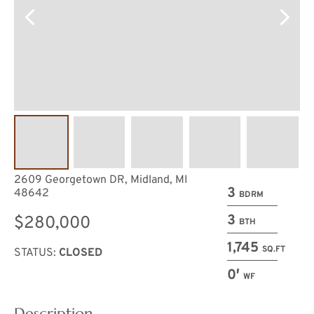
2609 Georgetown DR, Midland, MI
3
48642
BDRM
3
$280,000
BTH
1,745
SQ.FT
STATUS:
CLOSED
0′
WF
Description