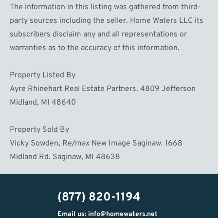
The information in this listing was gathered from third-
party sources including the seller. Home Waters LLC its
subscribers disclaim any and all representations or
warranties as to the accuracy of this information.
Property Listed By
Ayre Rhinehart Real Estate Partners. 4809 Jefferson
Midland, MI 48640
Property Sold By
Vicky Sowden, Re/max New Image Saginaw. 1668
Midland Rd. Saginaw, MI 48638
(877) 820-1194
Email us: info@homewaters.net