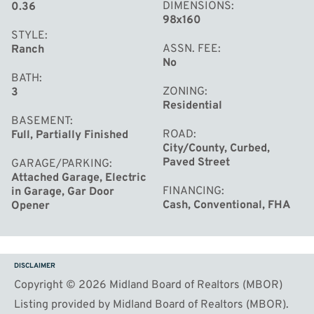
DIMENSIONS
0.36
98x160
STYLE
ASSN. FEE
Ranch
No
BATH
ZONING
3
Residential
BASEMENT
ROAD
Full, Partially Finished
City/County, Curbed,
Paved Street
GARAGE/PARKING
Attached Garage, Electric
FINANCING
in Garage, Gar Door
Cash, Conventional, FHA
Opener
DISCLAIMER
Copyright © 2026 Midland Board of Realtors (MBOR)
Listing provided by Midland Board of Realtors (MBOR).