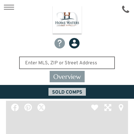
Overview
SOLD COMPS