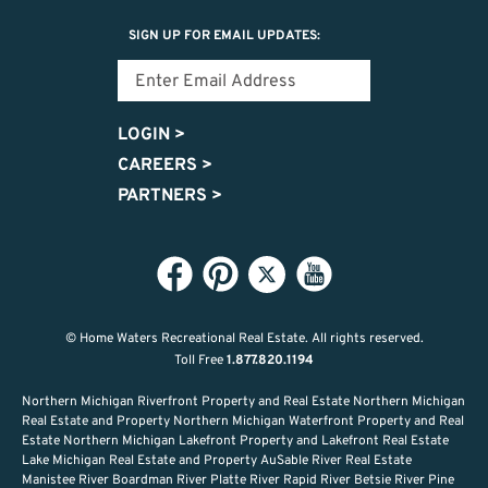
SIGN UP FOR EMAIL UPDATES:
LOGIN
>
CAREERS
>
PARTNERS
>
© Home Waters Recreational Real Estate.
All rights reserved.
Toll Free
1.877.820.1194
Northern Michigan Riverfront Property and Real Estate Northern Michigan
Real Estate and Property Northern Michigan Waterfront Property and Real
Estate Northern Michigan Lakefront Property and Lakefront Real Estate
Lake Michigan Real Estate and Property AuSable River Real Estate
Manistee River Boardman River Platte River Rapid River Betsie River Pine