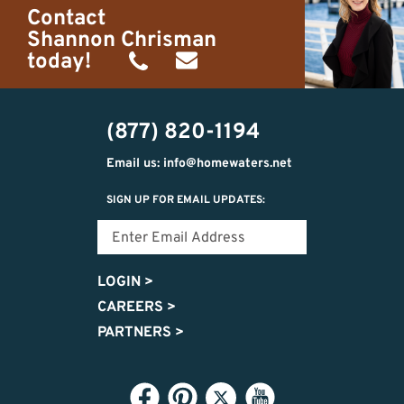
Contact
Shannon Chrisman
today!
(989)
shannon@homewaters.net
444-
(877) 820-1194
9725
Email us: info@homewaters.net
SIGN UP FOR EMAIL UPDATES:
LOGIN
>
CAREERS
>
PARTNERS
>