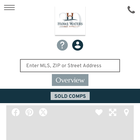
Overview
SOLD COMPS