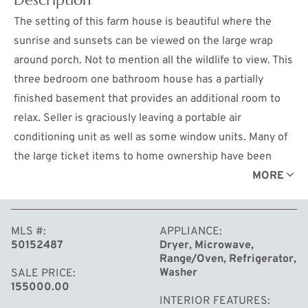
The setting of this farm house is beautiful where the
sunrise and sunsets can be viewed on the large wrap
around porch. Not to mention all the wildlife to view. This
three bedroom one bathroom house has a partially
finished basement that provides an additional room to
relax. Seller is graciously leaving a portable air
conditioning unit as well as some window units. Many of
the large ticket items to home ownership have been
recently updated. New furnace installed in 2016, new
MORE
drain field in 2014 and a new 5 inch well was installed
March 2024. Call today for your private showing.
MLS #
APPLIANCE
50152487
Dryer, Microwave,
Range/Oven, Refrigerator,
Washer
SALE PRICE
155000.00
INTERIOR FEATURES