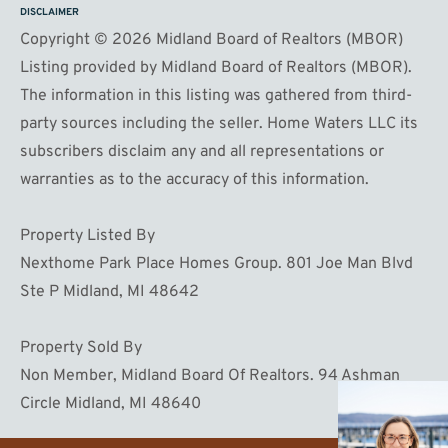
DISCLAIMER
Copyright © 2026 Midland Board of Realtors (MBOR)
Listing provided by Midland Board of Realtors (MBOR).
The information in this listing was gathered from third-
party sources including the seller. Home Waters LLC its
subscribers disclaim any and all representations or
warranties as to the accuracy of this information.
Property Listed By
Nexthome Park Place Homes Group. 801 Joe Man Blvd
Ste P Midland, MI 48642
Property Sold By
Non Member, Midland Board Of Realtors. 94 Ashman
Circle Midland, MI 48640