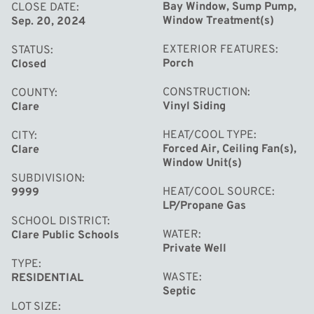
Bay Window, Sump Pump,
CLOSE DATE
Window Treatment(s)
Sep. 20, 2024
EXTERIOR FEATURES
STATUS
Porch
Closed
CONSTRUCTION
COUNTY
Vinyl Siding
Clare
HEAT/COOL TYPE
CITY
Forced Air, Ceiling Fan(s),
Clare
Window Unit(s)
SUBDIVISION
HEAT/COOL SOURCE
9999
LP/Propane Gas
SCHOOL DISTRICT
WATER
Clare Public Schools
Private Well
TYPE
WASTE
RESIDENTIAL
Septic
LOT SIZE