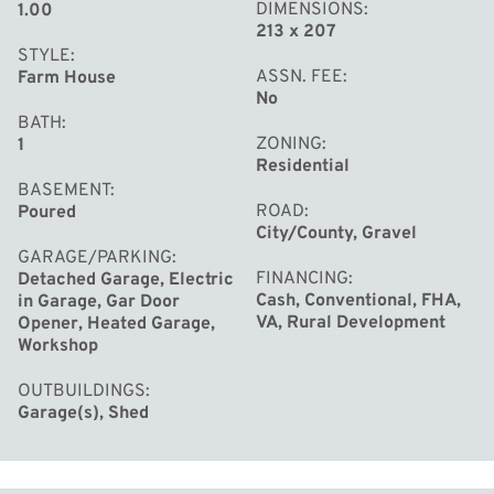
DIMENSIONS
1.00
213 x 207
STYLE
ASSN. FEE
Farm House
No
BATH
ZONING
1
Residential
BASEMENT
ROAD
Poured
City/County, Gravel
GARAGE/PARKING
FINANCING
Detached Garage, Electric
Cash, Conventional, FHA,
in Garage, Gar Door
VA, Rural Development
Opener, Heated Garage,
Workshop
OUTBUILDINGS
Garage(s), Shed