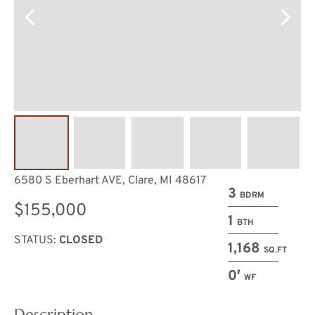
6580 S Eberhart AVE, Clare, MI 48617
3
BDRM
$155,000
1
BTH
STATUS:
CLOSED
1,168
SQ.FT
0′
WF
Description