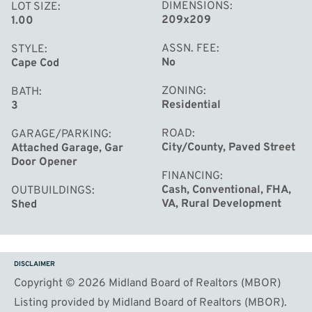
DIMENSIONS
LOT SIZE
209x209
1.00
ASSN. FEE
STYLE
No
Cape Cod
ZONING
BATH
Residential
3
ROAD
GARAGE/PARKING
City/County, Paved Street
Attached Garage, Gar
Door Opener
FINANCING
Cash, Conventional, FHA,
OUTBUILDINGS
VA, Rural Development
Shed
DISCLAIMER
Copyright © 2026 Midland Board of Realtors (MBOR)
Listing provided by Midland Board of Realtors (MBOR).