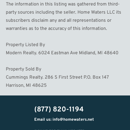
The information in this listing was gathered from third-
party sources including the seller. Home Waters LLC its
subscribers disclaim any and all representations or
warranties as to the accuracy of this information.
Property Listed By
Modern Realty. 6024 Eastman Ave Midland, MI 48640
Property Sold By
Cummings Realty. 286 S First Street P.O. Box 147
Harrison, MI 48625
(877) 820-1194
Email us: info@homewaters.net