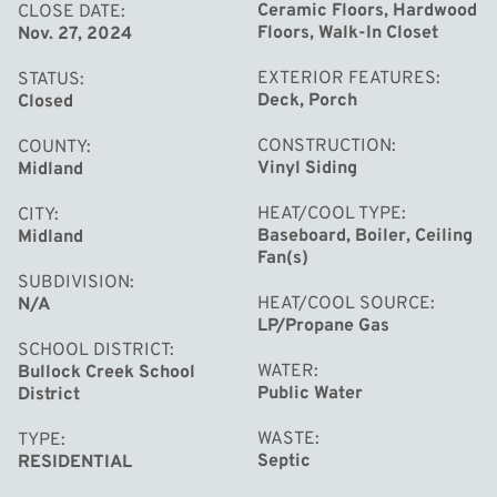
for entertaining along with the fire pit ready for all the
Ceramic Floors, Hardwood
CLOSE DATE
Floors, Walk-In Closet
Nov. 27, 2024
s'mores! City water & septic are available here! All this
and more is waiting for you - call today for your own tour!
EXTERIOR FEATURES
STATUS
Deck, Porch
Closed
CONSTRUCTION
COUNTY
Vinyl Siding
Midland
HEAT/COOL TYPE
CITY
Baseboard, Boiler, Ceiling
Midland
Fan(s)
SUBDIVISION
HEAT/COOL SOURCE
N/A
LP/Propane Gas
SCHOOL DISTRICT
WATER
Bullock Creek School
Public Water
District
WASTE
TYPE
Septic
RESIDENTIAL