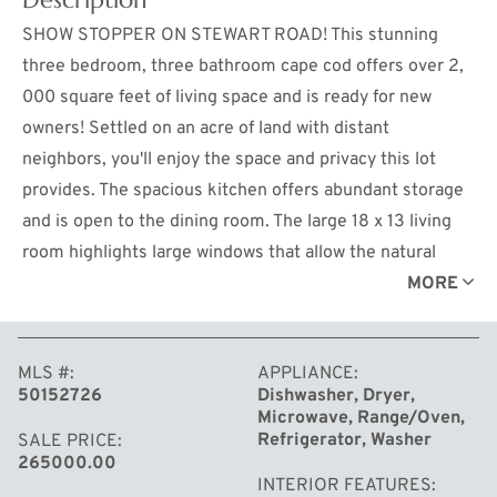
SHOW STOPPER ON STEWART ROAD! This stunning
three bedroom, three bathroom cape cod offers over 2,
000 square feet of living space and is ready for new
owners! Settled on an acre of land with distant
neighbors, you'll enjoy the space and privacy this lot
provides. The spacious kitchen offers abundant storage
and is open to the dining room. The large 18 x 13 living
room highlights large windows that allow the natural
light to flood the room. The main floor owners suite
MORE
features ample closet space and jacuzzi soaking tub and
is conveniently located near the main floor laundry.
MLS #
APPLIANCE
Upstairs you'll find the other two bedrooms both offering
50152726
Dishwasher, Dryer,
plush carpet flooring and large closets! The attached two
Microwave, Range/Oven,
car garage provides storage space in addition to the
Refrigerator, Washer
SALE PRICE
265000.00
large outbuilding on the property. The back deck is ideal
INTERIOR FEATURES