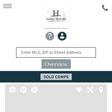
Overview
SOLD COMPS