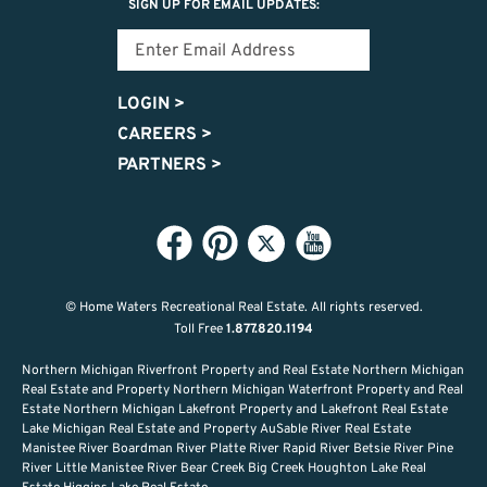
SIGN UP FOR EMAIL UPDATES:
LOGIN
>
CAREERS
>
PARTNERS
>
© Home Waters Recreational Real Estate.
All rights reserved.
Toll Free
1.877.820.1194
Northern Michigan Riverfront Property and Real Estate Northern Michigan
Real Estate and Property Northern Michigan Waterfront Property and Real
Estate Northern Michigan Lakefront Property and Lakefront Real Estate
Lake Michigan Real Estate and Property AuSable River Real Estate
Manistee River Boardman River Platte River Rapid River Betsie River Pine
River Little Manistee River Bear Creek Big Creek Houghton Lake Real