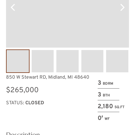
850 W Stewart RD, Midland, MI 48640
3
BDRM
$265,000
3
BTH
STATUS:
CLOSED
2,180
SQ.FT
0′
WF
Description