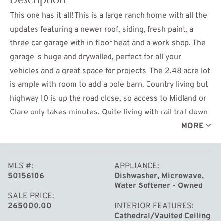
This one has it all! This is a large ranch home with all the
updates featuring a newer roof, siding, fresh paint, a
three car garage with in floor heat and a work shop. The
garage is huge and drywalled, perfect for all your
vehicles and a great space for projects. The 2.48 acre lot
is ample with room to add a pole barn. Country living but
highway 10 is up the road close, so access to Midland or
Clare only takes minutes. Quite living with rail trail down
the road, close to state land as well. The great room has
MORE
vaulted ceilings featuring an electric fireplace. A great
space to entertain family. This one checks all the boxes
MLS #
APPLIANCE
so set your showing up today before it's gone!
50156106
Dishwasher, Microwave,
Water Softener - Owned
SALE PRICE
265000.00
INTERIOR FEATURES
Cathedral/Vaulted Ceiling