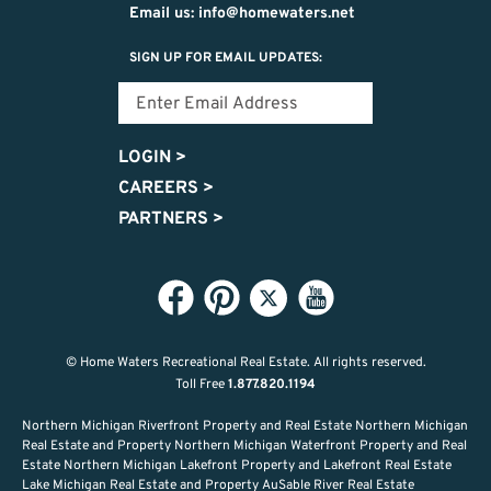
Email us: info@homewaters.net
SIGN UP FOR EMAIL UPDATES:
LOGIN
>
CAREERS
>
PARTNERS
>
© Home Waters Recreational Real Estate.
All rights reserved.
Toll Free
1.877.820.1194
Northern Michigan Riverfront Property and Real Estate Northern Michigan
Real Estate and Property Northern Michigan Waterfront Property and Real
Estate Northern Michigan Lakefront Property and Lakefront Real Estate
Lake Michigan Real Estate and Property AuSable River Real Estate