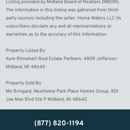
Listing provided by Midland Board of Realtors (MBOR).
The information in this listing was gathered from third-
party sources including the seller. Home Waters LLC its
subscribers disclaim any and all representations or
warranties as to the accuracy of this information.
Property Listed By
Ayre Rhinehart Real Estate Partners. 4809 Jefferson
Midland, MI 48640
Property Sold By
Mo Bringard, Nexthome Park Place Homes Group. 801
Joe Man Blvd Ste P Midland, MI 48642
(877) 820-1194