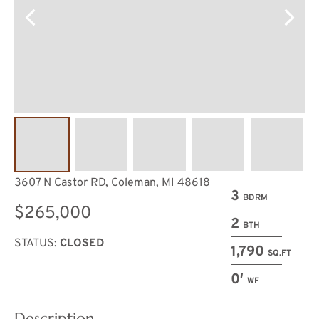
3607 N Castor RD, Coleman, MI 48618
3
BDRM
$265,000
2
BTH
STATUS:
CLOSED
1,790
SQ.FT
0′
WF
Description