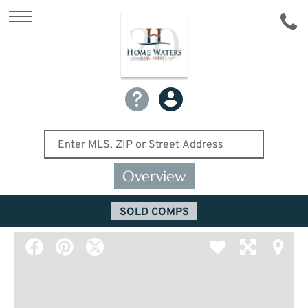
Overview
SOLD COMPS