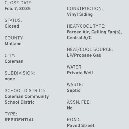
CLOSE DATE
Feb. 7, 2025
CONSTRUCTION
Vinyl Siding
STATUS
Closed
HEAT/COOL TYPE
Forced Air, Ceiling Fan(s),
Central A/C
COUNTY
Midland
HEAT/COOL SOURCE
LP/Propane Gas
CITY
Coleman
WATER
Private Well
SUBDIVISION
none
WASTE
Septic
SCHOOL DISTRICT
Coleman Community
School Distric
ASSN. FEE
No
TYPE
RESIDENTIAL
ROAD
Paved Street