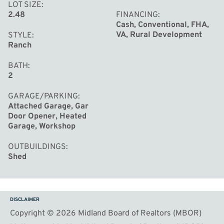
LOT SIZE
2.48
FINANCING
Cash, Conventional, FHA,
VA, Rural Development
STYLE
Ranch
BATH
2
GARAGE/PARKING
Attached Garage, Gar
Door Opener, Heated
Garage, Workshop
OUTBUILDINGS
Shed
DISCLAIMER
Copyright © 2026 Midland Board of Realtors (MBOR)