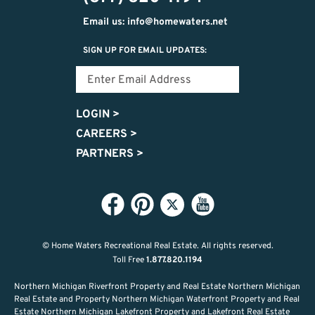
Email us: info@homewaters.net
SIGN UP FOR EMAIL UPDATES:
LOGIN
>
CAREERS
>
PARTNERS
>
© Home Waters Recreational Real Estate.
All rights reserved.
Toll Free
1.877.820.1194
Northern Michigan Riverfront Property and Real Estate Northern Michigan
Real Estate and Property Northern Michigan Waterfront Property and Real
Estate Northern Michigan Lakefront Property and Lakefront Real Estate