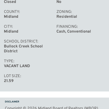
Closed
No
COUNTY
ZONING
Midland
Residential
CITY
FINANCING
Midland
Cash, Conventional
SCHOOL DISTRICT
Bullock Creek School
District
TYPE
VACANT LAND
LOT SIZE
21.59
DISCLAIMER
Copyright © 2026 Midland Board of Realtors (MBOR)