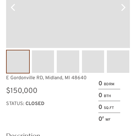
E Gordonville RD, Midland, MI 48640
0
BDRM
$150,000
0
BTH
STATUS:
CLOSED
0
SQ.FT
0′
WF
Description