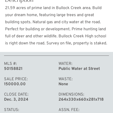
21.59 acres of prime land in Bullock Creek area. Build
your dream home, featuring large trees and great
building spots. Natural gas and city water at the road.
Perfect for building or development. Prime hunting land
full of deer and other wildlife. Bullock Creek High school
is right down the road. Survey on file, property is staked.
MLS #
WATER
MORE
50158821
Public Water at Street
SALE PRICE
WASTE
150000.00
None
CLOSE DATE
DIMENSIONS
Dec. 3, 2024
264x330x660x281x718
STATUS
ASSN. FEE