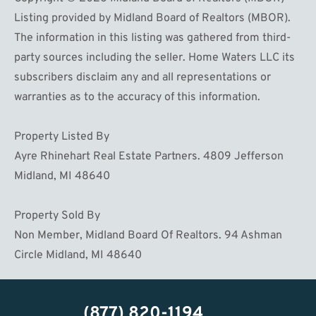
Listing provided by Midland Board of Realtors (MBOR).
The information in this listing was gathered from third-
party sources including the seller. Home Waters LLC its
subscribers disclaim any and all representations or
warranties as to the accuracy of this information.
Property Listed By
Ayre Rhinehart Real Estate Partners. 4809 Jefferson
Midland, MI 48640
Property Sold By
Non Member, Midland Board Of Realtors. 94 Ashman
Circle Midland, MI 48640
(877) 820-1194