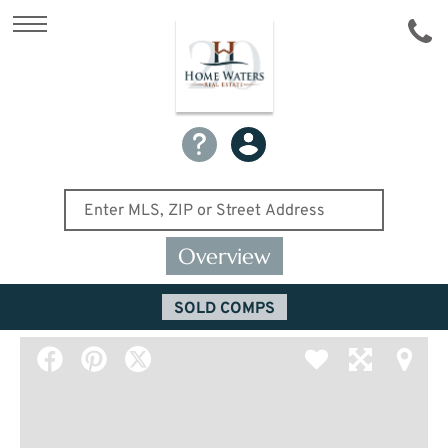
Overview
SOLD COMPS