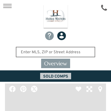
Overview
SOLD COMPS