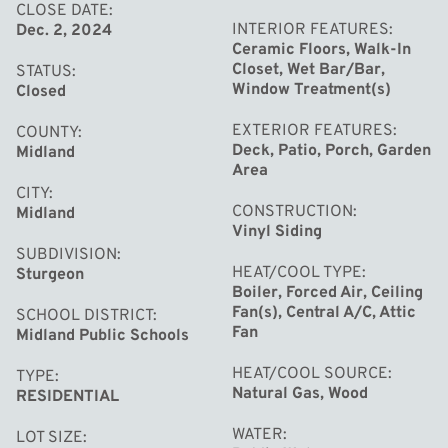
family. Call today for your showing appointment!
CLOSE DATE
INTERIOR FEATURES
Dec. 2, 2024
Ceramic Floors, Walk-In
Closet, Wet Bar/Bar,
STATUS
Window Treatment(s)
Closed
EXTERIOR FEATURES
COUNTY
Deck, Patio, Porch, Garden
Midland
Area
CITY
CONSTRUCTION
Midland
Vinyl Siding
SUBDIVISION
HEAT/COOL TYPE
Sturgeon
Boiler, Forced Air, Ceiling
Fan(s), Central A/C, Attic
SCHOOL DISTRICT
Fan
Midland Public Schools
HEAT/COOL SOURCE
TYPE
Natural Gas, Wood
RESIDENTIAL
WATER
LOT SIZE