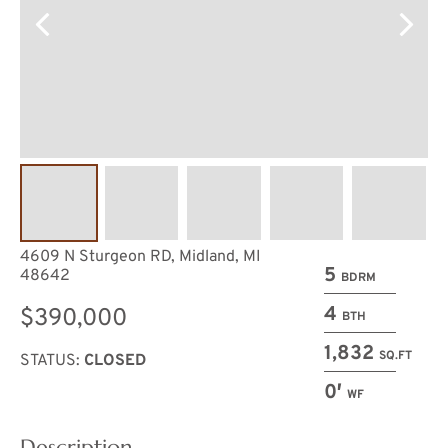
4609 N Sturgeon RD, Midland, MI
5
48642
BDRM
4
$390,000
BTH
1,832
SQ.FT
STATUS:
CLOSED
0′
WF
Description