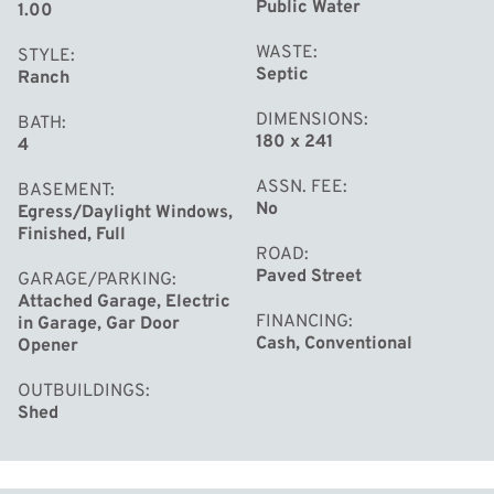
Public Water
1.00
WASTE
STYLE
Septic
Ranch
DIMENSIONS
BATH
180 x 241
4
ASSN. FEE
BASEMENT
No
Egress/Daylight Windows,
Finished, Full
ROAD
Paved Street
GARAGE/PARKING
Attached Garage, Electric
FINANCING
in Garage, Gar Door
Cash, Conventional
Opener
OUTBUILDINGS
Shed