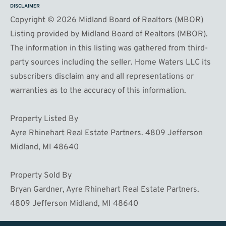
DISCLAIMER
Copyright © 2026 Midland Board of Realtors (MBOR)
Listing provided by Midland Board of Realtors (MBOR).
The information in this listing was gathered from third-
party sources including the seller. Home Waters LLC its
subscribers disclaim any and all representations or
warranties as to the accuracy of this information.
Property Listed By
Ayre Rhinehart Real Estate Partners. 4809 Jefferson
Midland, MI 48640
Property Sold By
Bryan Gardner, Ayre Rhinehart Real Estate Partners.
4809 Jefferson Midland, MI 48640