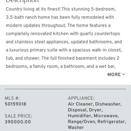
Country living at its finest! This stunning 5-bedroom,
3.5-bath ranch home has been fully remodeled with
modern updates throughout. The home features a
completely renovated kitchen with quartz countertops
and stainless steel appliances, updated bathrooms, and
a luxurious primary suite with a spacious walk-in closet,
tub, and shower. The full finished basement includes 2
bedrooms, a family room, a bathroom, and a wet bar,
providing ample space for entertainment or guests.
MORE
Enjoy the convenience of city water and a 4-car tandem
garage and a peaceful outdoor setting with new
MLS #
APPLIANCE
maintenance free decks and a brick paver patios. Added
50159018
Air Cleaner, Dishwasher,
bonus ... An additional 5 acres available to purchase if
Disposal, Dryer,
starting a mini farm is on your wish list! This move-in
Humidifier, Microwave,
SALE PRICE
Range/Oven, Refrigerator,
390000.00
ready home offers comfort, style, and space for your
Washer