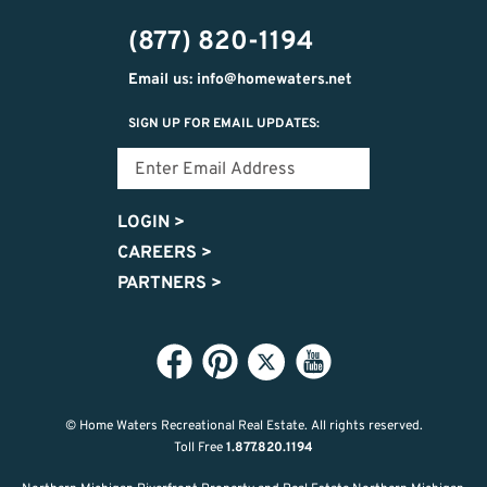
(877) 820-1194
Email us: info@homewaters.net
SIGN UP FOR EMAIL UPDATES:
LOGIN
>
CAREERS
>
PARTNERS
>
© Home Waters Recreational Real Estate.
All rights reserved.
Toll Free
1.877.820.1194