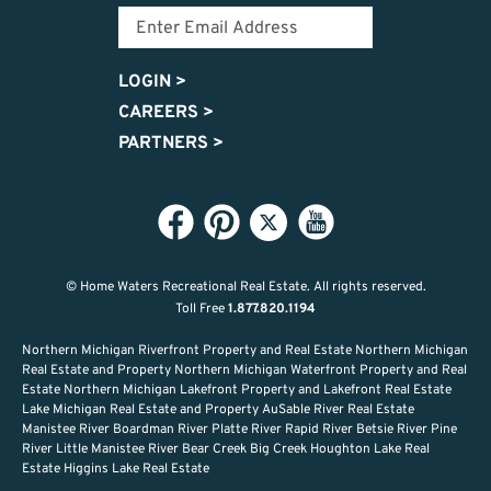
LOGIN
>
CAREERS
>
PARTNERS
>
© Home Waters Recreational Real Estate.
All rights reserved.
Toll Free
1.877.820.1194
Northern Michigan Riverfront Property and Real Estate Northern Michigan
Real Estate and Property Northern Michigan Waterfront Property and Real
Estate Northern Michigan Lakefront Property and Lakefront Real Estate
Lake Michigan Real Estate and Property AuSable River Real Estate
Manistee River Boardman River Platte River Rapid River Betsie River Pine
River Little Manistee River Bear Creek Big Creek Houghton Lake Real
Estate Higgins Lake Real Estate