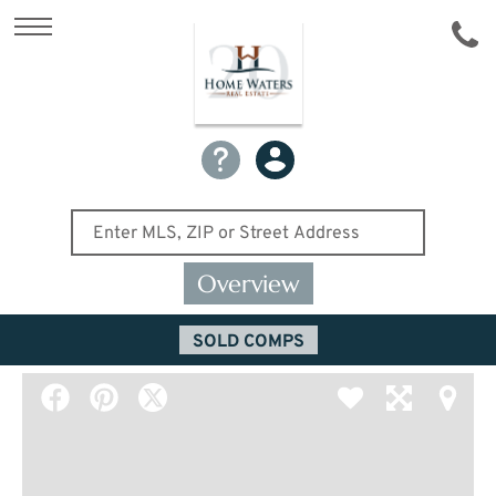
Overview
SOLD COMPS