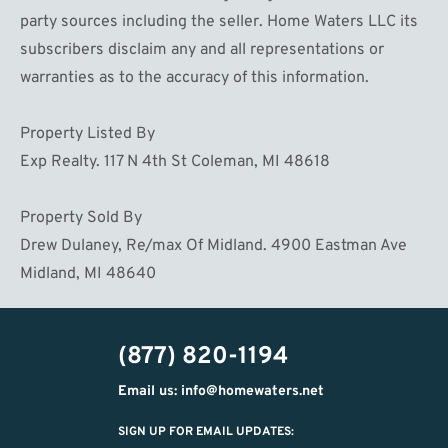
party sources including the seller. Home Waters LLC its
subscribers disclaim any and all representations or
warranties as to the accuracy of this information.
Property Listed By
Exp Realty. 117 N 4th St Coleman, MI 48618
Property Sold By
Drew Dulaney, Re/max Of Midland. 4900 Eastman Ave
Midland, MI 48640
(877) 820-1194
Email us: info@homewaters.net
SIGN UP FOR EMAIL UPDATES: