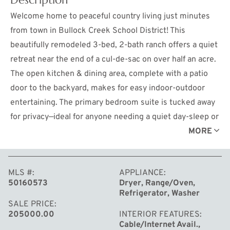
Welcome home to peaceful country living just minutes
from town in Bullock Creek School District! This
beautifully remodeled 3-bed, 2-bath ranch offers a quiet
retreat near the end of a cul-de-sac on over half an acre.
The open kitchen & dining area, complete with a patio
door to the backyard, makes for easy indoor-outdoor
entertaining. The primary bedroom suite is tucked away
for privacy—ideal for anyone needing a quiet day-sleep or
remote workspace. Enjoy new updates throughout,
MORE
including a remodeled kitchen with all-new appliances,
freshly painted interiors and exterior, new flooring, plus
MLS #
APPLIANCE
a new furnace with central air, water heater, drainfield,
50160573
Dryer, Range/Oven,
and gutters. With city water, natural gas, and cable
Refrigerator, Washer
internet, you'll have the convenience of city amenities in
SALE PRICE
205000.00
INTERIOR FEATURES
a country setting. The oversized garage provides ample
Cable/Internet Avail.,