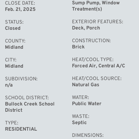
storage, and with immediate occupancy available, you
Sump Pump, Window
CLOSE DATE
Treatment(s)
Feb. 21, 2025
can move in and make this gem your own right away!
Reach out to schedule a private tour and experience the
EXTERIOR FEATURES
STATUS
charm of this lovely home.
Deck, Porch
Closed
CONSTRUCTION
COUNTY
Brick
Midland
HEAT/COOL TYPE
CITY
Forced Air, Central A/C
Midland
HEAT/COOL SOURCE
SUBDIVISION
Natural Gas
n/a
WATER
SCHOOL DISTRICT
Public Water
Bullock Creek School
District
WASTE
Septic
TYPE
RESIDENTIAL
DIMENSIONS