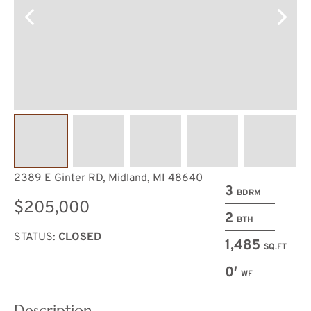
2389 E Ginter RD, Midland, MI 48640
3
BDRM
$205,000
2
BTH
STATUS:
CLOSED
1,485
SQ.FT
0′
WF
Description