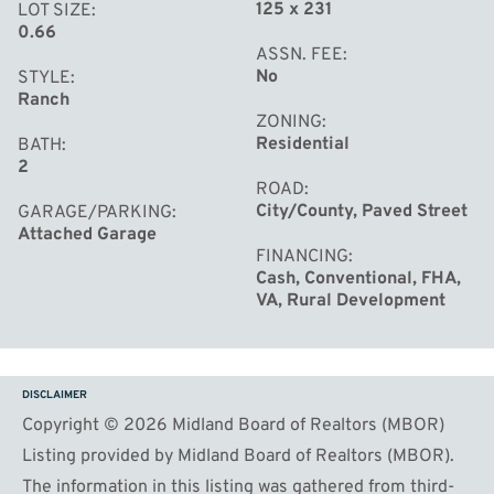
125 x 231
LOT SIZE
0.66
ASSN. FEE
No
STYLE
Ranch
ZONING
Residential
BATH
2
ROAD
City/County, Paved Street
GARAGE/PARKING
Attached Garage
FINANCING
Cash, Conventional, FHA,
VA, Rural Development
DISCLAIMER
Copyright © 2026 Midland Board of Realtors (MBOR)
Listing provided by Midland Board of Realtors (MBOR).
The information in this listing was gathered from third-