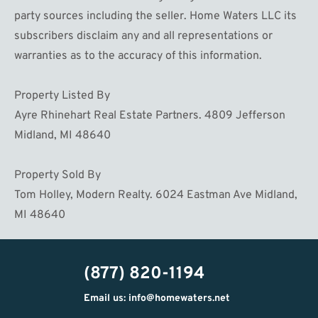
party sources including the seller. Home Waters LLC its
subscribers disclaim any and all representations or
warranties as to the accuracy of this information.
Property Listed By
Ayre Rhinehart Real Estate Partners. 4809 Jefferson
Midland, MI 48640
Property Sold By
Tom Holley, Modern Realty. 6024 Eastman Ave Midland,
MI 48640
(877) 820-1194
Email us: info@homewaters.net