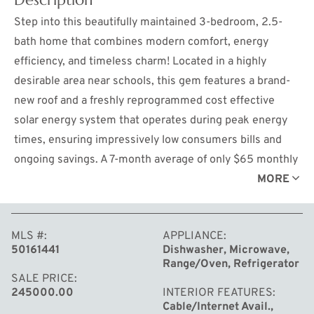
Step into this beautifully maintained 3-bedroom, 2.5-
bath home that combines modern comfort, energy
efficiency, and timeless charm! Located in a highly
desirable area near schools, this gem features a brand-
new roof and a freshly reprogrammed cost effective
solar energy system that operates during peak energy
times, ensuring impressively low consumers bills and
ongoing savings. A 7-month average of only $65 monthly
consumers bills since the solar system was
MORE
reprogrammed in April. Inside, the bright and airy layout
includes a spacious primary suite for your private
MLS #
APPLIANCE
retreat, while the additional spacious bedrooms are
50161441
Dishwasher, Microwave,
perfect for family, guests, or a home office. The clean,
Range/Oven, Refrigerator
well-maintained interior is complemented by a
SALE PRICE
245000.00
INTERIOR FEATURES
waterproofed basement with sump pump and now
Cable/Internet Avail.,