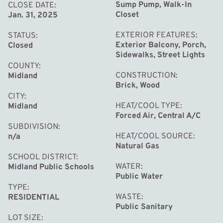
connected to the storm drain offers peace of mind and
Sump Pump, Walk-In
CLOSE DATE
Closet
Jan. 31, 2025
extra usable space. With its energy efficiency, thoughtful
updates, and fantastic location, this home is truly a rare
EXTERIOR FEATURES
STATUS
find!
Exterior Balcony, Porch,
Closed
Sidewalks, Street Lights
COUNTY
CONSTRUCTION
Midland
Brick, Wood
CITY
HEAT/COOL TYPE
Midland
Forced Air, Central A/C
SUBDIVISION
HEAT/COOL SOURCE
n/a
Natural Gas
SCHOOL DISTRICT
WATER
Midland Public Schools
Public Water
TYPE
WASTE
RESIDENTIAL
Public Sanitary
LOT SIZE