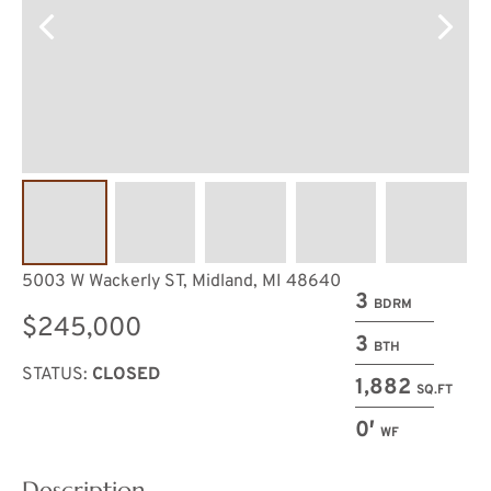
5003 W Wackerly ST, Midland, MI 48640
3
BDRM
$245,000
3
BTH
STATUS:
CLOSED
1,882
SQ.FT
0′
WF
Description