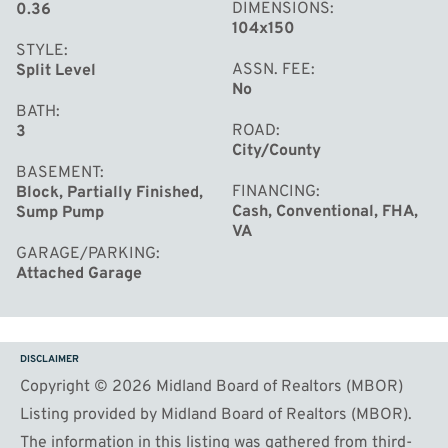
DIMENSIONS
0.36
104x150
STYLE
ASSN. FEE
Split Level
No
BATH
ROAD
3
City/County
BASEMENT
FINANCING
Block, Partially Finished,
Cash, Conventional, FHA,
Sump Pump
VA
GARAGE/PARKING
Attached Garage
DISCLAIMER
Copyright © 2026 Midland Board of Realtors (MBOR)
Listing provided by Midland Board of Realtors (MBOR).
The information in this listing was gathered from third-