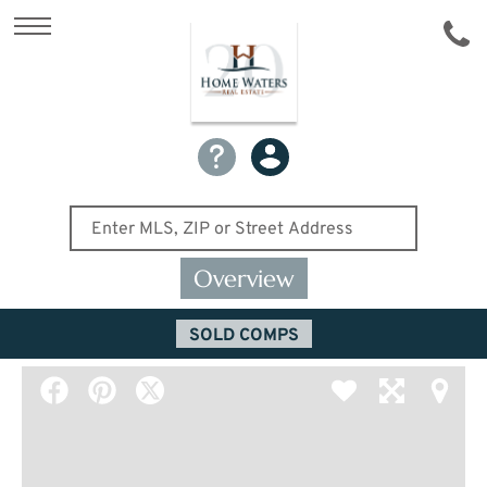
Overview
SOLD COMPS