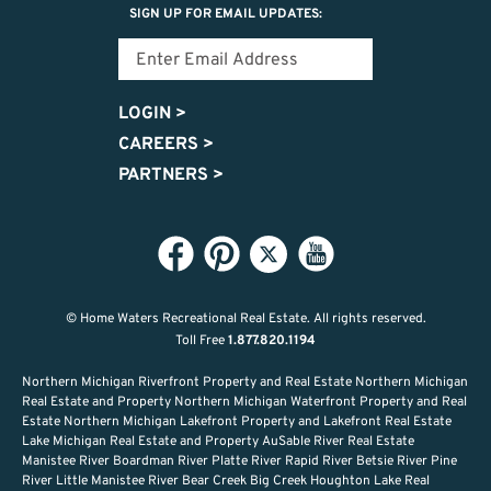
SIGN UP FOR EMAIL UPDATES:
LOGIN
>
CAREERS
>
PARTNERS
>
© Home Waters Recreational Real Estate.
All rights reserved.
Toll Free
1.877.820.1194
Northern Michigan Riverfront Property and Real Estate Northern Michigan
Real Estate and Property Northern Michigan Waterfront Property and Real
Estate Northern Michigan Lakefront Property and Lakefront Real Estate
Lake Michigan Real Estate and Property AuSable River Real Estate
Manistee River Boardman River Platte River Rapid River Betsie River Pine
River Little Manistee River Bear Creek Big Creek Houghton Lake Real