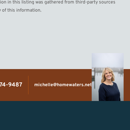
n in this listing was gathered from third-party sources
 of this information.
474-9487
michelle@homewaters.net