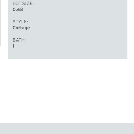
LOT SIZE
0.68
STYLE
Cottage
BATH
1