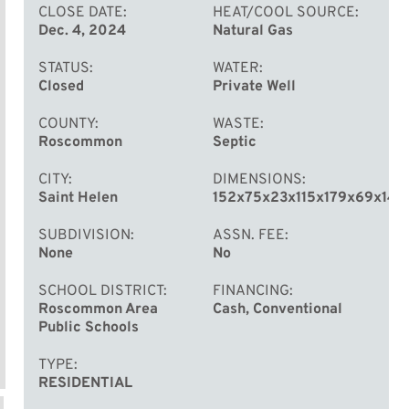
CLOSE DATE
HEAT/COOL SOURCE
Dec. 4, 2024
Natural Gas
STATUS
WATER
Closed
Private Well
COUNTY
WASTE
Roscommon
Septic
CITY
DIMENSIONS
Saint Helen
152x75x23x115x179x69x144
SUBDIVISION
ASSN. FEE
None
No
SCHOOL DISTRICT
FINANCING
Roscommon Area
Cash, Conventional
Public Schools
TYPE
RESIDENTIAL