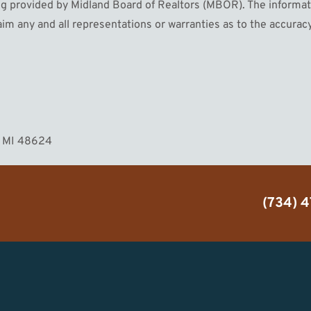
 provided by Midland Board of Realtors (MBOR). The informatio
im any and all representations or warranties as to the accuracy
MORE
n, MI 48624
(734) 