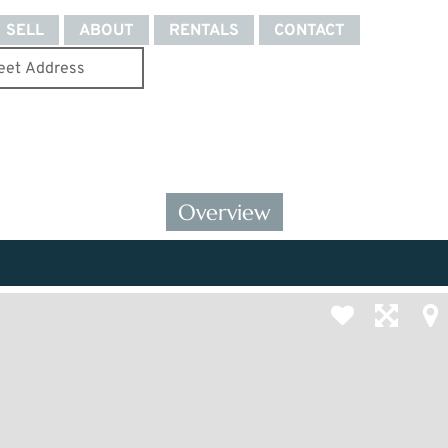
SELL
ABOUT
RENTALS
CONTACT
Overview