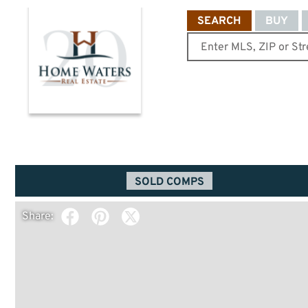
SEARCH
BUY
SOLD COMPS
Share: