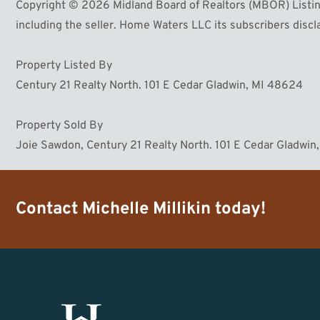
Copyright © 2026 Midland Board of Realtors (MBOR) Listing
including the seller. Home Waters LLC its subscribers discla
Property Listed By
Century 21 Realty North. 101 E Cedar Gladwin, MI 48624
Property Sold By
Joie Sawdon, Century 21 Realty North. 101 E Cedar Gladwi
Contact
Michelle Millikin
today!