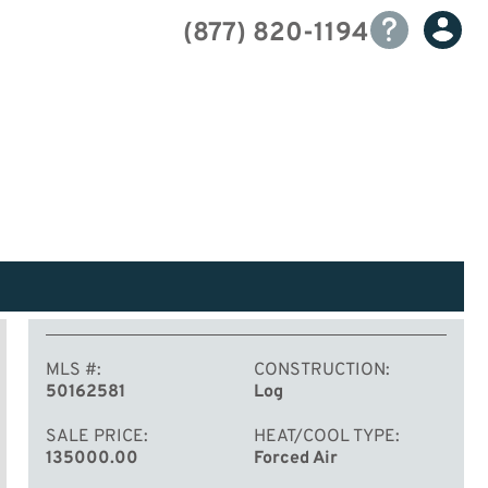
(877) 820-1194
MLS #
CONSTRUCTION
50162581
Log
SALE PRICE
HEAT/COOL TYPE
135000.00
Forced Air