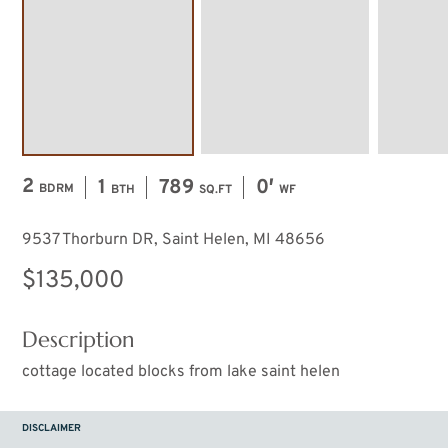
2
1
789
0′
BDRM
BTH
SQ.FT
WF
9537 Thorburn DR, Saint Helen, MI 48656
$135,000
Description
cottage located blocks from lake saint helen
DISCLAIMER