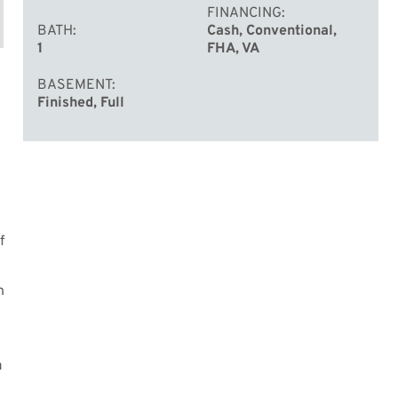
FINANCING
BATH
Cash, Conventional,
1
FHA, VA
BASEMENT
Finished, Full
f
h
a