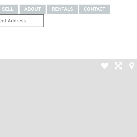
SELL
ABOUT
RENTALS
CONTACT