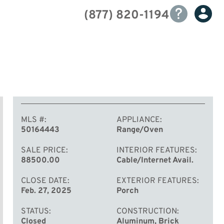
(877) 820-1194
MLS #
APPLIANCE
50164443
Range/Oven
SALE PRICE
INTERIOR FEATURES
88500.00
Cable/Internet Avail.
CLOSE DATE
EXTERIOR FEATURES
Feb. 27, 2025
Porch
STATUS
CONSTRUCTION
Closed
Aluminum, Brick