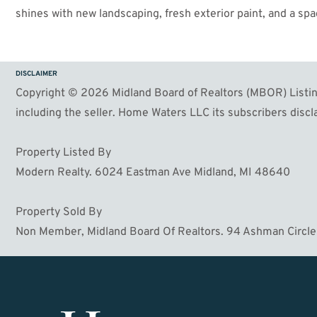
shines with new landscaping, fresh exterior paint, and a sp
evenings. The partially fenced backyard offers a safe haven f
park and within easy distance of shops, restaurants, and g
miss out on this incredible opportunity—schedule your show
DISCLAIMER
Copyright © 2026 Midland Board of Realtors (MBOR) Listing
including the seller. Home Waters LLC its subscribers discla
Property Listed By
Modern Realty. 6024 Eastman Ave Midland, MI 48640
Property Sold By
Non Member, Midland Board Of Realtors. 94 Ashman Circle