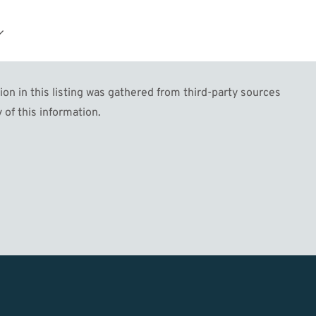
n in this listing was gathered from third-party sources
 of this information.