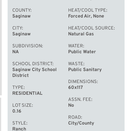
COUNTY
HEAT/COOL TYPE
Saginaw
Forced Air, None
CITY
HEAT/COOL SOURCE
Saginaw
Natural Gas
SUBDIVISION
WATER
NA
Public Water
SCHOOL DISTRICT
WASTE
Saginaw City School
Public Sanitary
District
DIMENSIONS
TYPE
60x117
RESIDENTIAL
ASSN. FEE
LOT SIZE
No
0.16
ROAD
STYLE
City/County
Ranch