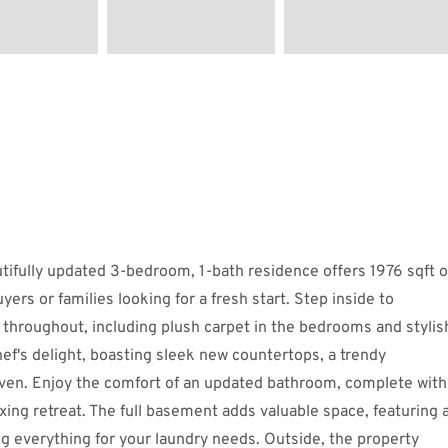
fully updated 3-bedroom, 1-bath residence offers 1976 sqft o
uyers or families looking for a fresh start. Step inside to
ng throughout, including plush carpet in the bedrooms and stylis
chef's delight, boasting sleek new countertops, a trendy
ven. Enjoy the comfort of an updated bathroom, complete with
axing retreat. The full basement adds valuable space, featuring 
ng everything for your laundry needs. Outside, the property