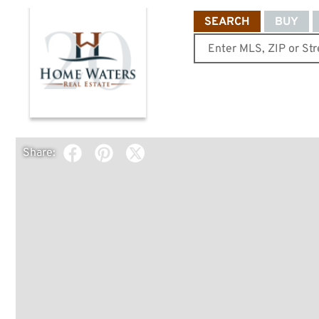
SEARCH
BUY
Share: