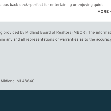
acious back deck—perfect for entertaining or enjoying quiet
or kids and pets to play. Located just a short stroll from the
MORE
olf courses, this home combines convenience with charm. Don’t
ing today!
 provided by Midland Board of Realtors (MBOR). The informatio
im any and all representations or warranties as to the accuracy
 Midland, MI 48640