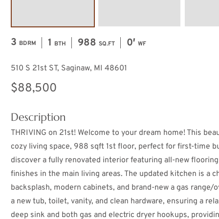
3
1
988
0′
BDRM
BTH
SQ.FT
WF
510 S 21st ST, Saginaw, MI 48601
$88,500
Description
THRIVING on 21st! Welcome to your dream home! This beauti
cozy living space, 988 sqft 1st floor, perfect for first-time b
discover a fully renovated interior featuring all-new floori
finishes in the main living areas. The updated kitchen is a 
backsplash, modern cabinets, and brand-new a gas range/o
a new tub, toilet, vanity, and clean hardware, ensuring a rel
deep sink and both gas and electric dryer hookups, providi