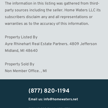
The information in this listing was gathered from third-
party sources including the seller. Home Waters LLC its
subscribers disclaim any and all representations or
warranties as to the accuracy of this information.
Property Listed By
Ayre Rhinehart Real Estate Partners. 4809 Jefferson
Midland, MI 48640
Property Sold By
Non Member Office. , MI
(877) 820-1194
Email us: info@homewaters.net