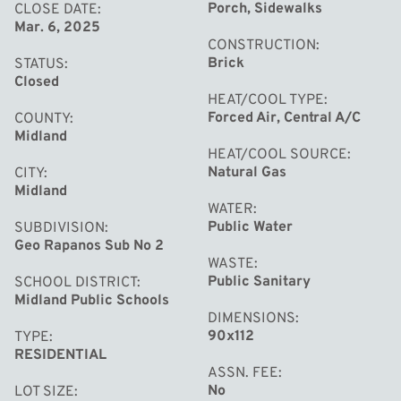
beautiful front planting beds, a large, well-manicured
Porch, Sidewalks
CLOSE DATE
Mar. 6, 2025
yard with a sprinkler system, a patio for entertaining, and
CONSTRUCTION
even a clothesline to bring in the fresh, natural scents of
Brick
STATUS
the outdoors. The spacious attached 2.5-car garage
Closed
HEAT/COOL TYPE
(22x26) completes this fantastic property, all situated in
Forced Air, Central A/C
COUNTY
a quiet and convenient neighborhood.
Midland
HEAT/COOL SOURCE
Natural Gas
CITY
Midland
WATER
Public Water
SUBDIVISION
Geo Rapanos Sub No 2
WASTE
Public Sanitary
SCHOOL DISTRICT
Midland Public Schools
DIMENSIONS
90x112
TYPE
RESIDENTIAL
ASSN. FEE
No
LOT SIZE