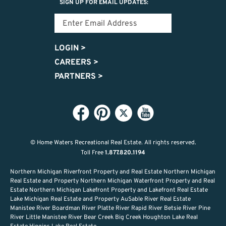
SIGN UP FOR EMAIL UPDATES:
LOGIN
>
CAREERS
>
PARTNERS
>
© Home Waters Recreational Real Estate.
All rights reserved.
Toll Free
1.877.820.1194
Northern Michigan Riverfront Property and Real Estate Northern Michigan
Real Estate and Property Northern Michigan Waterfront Property and Real
Estate Northern Michigan Lakefront Property and Lakefront Real Estate
Lake Michigan Real Estate and Property AuSable River Real Estate
Manistee River Boardman River Platte River Rapid River Betsie River Pine
River Little Manistee River Bear Creek Big Creek Houghton Lake Real