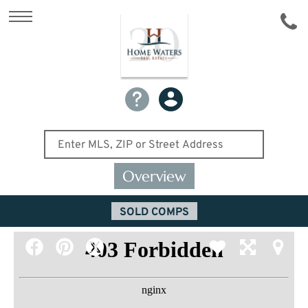
Overview
SOLD COMPS