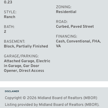
0.23
ZONING
Residential
STYLE
Ranch
ROAD
Curbed, Paved Street
BATH
2
FINANCING
Cash, Conventional, FHA,
BASEMENT
VA
Block, Partially Finished
GARAGE/PARKING
Attached Garage, Electric
in Garage, Gar Door
Opener, Direct Access
DISCLAIMER
Copyright © 2026 Midland Board of Realtors (MBOR)
Listing provided by Midland Board of Realtors (MBOR).