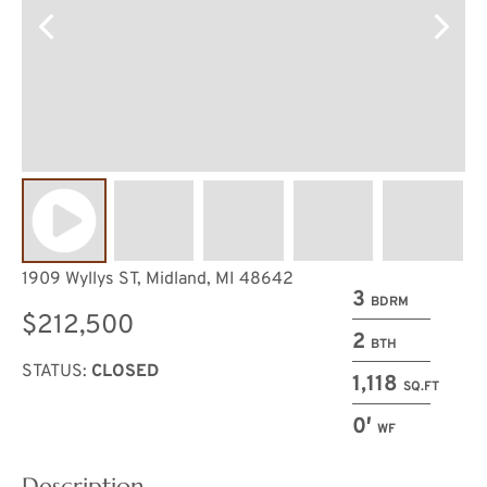
1909 Wyllys ST, Midland, MI 48642
3
BDRM
$212,500
2
BTH
STATUS:
CLOSED
1,118
SQ.FT
0′
WF
Description