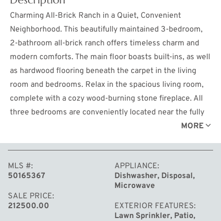
Charming All-Brick Ranch in a Quiet, Convenient
Neighborhood. This beautifully maintained 3-bedroom,
2-bathroom all-brick ranch offers timeless charm and
modern comforts. The main floor boasts built-ins, as well
as hardwood flooring beneath the carpet in the living
room and bedrooms. Relax in the spacious living room,
complete with a cozy wood-burning stone fireplace. All
three bedrooms are conveniently located near the fully
remodeled full bath, which features a built-in linen closet
MORE
for added storage and functionality. The partially finished
basement provides endless possibilities, featuring a
MLS #
APPLIANCE
family room with a retro shuffleboard game for hours of
50165367
Dishwasher, Disposal,
friendly competition, a full bath, spacious storage areas
Microwave
and an additional space ideal for an office, craft room, or
SALE PRICE
212500.00
EXTERIOR FEATURES
workout area. The exterior is just as inviting, with
Lawn Sprinkler, Patio,