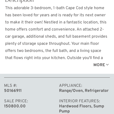
This adorable 3-bedroom, 1-bath Cape Cod style home
has been loved for years and is ready for its next owner
to make it their own! Nestled in a fantastic location, this
home offers comfort and convenience. An attached 2-
car garage, additional sheds, and full basement provides
plenty of storage space throughout. Your main floor
offers two bedrooms, the full bath, and a living space
that flows right into your kitchen. Outside you'll find a
great sized yard with a back deck perfect for those
MORE
Summer nights (that will get here soon enough). Don't
miss this opportunity to continue the story of this well-
MLS #
APPLIANCE
loved home in the heart of Midland!
50166911
Range/Oven, Refrigerator
SALE PRICE
INTERIOR FEATURES
150800.00
Hardwood Floors, Sump
Pump