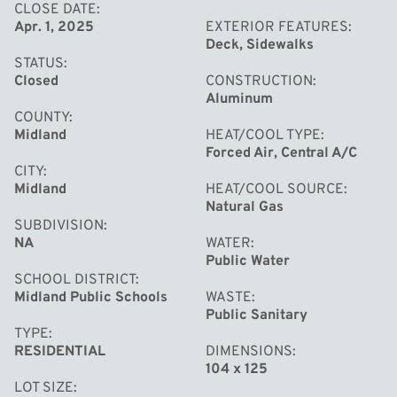
CLOSE DATE
Apr. 1, 2025
EXTERIOR FEATURES
Deck, Sidewalks
STATUS
Closed
CONSTRUCTION
Aluminum
COUNTY
Midland
HEAT/COOL TYPE
Forced Air, Central A/C
CITY
Midland
HEAT/COOL SOURCE
Natural Gas
SUBDIVISION
NA
WATER
Public Water
SCHOOL DISTRICT
Midland Public Schools
WASTE
Public Sanitary
TYPE
RESIDENTIAL
DIMENSIONS
104 x 125
LOT SIZE