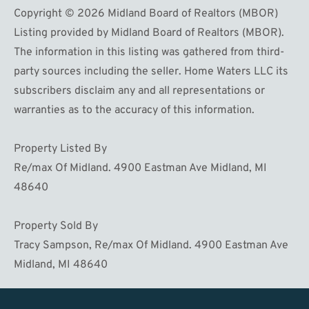
Copyright © 2026 Midland Board of Realtors (MBOR)
Listing provided by Midland Board of Realtors (MBOR).
The information in this listing was gathered from third-
party sources including the seller. Home Waters LLC its
subscribers disclaim any and all representations or
warranties as to the accuracy of this information.
Property Listed By
Re/max Of Midland. 4900 Eastman Ave Midland, MI
48640
Property Sold By
Tracy Sampson, Re/max Of Midland. 4900 Eastman Ave
Midland, MI 48640