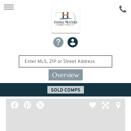
Overview
SOLD COMPS