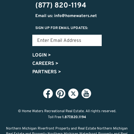
(877) 820-1194
Email us: info@homewaters.net
SIGN UP FOR EMAIL UPDATES:
LOGIN
>
CAREERS
>
PARTNERS
>
© Home Waters Recreational Real Estate.
All rights reserved.
Toll Free
1.877.820.1194
Northern Michigan Riverfront Property and Real Estate Northern Michigan
Real Estate and Property Northern Michigan Waterfront Property and Real