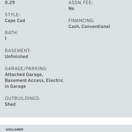
0.29
ASSN. FEE
No
STYLE
Cape Cod
FINANCING
Cash, Conventional
BATH
1
BASEMENT
Unfinished
GARAGE/PARKING
Attached Garage,
Basement Access, Electric
in Garage
OUTBUILDINGS
Shed
DISCLAIMER