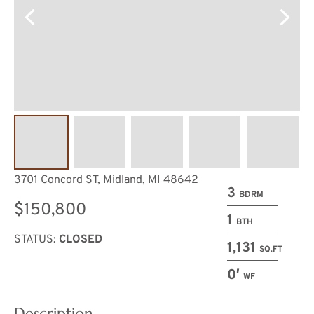
3701 Concord ST, Midland, MI 48642
3
BDRM
$150,800
1
BTH
STATUS:
CLOSED
1,131
SQ.FT
0′
WF
Description