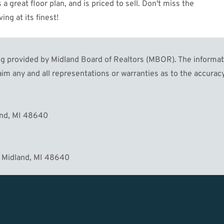
 great floor plan, and is priced to sell. Don't miss the
ng at its finest!
 provided by Midland Board of Realtors (MBOR). The informatio
im any and all representations or warranties as to the accuracy
MORE
and, MI 48640
 Midland, MI 48640