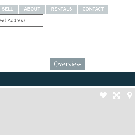
SELL
ABOUT
RENTALS
CONTACT
Overview