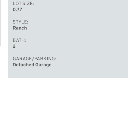
LOT SIZE
0.77
STYLE
Ranch
BATH
2
GARAGE/PARKING
Detached Garage
d