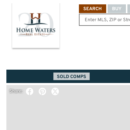
SEARCH
BUY
SOLD COMPS
Share: