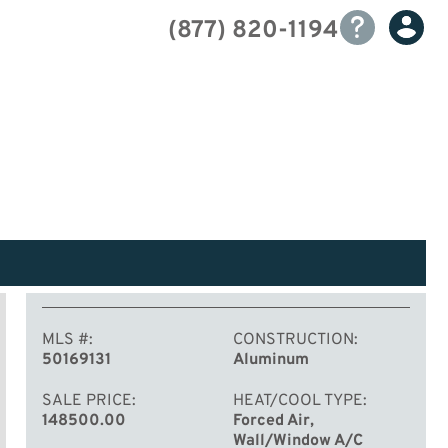
(877) 820-1194
MLS #
CONSTRUCTION
50169131
Aluminum
SALE PRICE
HEAT/COOL TYPE
148500.00
Forced Air,
Wall/Window A/C