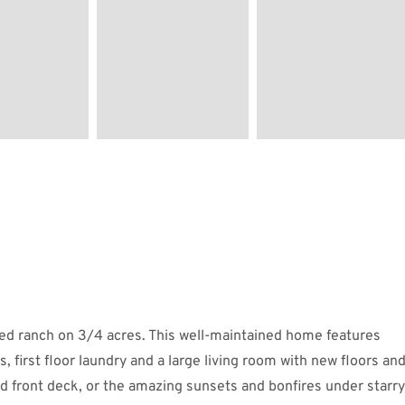
ted ranch on 3/4 acres. This well-maintained home features
, first floor laundry and a large living room with new floors an
d front deck, or the amazing sunsets and bonfires under starry