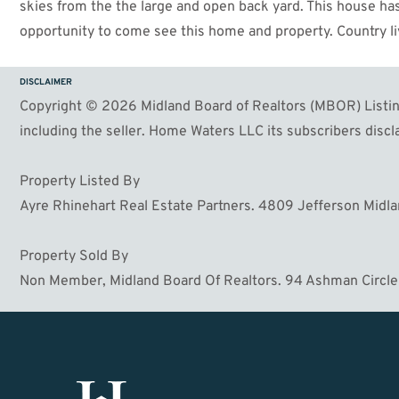
skies from the the large and open back yard. This house has a
opportunity to come see this home and property. Country livi
DISCLAIMER
Copyright © 2026 Midland Board of Realtors (MBOR) Listing
including the seller. Home Waters LLC its subscribers discla
Property Listed By
Ayre Rhinehart Real Estate Partners. 4809 Jefferson Midl
Property Sold By
Non Member, Midland Board Of Realtors. 94 Ashman Circle