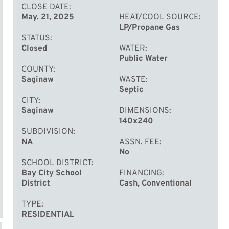
CLOSE DATE
May. 21, 2025
HEAT/COOL SOURCE
LP/Propane Gas
STATUS
Closed
WATER
Public Water
COUNTY
Saginaw
WASTE
Septic
CITY
Saginaw
DIMENSIONS
140x240
SUBDIVISION
NA
ASSN. FEE
No
SCHOOL DISTRICT
Bay City School
FINANCING
District
Cash, Conventional
TYPE
RESIDENTIAL