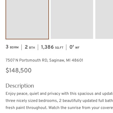
3
2
1,386
0′
BDRM
BTH
SQ.FT
WF
7507 N Portsmouth RD, Saginaw, MI 48601
$148,500
Description
Enjoy peace, quiet and privacy with this spacious and upda
three nicely sized bedrooms, 2 beautifully updated full baths
fresh paint throughout. Watch the sunrise from your covere