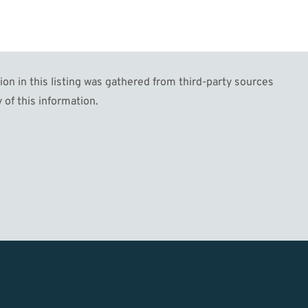
n in this listing was gathered from third-party sources
 of this information.