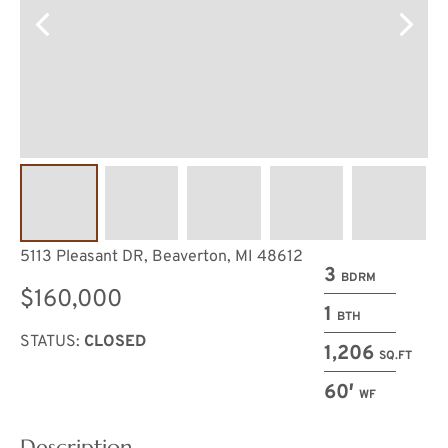
5113 Pleasant DR, Beaverton, MI 48612
3
BDRM
$160,000
1
BTH
STATUS:
CLOSED
1,206
SQ.FT
60′
WF
Description