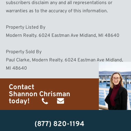
subscribers disclaim any and all representations or
warranties as to the accuracy of this information.
Property Listed By
Modern Realty. 6024 Eastman Ave Midland, MI 48640
Property Sold By
Paul Clarke, Modern Realty. 6024 Eastman Ave Midland,
MI 48640
Contact
Shannon Chrisman
today!
(989)
shannon@homewaters.net
444-
(877) 820-1194
9725