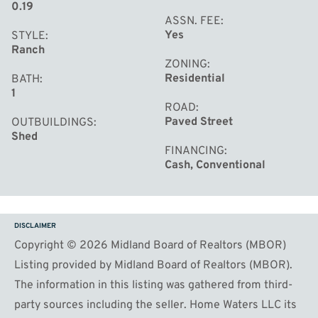
0.19
ASSN. FEE
Yes
STYLE
Ranch
ZONING
Residential
BATH
1
ROAD
Paved Street
OUTBUILDINGS
Shed
FINANCING
Cash, Conventional
DISCLAIMER
Copyright © 2026 Midland Board of Realtors (MBOR)
Listing provided by Midland Board of Realtors (MBOR).
The information in this listing was gathered from third-
party sources including the seller. Home Waters LLC its