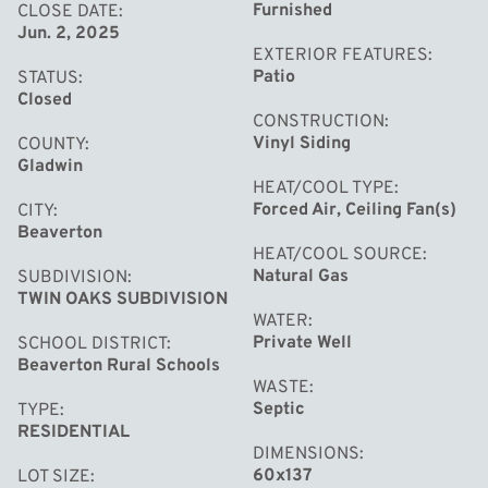
system has been added. Other notable features include:
Furnished
CLOSE DATE
Jun. 2, 2025
an updated electrical system, new plumbing with a water
EXTERIOR FEATURES
filtration system, new exterior and storm doors, new
Patio
STATUS
ceiling fans, many new windows, a large shed for storage,
Closed
CONSTRUCTION
and a newer septic system. Being part of Pleasure Island
Vinyl Siding
COUNTY
gives you access to the large neighborhood park,
Gladwin
playground, and pavilion. This home did not take on
HEAT/COOL TYPE
Forced Air, Ceiling Fan(s)
CITY
water from the 2020 dam breach. For the latest updates
Beaverton
on Wixom Lake’s return and potential assessments, visit
HEAT/COOL SOURCE
Natural Gas
SUBDIVISION
the Four Lakes Task Force website. This home has been
TWIN OAKS SUBDIVISION
meticulously cared for and is ready for you to move in.
WATER
Call today for your own private showing!
Private Well
SCHOOL DISTRICT
Beaverton Rural Schools
WASTE
Septic
TYPE
RESIDENTIAL
DIMENSIONS
60x137
LOT SIZE