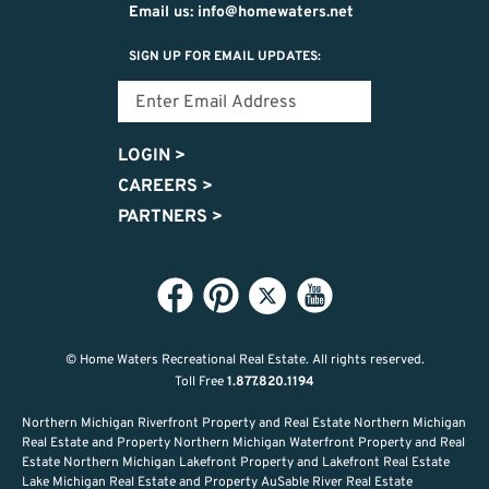
Email us: info@homewaters.net
SIGN UP FOR EMAIL UPDATES:
LOGIN
>
CAREERS
>
PARTNERS
>
© Home Waters Recreational Real Estate.
All rights reserved.
Toll Free
1.877.820.1194
Northern Michigan Riverfront Property and Real Estate Northern Michigan
Real Estate and Property Northern Michigan Waterfront Property and Real
Estate Northern Michigan Lakefront Property and Lakefront Real Estate
Lake Michigan Real Estate and Property AuSable River Real Estate