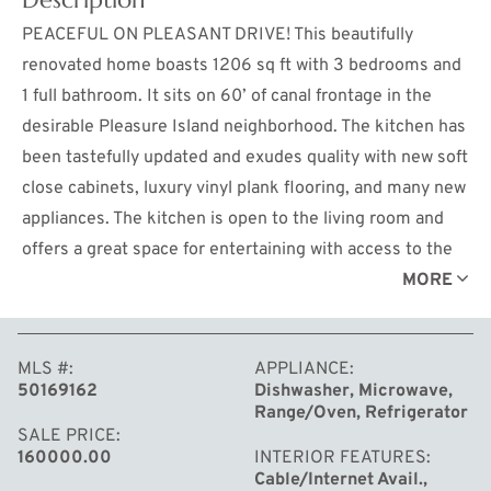
PEACEFUL ON PLEASANT DRIVE! This beautifully
renovated home boasts 1206 sq ft with 3 bedrooms and
1 full bathroom. It sits on 60’ of canal frontage in the
desirable Pleasure Island neighborhood. The kitchen has
been tastefully updated and exudes quality with new soft
close cabinets, luxury vinyl plank flooring, and many new
appliances. The kitchen is open to the living room and
offers a great space for entertaining with access to the
outside patio. The sizable family room also offers new
MORE
flooring and leads directly to the sunroom which is the
perfect place to take in the views or relax with a good
MLS #
APPLIANCE
book. All three bedrooms have new carpet. The home
50169162
Dishwasher, Microwave,
has a split floor plan with the primary bedroom being
Range/Oven, Refrigerator
separate from the other bedrooms. The bathroom has
SALE PRICE
160000.00
INTERIOR FEATURES
been newly remodeled, and an on-demand hot water
Cable/Internet Avail.,