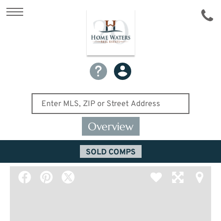
Overview
SOLD COMPS