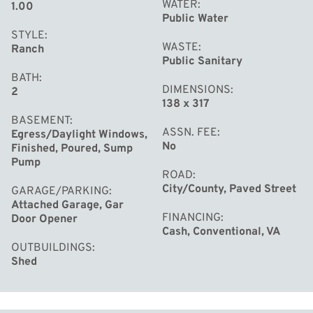
WATER
1.00
Public Water
STYLE
WASTE
Ranch
Public Sanitary
BATH
DIMENSIONS
2
138 x 317
BASEMENT
ASSN. FEE
Egress/Daylight Windows,
No
Finished, Poured, Sump
Pump
ROAD
City/County, Paved Street
GARAGE/PARKING
Attached Garage, Gar
FINANCING
Door Opener
Cash, Conventional, VA
OUTBUILDINGS
Shed