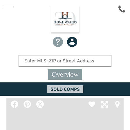
Overview
SOLD COMPS