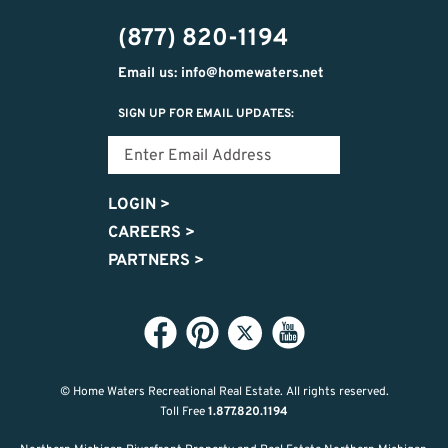
(877) 820-1194
Email us: info@homewaters.net
SIGN UP FOR EMAIL UPDATES:
LOGIN
>
CAREERS
>
PARTNERS
>
© Home Waters Recreational Real Estate.
All rights reserved.
Toll Free
1.877.820.1194