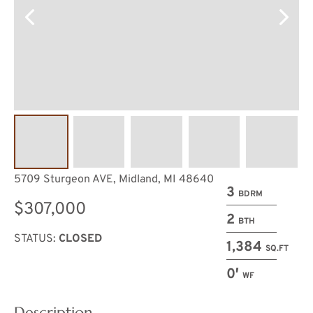
5709 Sturgeon AVE, Midland, MI 48640
3
BDRM
$307,000
2
BTH
STATUS:
CLOSED
1,384
SQ.FT
0′
WF
Description