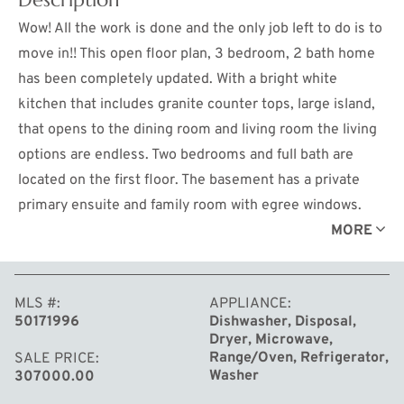
Wow! All the work is done and the only job left to do is to
move in!! This open floor plan, 3 bedroom, 2 bath home
has been completely updated. With a bright white
kitchen that includes granite counter tops, large island,
that opens to the dining room and living room the living
options are endless. Two bedrooms and full bath are
located on the first floor. The basement has a private
primary ensuite and family room with egree windows.
The newest updates include a roof, April 2025, fully
MORE
fenced yard, 30" of blown insulation in the attic, repaired
sprinkler system, a city water backup on the sump pump
MLS #
APPLIANCE
and a Letter of Map Amendment.
50171996
Dishwasher, Disposal,
Dryer, Microwave,
Range/Oven, Refrigerator,
SALE PRICE
Washer
307000.00