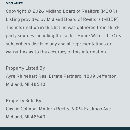
DISCLAIMER
Copyright © 2026 Midland Board of Realtors (MBOR)
Listing provided by Midland Board of Realtors (MBOR).
The information in this listing was gathered from third-
party sources including the seller. Home Waters LLC its
subscribers disclaim any and all representations or
warranties as to the accuracy of this information.
Property Listed By
Ayre Rhinehart Real Estate Partners. 4809 Jefferson
Midland, MI 48640
Property Sold By
Cassie Cohoon, Modern Realty. 6024 Eastman Ave
Midland, MI 48640