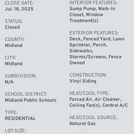
INTERIOR FEATURES
CLOSE DATE
Sump Pump, Walk-In
Jul. 18, 2025
Closet, Window
Treatment(s)
STATUS
Closed
EXTERIOR FEATURES
Deck, Fenced Yard, Lawn
COUNTY
Sprinkler, Porch,
Midland
Sidewalks,
Storms/Screens, Fence
CITY
Owned
Midland
CONSTRUCTION
SUBDIVISION
Vinyl Siding
N/A
HEAT/COOL TYPE
SCHOOL DISTRICT
Forced Air, Air Cleaner,
Midland Public Schools
Ceiling Fan(s), Central A/C
TYPE
HEAT/COOL SOURCE
RESIDENTIAL
Natural Gas
LOT SIZE