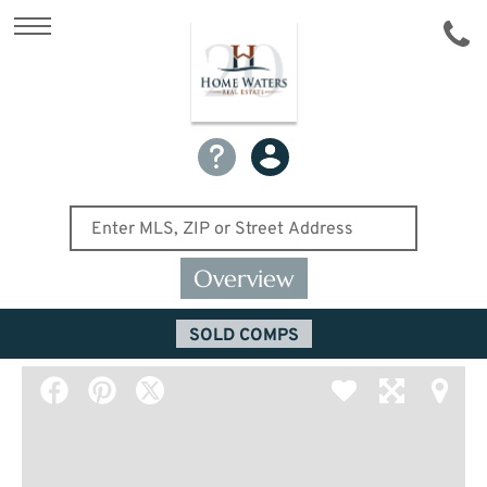
Overview
SOLD COMPS