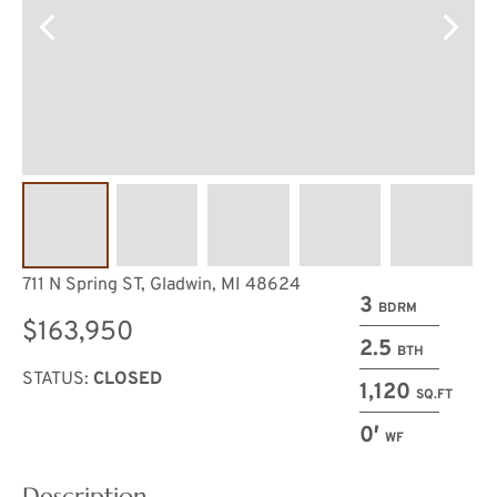
711 N Spring ST, Gladwin, MI 48624
3
BDRM
$163,950
2.5
BTH
STATUS:
CLOSED
1,120
SQ.FT
0′
WF
Description