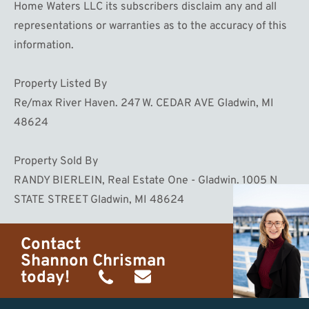
Home Waters LLC its subscribers disclaim any and all
representations or warranties as to the accuracy of this
information.
Property Listed By
Re/max River Haven. 247 W. CEDAR AVE Gladwin, MI
48624
Property Sold By
RANDY BIERLEIN, Real Estate One - Gladwin. 1005 N
STATE STREET Gladwin, MI 48624
Contact
Shannon Chrisman
today!
(989)
shannon@homewaters.net