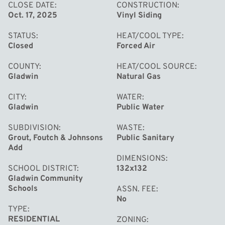
CLOSE DATE
CONSTRUCTION
Oct. 17, 2025
Vinyl Siding
STATUS
HEAT/COOL TYPE
Closed
Forced Air
COUNTY
HEAT/COOL SOURCE
Gladwin
Natural Gas
CITY
WATER
Gladwin
Public Water
SUBDIVISION
WASTE
Grout, Foutch & Johnsons
Public Sanitary
Add
DIMENSIONS
SCHOOL DISTRICT
132x132
Gladwin Community
Schools
ASSN. FEE
No
TYPE
RESIDENTIAL
ZONING