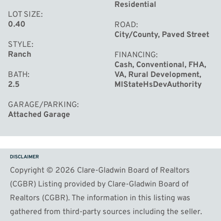
Residential
LOT SIZE
0.40
ROAD
City/County, Paved Street
STYLE
Ranch
FINANCING
Cash, Conventional, FHA,
BATH
VA, Rural Development,
2.5
MIStateHsDevAuthority
GARAGE/PARKING
Attached Garage
DISCLAIMER
Copyright © 2026 Clare-Gladwin Board of Realtors
(CGBR) Listing provided by Clare-Gladwin Board of
Realtors (CGBR). The information in this listing was
gathered from third-party sources including the seller.