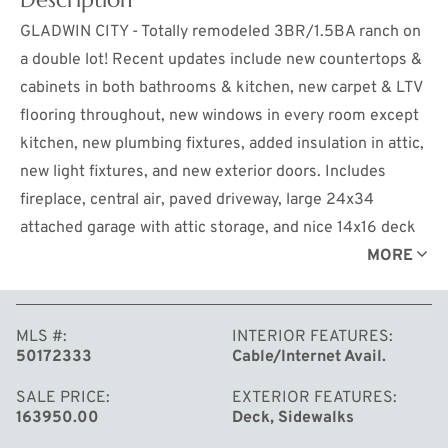
GLADWIN CITY - Totally remodeled 3BR/1.5BA ranch on
a double lot! Recent updates include new countertops &
cabinets in both bathrooms & kitchen, new carpet & LTV
flooring throughout, new windows in every room except
kitchen, new plumbing fixtures, added insulation in attic,
new light fixtures, and new exterior doors. Includes
fireplace, central air, paved driveway, large 24x34
attached garage with attic storage, and nice 14x16 deck
in the back. Excellent location in a quiet neighborhood,
MORE
close to schools & shopping. Home is turn-key - move
right in! ***Reduced to $168, 900***
MLS #
INTERIOR FEATURES
50172333
Cable/Internet Avail.
SALE PRICE
EXTERIOR FEATURES
163950.00
Deck, Sidewalks