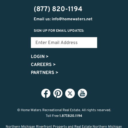
444-
(877) 820-1194
9725
Email us: info@homewaters.net
SIGN UP FOR EMAIL UPDATES:
LOGIN
>
CAREERS
>
PARTNERS
>
© Home Waters Recreational Real Estate.
All rights reserved.
Toll Free
1.877.820.1194
Northern Michigan Riverfront Property and Real Estate Northern Michigan