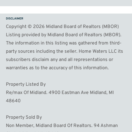
DISCLAIMER
Copyright © 2026 Midland Board of Realtors (MBOR)
Listing provided by Midland Board of Realtors (MBOR).
The information in this listing was gathered from third-
party sources including the seller. Home Waters LLC its
subscribers disclaim any and all representations or
warranties as to the accuracy of this information.
Property Listed By
Re/max Of Midland. 4900 Eastman Ave Midland, MI
48640
Property Sold By
Non Member, Midland Board Of Realtors. 94 Ashman