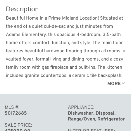
Description
Beautiful Home in a Prime Midland Location! Situated at
the end of a quiet cul-de-sac and just minutes from
Adams Elementary, this spacious 4-bedroom, 3.5-bath
home offers comfort, function, and style. The main floor
features beautiful hardwood flooring through all rooms, a
vaulted foyer, formal living and dining rooms, and a cozy
family room with gas fireplace and built-ins. The kitchen
includes granite countertops, a ceramic tile backsplash,
and a sunny breakfast nook overlooking the private
MORE
backyard—bordering City of Midland greenspace. A
generous drop zone off the side-load garage adds
MLS #
APPLIANCE
everyday convenience. Upstairs you'll find four
50172685
Dishwasher, Disposal,
bedrooms, including a large primary suite with walk-in
Range/Oven, Refrigerator
closet, walk-in shower, and private water closet. The
SALE PRICE