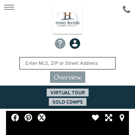
Overview
VIRTUAL TOUR
SOLD COMPS