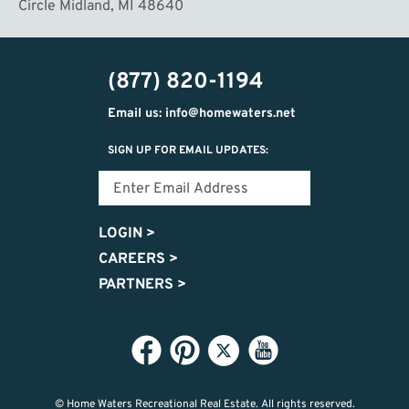
Circle Midland, MI 48640
(877) 820-1194
Email us: info@homewaters.net
SIGN UP FOR EMAIL UPDATES:
LOGIN
>
CAREERS
>
PARTNERS
>
© Home Waters Recreational Real Estate.
All rights reserved.