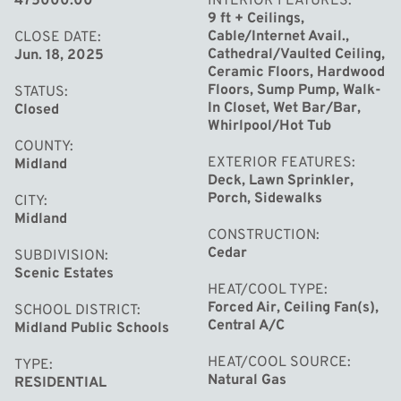
475000.00
INTERIOR FEATURES
second floor also offers laundry and a versatile bonus
9 ft + Ceilings,
room. The finished basement includes a rec room and
Cable/Internet Avail.,
CLOSE DATE
Cathedral/Vaulted Ceiling,
Jun. 18, 2025
full bath, ideal for guests, hobbies, or a home gym. Enjoy
Ceramic Floors, Hardwood
the large front porch, backyard storage shed, and peace
Floors, Sump Pump, Walk-
STATUS
of mind with updates like a new roof (2021) and water
In Closet, Wet Bar/Bar,
Closed
Whirlpool/Hot Tub
heater (2024). Video tour:
COUNTY
[https://youtu.be/3pN0DHfADbs]
EXTERIOR FEATURES
Midland
Deck, Lawn Sprinkler,
Porch, Sidewalks
CITY
Midland
CONSTRUCTION
Cedar
SUBDIVISION
Scenic Estates
HEAT/COOL TYPE
Forced Air, Ceiling Fan(s),
SCHOOL DISTRICT
Central A/C
Midland Public Schools
HEAT/COOL SOURCE
TYPE
Natural Gas
RESIDENTIAL