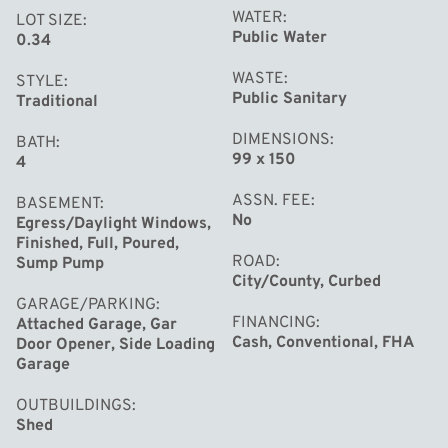
WATER
LOT SIZE
Public Water
0.34
WASTE
STYLE
Public Sanitary
Traditional
DIMENSIONS
BATH
99 x 150
4
ASSN. FEE
BASEMENT
No
Egress/Daylight Windows,
Finished, Full, Poured,
ROAD
Sump Pump
City/County, Curbed
GARAGE/PARKING
FINANCING
Attached Garage, Gar
Cash, Conventional, FHA
Door Opener, Side Loading
Garage
OUTBUILDINGS
Shed