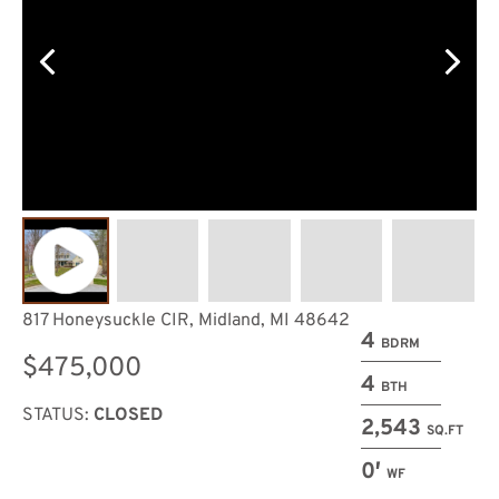
817 Honeysuckle CIR, Midland, MI 48642
4
BDRM
$475,000
4
BTH
STATUS:
CLOSED
2,543
SQ.FT
0′
WF