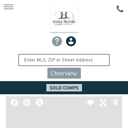
Overview
SOLD COMPS