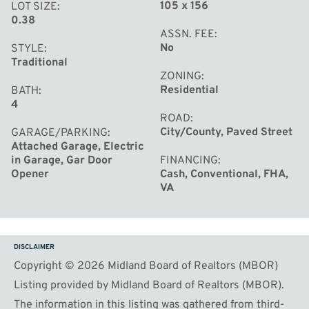
105 x 156
LOT SIZE
0.38
ASSN. FEE
No
STYLE
Traditional
ZONING
Residential
BATH
4
ROAD
City/County, Paved Street
GARAGE/PARKING
Attached Garage, Electric
in Garage, Gar Door
FINANCING
Opener
Cash, Conventional, FHA,
VA
DISCLAIMER
Copyright © 2026 Midland Board of Realtors (MBOR)
Listing provided by Midland Board of Realtors (MBOR).
The information in this listing was gathered from third-