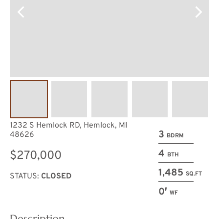
1232 S Hemlock RD, Hemlock, MI
3
48626
BDRM
4
$270,000
BTH
1,485
SQ.FT
STATUS:
CLOSED
0′
WF
Description