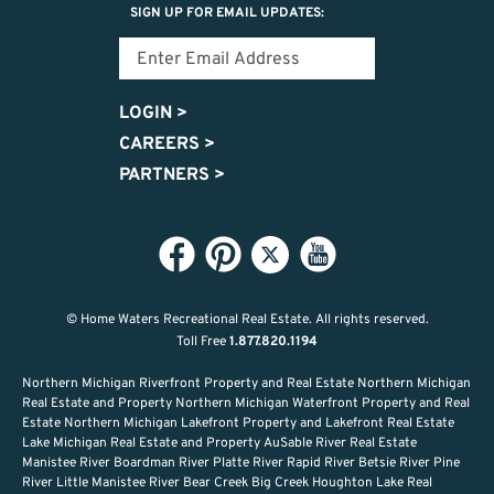
SIGN UP FOR EMAIL UPDATES:
LOGIN
>
CAREERS
>
PARTNERS
>
© Home Waters Recreational Real Estate.
All rights reserved.
Toll Free
1.877.820.1194
Northern Michigan Riverfront Property and Real Estate Northern Michigan
Real Estate and Property Northern Michigan Waterfront Property and Real
Estate Northern Michigan Lakefront Property and Lakefront Real Estate
Lake Michigan Real Estate and Property AuSable River Real Estate
Manistee River Boardman River Platte River Rapid River Betsie River Pine
River Little Manistee River Bear Creek Big Creek Houghton Lake Real