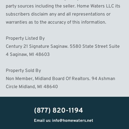
party sources including the seller. Home Waters LLC its
subscribers disclaim any and all representations or
warranties as to the accuracy of this information.
Property Listed By
Century 21 Signature Saginaw. 5580 State Street Suite
4 Saginaw, MI 48603
Property Sold By
Non Member, Midland Board Of Realtors. 94 Ashman
Circle Midland, MI 48640
(877) 820-1194
Email us: info@homewaters.net