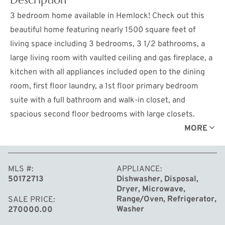
3 bedroom home available in Hemlock! Check out this
beautiful home featuring nearly 1500 square feet of
living space including 3 bedrooms, 3 1/2 bathrooms, a
large living room with vaulted ceiling and gas fireplace, a
kitchen with all appliances included open to the dining
room, first floor laundry, a 1st floor primary bedroom
suite with a full bathroom and walk-in closet, and
spacious second floor bedrooms with large closets.
Below is a full, partially finished basement with a family
MORE
room, full bathroom, and plenty of storage space. Relax
and entertain on either the front porch or the back patio
MLS #
APPLIANCE
overlooking the 0.38 acre lot! Call for your private
50172713
Dishwasher, Disposal,
showing today!
Dryer, Microwave,
Range/Oven, Refrigerator,
SALE PRICE
Washer
270000.00