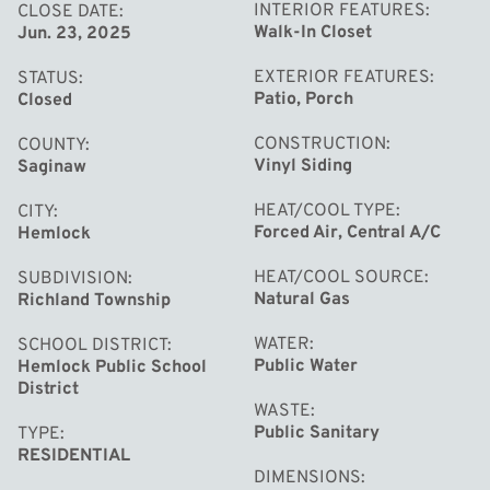
INTERIOR FEATURES
CLOSE DATE
Walk-In Closet
Jun. 23, 2025
EXTERIOR FEATURES
STATUS
Patio, Porch
Closed
CONSTRUCTION
COUNTY
Vinyl Siding
Saginaw
HEAT/COOL TYPE
CITY
Forced Air, Central A/C
Hemlock
HEAT/COOL SOURCE
SUBDIVISION
Natural Gas
Richland Township
WATER
SCHOOL DISTRICT
Public Water
Hemlock Public School
District
WASTE
Public Sanitary
TYPE
RESIDENTIAL
DIMENSIONS