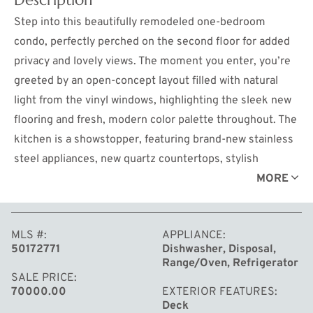
Step into this beautifully remodeled one-bedroom
condo, perfectly perched on the second floor for added
privacy and lovely views. The moment you enter, you’re
greeted by an open-concept layout filled with natural
light from the vinyl windows, highlighting the sleek new
flooring and fresh, modern color palette throughout. The
kitchen is a showstopper, featuring brand-new stainless
steel appliances, new quartz countertops, stylish
cabinetry with new hardware and stainless steel sink.
MORE
The spacious living room with tons of storage, flows
effortlessly to a private balcony. The bedroom is
MLS #
APPLIANCE
generously sized with a large closet, while the updated
50172771
Dishwasher, Disposal,
bathroom boasts chic fixtures, a contemporary vanity,
Range/Oven, Refrigerator
and a tiled shower. This condo perfectly blends comfort,
SALE PRICE
70000.00
EXTERIOR FEATURES
style, and convenience — ready for you to move right in
Deck