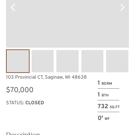
103 Provincial CT, Saginaw, MI 48638
1
BDRM
$70,000
1
BTH
STATUS:
CLOSED
732
SQ.FT
0′
WF
Description