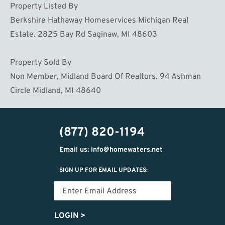
Property Listed By
Berkshire Hathaway Homeservices Michigan Real
Estate. 2825 Bay Rd Saginaw, MI 48603
Property Sold By
Non Member, Midland Board Of Realtors. 94 Ashman
Circle Midland, MI 48640
(877) 820-1194
Email us: info@homewaters.net
SIGN UP FOR EMAIL UPDATES:
LOGIN
>