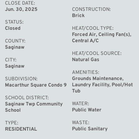
and enjoy!
CLOSE DATE
Jun. 30, 2025
CONSTRUCTION
Brick
STATUS
Closed
HEAT/COOL TYPE
Forced Air, Ceiling Fan(s),
Central A/C
COUNTY
Saginaw
HEAT/COOL SOURCE
Natural Gas
CITY
Saginaw
AMENITIES
Grounds Maintenance,
SUBDIVISION
Laundry Facility, Pool/Hot
Macarthur Square Condo 9
Tub
SCHOOL DISTRICT
WATER
Saginaw Twp Community
Public Water
School
WASTE
TYPE
Public Sanitary
RESIDENTIAL