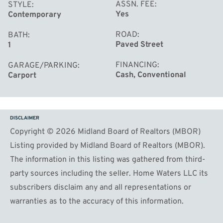
ASSN. FEE
STYLE
Yes
Contemporary
ROAD
BATH
Paved Street
1
FINANCING
GARAGE/PARKING
Cash, Conventional
Carport
DISCLAIMER
Copyright © 2026 Midland Board of Realtors (MBOR)
Listing provided by Midland Board of Realtors (MBOR).
The information in this listing was gathered from third-
party sources including the seller. Home Waters LLC its
subscribers disclaim any and all representations or
warranties as to the accuracy of this information.