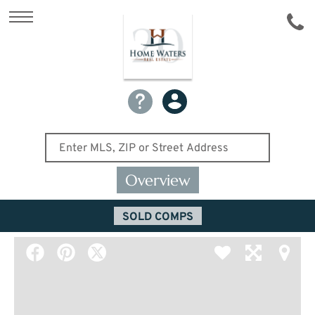
Overview
SOLD COMPS