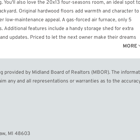
g. You'll also love the 20x13 four-seasons room, an ideal spot t
backyard. Original hardwood floors add warmth and character to
fer low-maintenance appeal. A gas-forced air furnace, only 5
. Additional features include a handy storage shed for extra
n and updates. Priced to let the next owner make their dreams
rfect home. Don't miss it! Call today for your private showing!
MORE
 provided by Midland Board of Realtors (MBOR). The informatio
im any and all representations or warranties as to the accuracy
naw, MI 48603