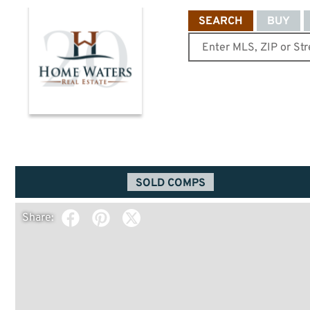
SEARCH
BUY
SOLD COMPS
Share: