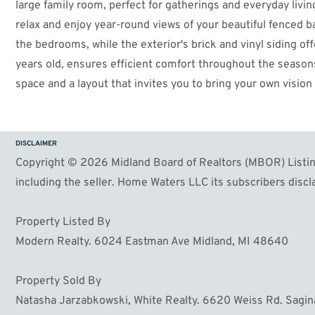
large family room, perfect for gatherings and everyday livin
relax and enjoy year-round views of your beautiful fenced 
the bedrooms, while the exterior's brick and vinyl siding of
years old, ensures efficient comfort throughout the seasons
space and a layout that invites you to bring your own visio
come true, this is a wonderful opportunity to create your pe
DISCLAIMER
Copyright © 2026 Midland Board of Realtors (MBOR) Listing
including the seller. Home Waters LLC its subscribers discla
Property Listed By
Modern Realty. 6024 Eastman Ave Midland, MI 48640
Property Sold By
Natasha Jarzabkowski, White Realty. 6620 Weiss Rd. Sagi