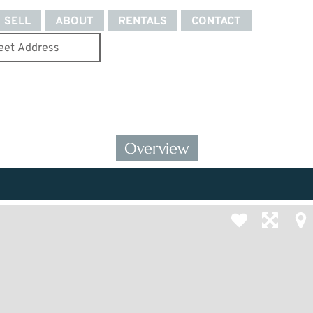
SELL
ABOUT
RENTALS
CONTACT
Overview