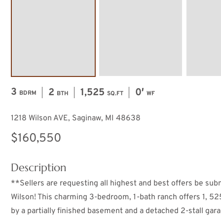
3
2
1,525
0′
BDRM
BTH
SQ.FT
WF
1218 Wilson AVE, Saginaw, MI 48638
$160,550
Description
**Sellers are requesting all highest and best offers be su
Wilson! This charming 3-bedroom, 1-bath ranch offers 1, 52
by a partially finished basement and a detached 2-stall gar