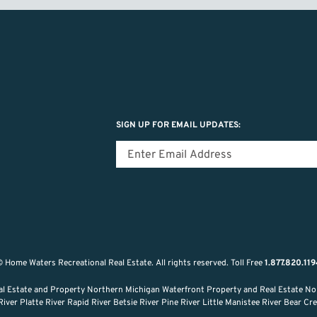
SIGN UP FOR EMAIL UPDATES:
 Home Waters Recreational Real Estate.
All rights reserved.
Toll Free
1.877.820.11
al Estate and Property Northern Michigan Waterfront Property and Real Estate No
ver Platte River Rapid River Betsie River Pine River Little Manistee River Bear C