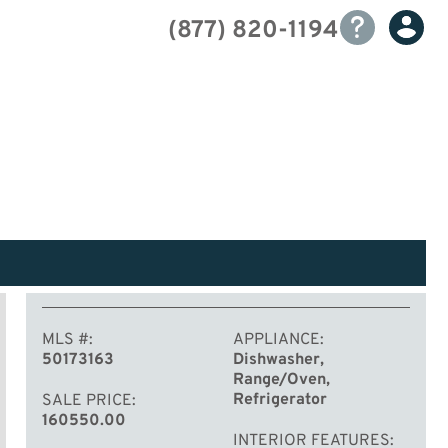
(877) 820-1194
MLS #
APPLIANCE
50173163
Dishwasher,
Range/Oven,
Refrigerator
SALE PRICE
160550.00
INTERIOR FEATURES