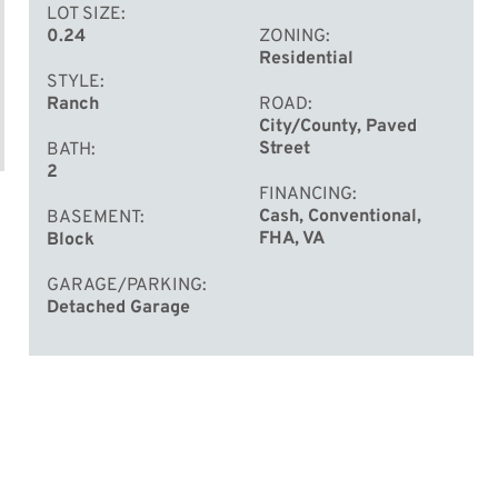
LOT SIZE
0.24
ZONING
Residential
STYLE
Ranch
ROAD
City/County, Paved
Street
BATH
2
FINANCING
Cash, Conventional,
BASEMENT
FHA, VA
Block
GARAGE/PARKING
Detached Garage