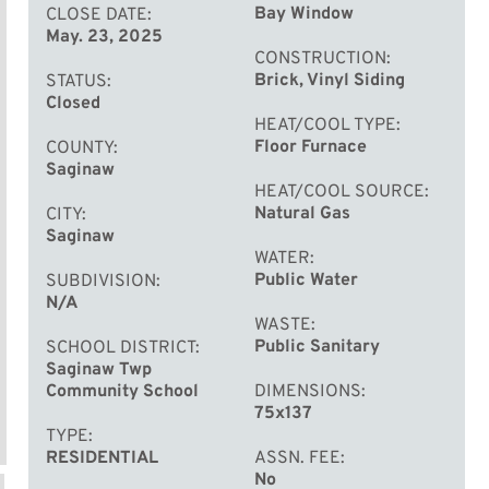
Bay Window
CLOSE DATE
May. 23, 2025
CONSTRUCTION
Brick, Vinyl Siding
STATUS
Closed
HEAT/COOL TYPE
Floor Furnace
COUNTY
Saginaw
HEAT/COOL SOURCE
Natural Gas
CITY
Saginaw
WATER
Public Water
SUBDIVISION
N/A
WASTE
Public Sanitary
SCHOOL DISTRICT
Saginaw Twp
Community School
DIMENSIONS
75x137
TYPE
RESIDENTIAL
ASSN. FEE
No