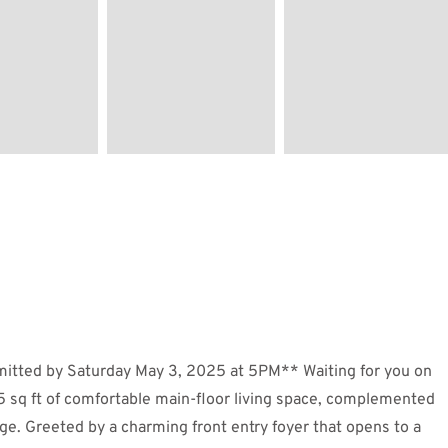
bmitted by Saturday May 3, 2025 at 5PM** Waiting for you on
5 sq ft of comfortable main-floor living space, complemented
age. Greeted by a charming front entry foyer that opens to a