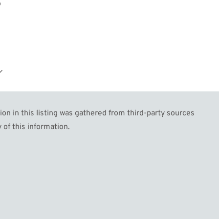
o
n in this listing was gathered from third-party sources
 of this information.