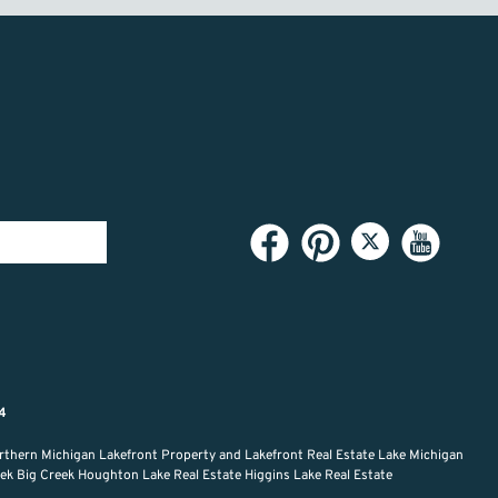
94
rthern Michigan Lakefront Property and Lakefront Real Estate Lake Michigan
reek Big Creek Houghton Lake Real Estate Higgins Lake Real Estate