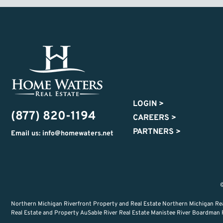
LOGIN
>
(877) 820-1194
CAREERS
>
PARTNERS
>
Email us: info@homewaters.net
©
Northern Michigan Riverfront Property and Real Estate Northern Michigan Re
Real Estate and Property AuSable River Real Estate Manistee River Boardman Ri