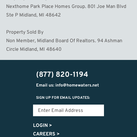
Nexthome Park Place Homes Group. 801 Joe Man Blvd
Ste P Midland, MI 48642
Property Sold By
Non Member, Midland Board Of Realtors. 94 Ashman
Circle Midland, MI 48640
(877) 820-1194
Email us: info@homewaters.net
SIGN UP FOR EMAIL UPDATES:
LOGIN
>
CAREERS
>