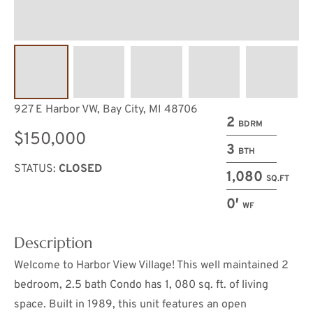
927 E Harbor VW, Bay City, MI 48706
2
BDRM
$150,000
3
BTH
STATUS:
CLOSED
1,080
SQ.FT
0′
WF
Description
Welcome to Harbor View Village! This well maintained 2
bedroom, 2.5 bath Condo has 1, 080 sq. ft. of living
space. Built in 1989, this unit features an open