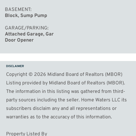
BASEMENT
Block, Sump Pump
GARAGE/PARKING
Attached Garage, Gar
Door Opener
DISCLAIMER
Copyright © 2026 Midland Board of Realtors (MBOR)
Listing provided by Midland Board of Realtors (MBOR).
The information in this listing was gathered from third-
party sources including the seller. Home Waters LLC its
subscribers disclaim any and all representations or
warranties as to the accuracy of this information.
Property Listed By