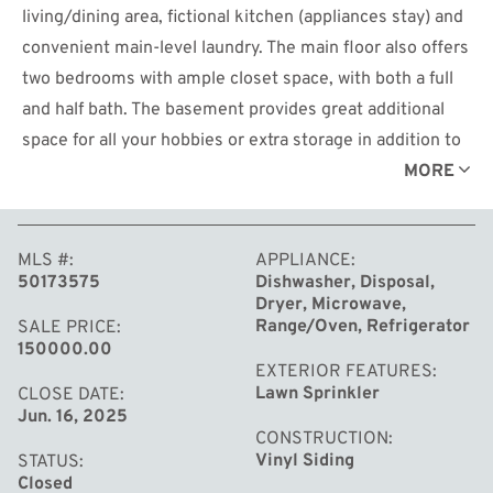
living/dining area, fictional kitchen (appliances stay) and
convenient main-level laundry. The main floor also offers
two bedrooms with ample closet space, with both a full
and half bath. The basement provides great additional
space for all your hobbies or extra storage in addition to
another full bath. Attached 1 car garage with private
MORE
entry and includes built in storage shelving. Enjoy the
low maintenance lifestyle near shopping and dining. HOA
MLS #
APPLIANCE
covers lawn care and snow removal.
50173575
Dishwasher, Disposal,
Dryer, Microwave,
Range/Oven, Refrigerator
SALE PRICE
150000.00
EXTERIOR FEATURES
Lawn Sprinkler
CLOSE DATE
Jun. 16, 2025
CONSTRUCTION
Vinyl Siding
STATUS
Closed