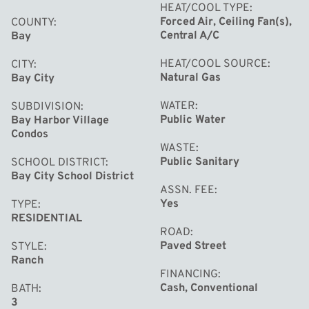
HEAT/COOL TYPE
Forced Air, Ceiling Fan(s),
COUNTY
Central A/C
Bay
HEAT/COOL SOURCE
CITY
Natural Gas
Bay City
WATER
SUBDIVISION
Public Water
Bay Harbor Village
Condos
WASTE
Public Sanitary
SCHOOL DISTRICT
Bay City School District
ASSN. FEE
Yes
TYPE
RESIDENTIAL
ROAD
Paved Street
STYLE
Ranch
FINANCING
Cash, Conventional
BATH
3