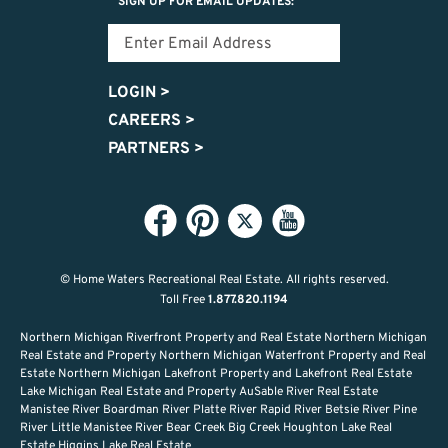
SIGN UP FOR EMAIL UPDATES:
LOGIN
>
CAREERS
>
PARTNERS
>
© Home Waters Recreational Real Estate.
All rights reserved.
Toll Free
1.877.820.1194
Northern Michigan Riverfront Property and Real Estate Northern Michigan
Real Estate and Property Northern Michigan Waterfront Property and Real
Estate Northern Michigan Lakefront Property and Lakefront Real Estate
Lake Michigan Real Estate and Property AuSable River Real Estate
Manistee River Boardman River Platte River Rapid River Betsie River Pine
River Little Manistee River Bear Creek Big Creek Houghton Lake Real
Estate Higgins Lake Real Estate