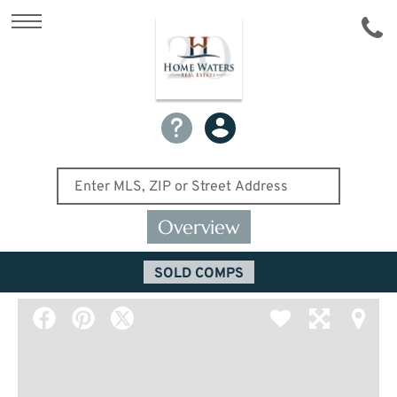
Overview
SOLD COMPS