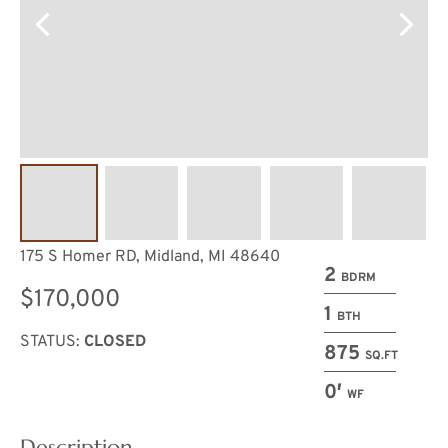
175 S Homer RD, Midland, MI 48640
2
BDRM
$170,000
1
BTH
STATUS:
CLOSED
875
SQ.FT
0′
WF
Description