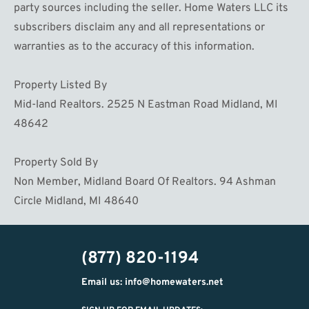
party sources including the seller. Home Waters LLC its
subscribers disclaim any and all representations or
warranties as to the accuracy of this information.
Property Listed By
Mid-land Realtors. 2525 N Eastman Road Midland, MI
48642
Property Sold By
Non Member, Midland Board Of Realtors. 94 Ashman
Circle Midland, MI 48640
(877) 820-1194
Email us: info@homewaters.net