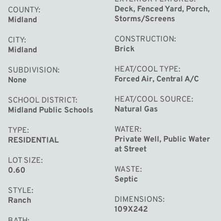
Deck, Fenced Yard, Porch,
COUNTY
Storms/Screens
Midland
CONSTRUCTION
CITY
Brick
Midland
HEAT/COOL TYPE
SUBDIVISION
Forced Air, Central A/C
None
HEAT/COOL SOURCE
SCHOOL DISTRICT
Natural Gas
Midland Public Schools
WATER
TYPE
Private Well, Public Water
RESIDENTIAL
at Street
LOT SIZE
WASTE
0.60
Septic
STYLE
DIMENSIONS
Ranch
109X242
BATH