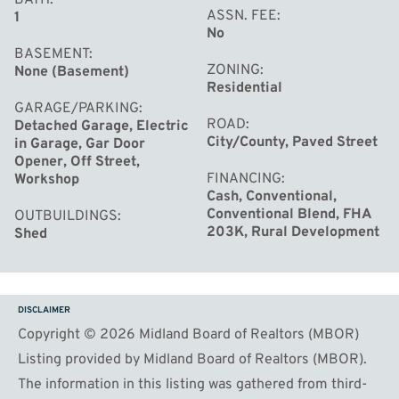
ASSN. FEE
1
No
BASEMENT
ZONING
None (Basement)
Residential
GARAGE/PARKING
ROAD
Detached Garage, Electric
City/County, Paved Street
in Garage, Gar Door
Opener, Off Street,
FINANCING
Workshop
Cash, Conventional,
Conventional Blend, FHA
OUTBUILDINGS
203K, Rural Development
Shed
DISCLAIMER
Copyright © 2026 Midland Board of Realtors (MBOR)
Listing provided by Midland Board of Realtors (MBOR).
The information in this listing was gathered from third-