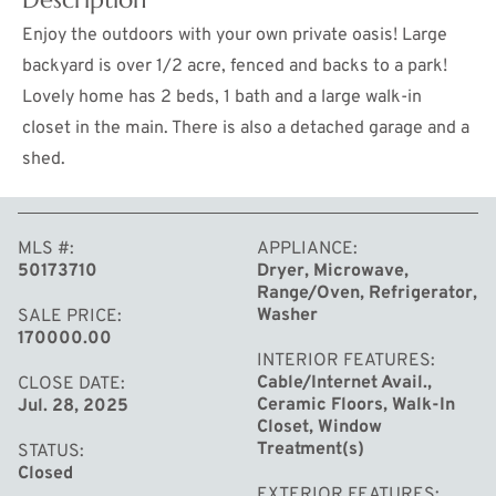
Enjoy the outdoors with your own private oasis! Large
backyard is over 1/2 acre, fenced and backs to a park!
Lovely home has 2 beds, 1 bath and a large walk-in
closet in the main. There is also a detached garage and a
shed.
MLS #
APPLIANCE
50173710
Dryer, Microwave,
MORE
Range/Oven, Refrigerator,
Washer
SALE PRICE
170000.00
INTERIOR FEATURES
Cable/Internet Avail.,
CLOSE DATE
Ceramic Floors, Walk-In
Jul. 28, 2025
Closet, Window
Treatment(s)
STATUS
Closed
EXTERIOR FEATURES