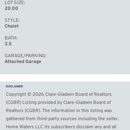
LOT SIZE
20.00
STYLE
Chalet
BATH
3.5
GARAGE/PARKING
Attached Garage
DISCLAIMER
Copyright © 2026 Clare-Gladwin Board of Realtors
(CGBR) Listing provided by Clare-Gladwin Board of
Realtors (CGBR). The information in this listing was
gathered from third-party sources including the seller.
Home Waters LLC its subscribers disclaim any and all