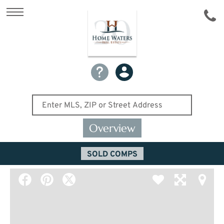
Overview
SOLD COMPS