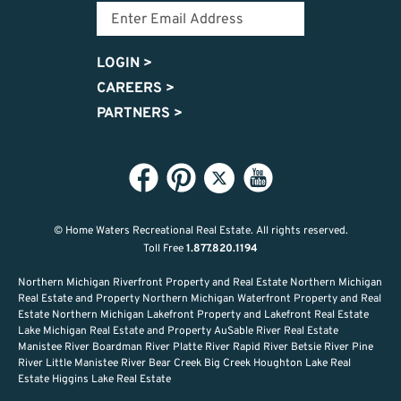
LOGIN
>
CAREERS
>
PARTNERS
>
© Home Waters Recreational Real Estate.
All rights reserved.
Toll Free
1.877.820.1194
Northern Michigan Riverfront Property and Real Estate Northern Michigan
Real Estate and Property Northern Michigan Waterfront Property and Real
Estate Northern Michigan Lakefront Property and Lakefront Real Estate
Lake Michigan Real Estate and Property AuSable River Real Estate
Manistee River Boardman River Platte River Rapid River Betsie River Pine
River Little Manistee River Bear Creek Big Creek Houghton Lake Real
Estate Higgins Lake Real Estate