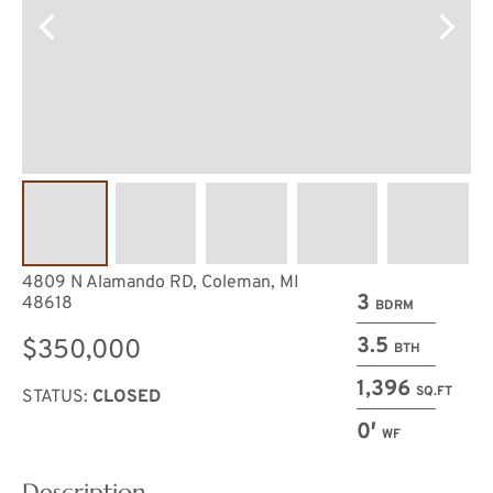
4809 N Alamando RD, Coleman, MI
3
48618
BDRM
3.5
$350,000
BTH
1,396
SQ.FT
STATUS:
CLOSED
0′
WF
Description