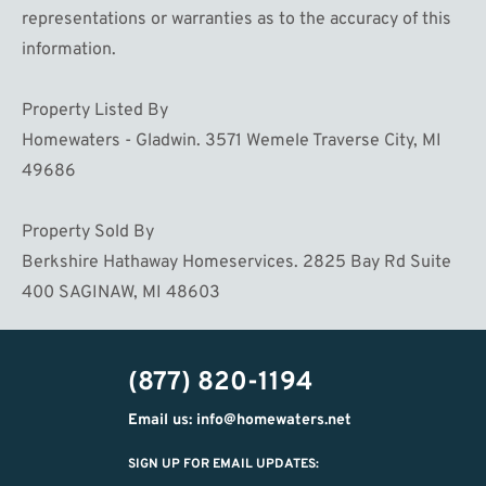
representations or warranties as to the accuracy of this
information.
Property Listed By
Homewaters - Gladwin. 3571 Wemele Traverse City, MI
49686
Property Sold By
Berkshire Hathaway Homeservices. 2825 Bay Rd Suite
400 SAGINAW, MI 48603
(877) 820-1194
Email us: info@homewaters.net
SIGN UP FOR EMAIL UPDATES: