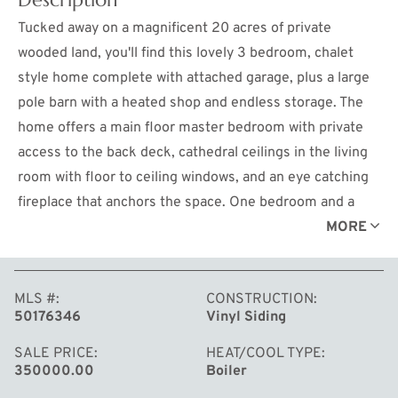
Tucked away on a magnificent 20 acres of private
wooded land, you'll find this lovely 3 bedroom, chalet
style home complete with attached garage, plus a large
pole barn with a heated shop and endless storage. The
home offers a main floor master bedroom with private
access to the back deck, cathedral ceilings in the living
room with floor to ceiling windows, and an eye catching
fireplace that anchors the space. One bedroom and a
bathroom upstairs, while the full basement offers
MORE
another bedroom, finished living space, and a flex room
(no egress), along with an unfinished storage space that
MLS #
CONSTRUCTION
also houses the laundry. The entire home can be heated
50176346
Vinyl Siding
by a propane boiler with the option of using the wood
boiler in the shop to do it all. The house also has a forced
SALE PRICE
HEAT/COOL TYPE
350000.00
Boiler
air, central air conditioning system. All of this is