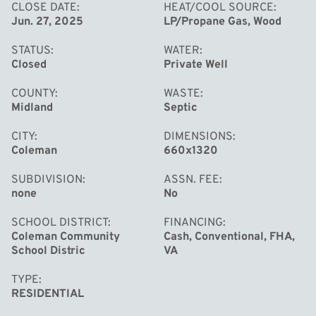
conveniently located on a paved road, with Spectrum
CLOSE DATE
HEAT/COOL SOURCE
Jun. 27, 2025
LP/Propane Gas, Wood
internet, and only 20 miles from Midland or Mt. Pleasant.
STATUS
WATER
Closed
Private Well
COUNTY
WASTE
Midland
Septic
CITY
DIMENSIONS
Coleman
660x1320
SUBDIVISION
ASSN. FEE
none
No
SCHOOL DISTRICT
FINANCING
Coleman Community
Cash, Conventional, FHA,
School Distric
VA
TYPE
RESIDENTIAL