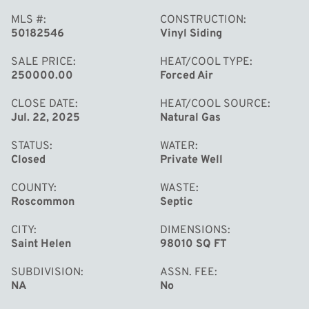
MLS #
CONSTRUCTION
50182546
Vinyl Siding
SALE PRICE
HEAT/COOL TYPE
250000.00
Forced Air
CLOSE DATE
HEAT/COOL SOURCE
Jul. 22, 2025
Natural Gas
MORE
STATUS
WATER
Closed
Private Well
COUNTY
WASTE
Roscommon
Septic
CITY
DIMENSIONS
Saint Helen
98010 SQ FT
SUBDIVISION
ASSN. FEE
NA
No