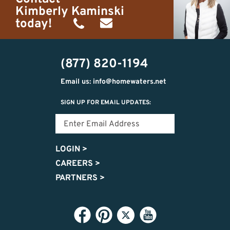
Kimberly Kaminski
today!
(989)
h20getaways@gmail.com
302-
(877) 820-1194
2951
Email us: info@homewaters.net
SIGN UP FOR EMAIL UPDATES:
LOGIN
>
CAREERS
>
PARTNERS
>