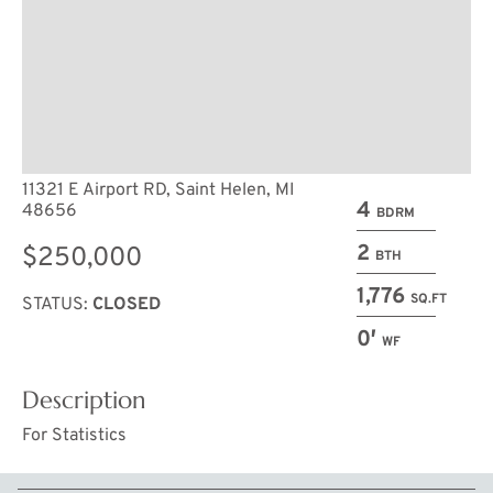
11321 E Airport RD, Saint Helen, MI
4
48656
BDRM
2
$250,000
BTH
1,776
SQ.FT
STATUS:
CLOSED
0′
WF
Description
For Statistics