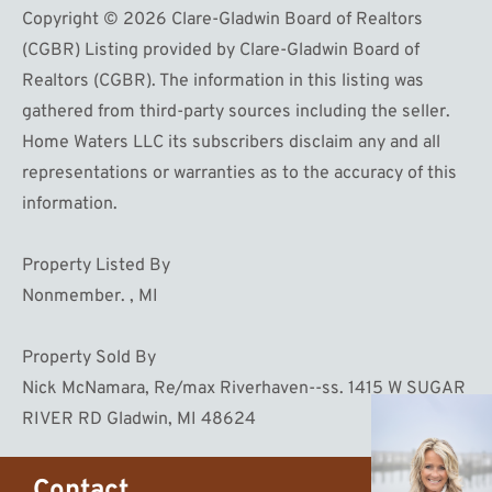
Copyright © 2026 Clare-Gladwin Board of Realtors
(CGBR) Listing provided by Clare-Gladwin Board of
Realtors (CGBR). The information in this listing was
gathered from third-party sources including the seller.
Home Waters LLC its subscribers disclaim any and all
representations or warranties as to the accuracy of this
information.
Property Listed By
Nonmember. , MI
Property Sold By
Nick McNamara, Re/max Riverhaven--ss. 1415 W SUGAR
RIVER RD Gladwin, MI 48624
Contact