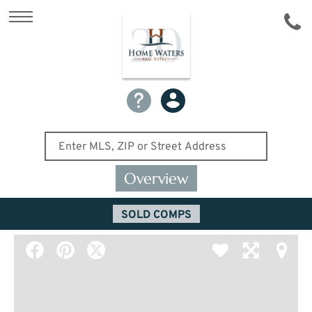
Overview
SOLD COMPS