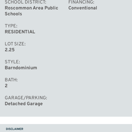
SCHOOL DISTRICT
FINANCING
Roscommon Area Public
Conventional
Schools
TYPE
RESIDENTIAL
LOT SIZE
2.25
STYLE
Barndominium
BATH
2
GARAGE/PARKING
Detached Garage
DISCLAIMER