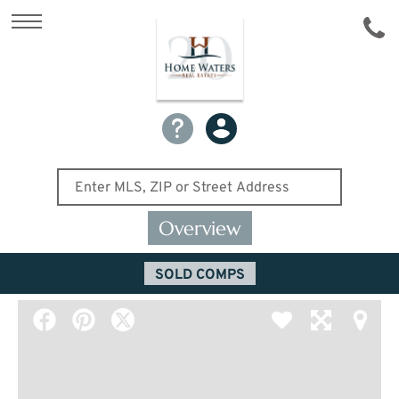
Overview
SOLD COMPS