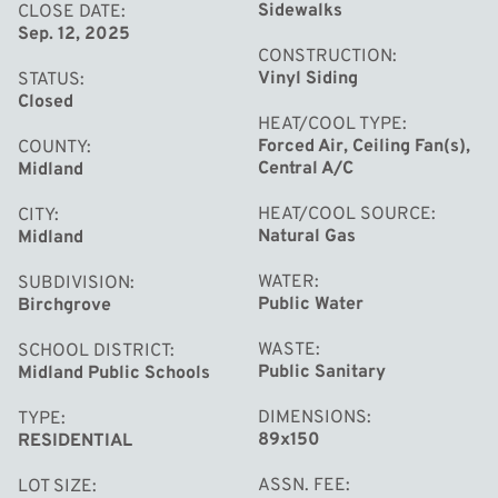
peaceful oasis with established gardens and a charming
Sidewalks
CLOSE DATE
Sep. 12, 2025
garden shed perfect for bonfires and s'mores under the
CONSTRUCTION
stars.This updated home combines character and
Vinyl Siding
STATUS
convenience in a location that continues to be one of the
Closed
HEAT/COOL TYPE
area's most desirable. Do not miss the opportunity to
Forced Air, Ceiling Fan(s),
COUNTY
make this Gardenbrook gem your own. Call today for
Central A/C
Midland
your private showing.
HEAT/COOL SOURCE
CITY
Natural Gas
Midland
WATER
SUBDIVISION
Public Water
Birchgrove
WASTE
SCHOOL DISTRICT
Public Sanitary
Midland Public Schools
DIMENSIONS
TYPE
89x150
RESIDENTIAL
ASSN. FEE
LOT SIZE