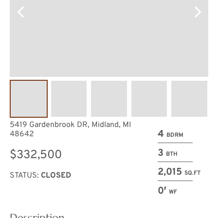
5419 Gardenbrook DR, Midland, MI
4
48642
BDRM
3
$332,500
BTH
2,015
SQ.FT
STATUS:
CLOSED
0′
WF
Description