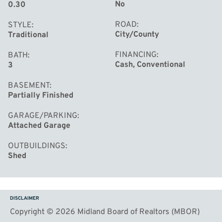
No
0.30
ROAD
STYLE
City/County
Traditional
FINANCING
BATH
Cash, Conventional
3
BASEMENT
Partially Finished
GARAGE/PARKING
Attached Garage
OUTBUILDINGS
Shed
DISCLAIMER
Copyright © 2026 Midland Board of Realtors (MBOR)