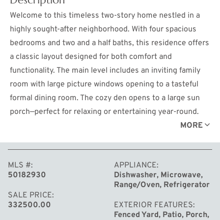
Welcome to this timeless two-story home nestled in a
highly sought-after neighborhood. With four spacious
bedrooms and two and a half baths, this residence offers
a classic layout designed for both comfort and
functionality. The main level includes an inviting family
room with large picture windows opening to a tasteful
formal dining room. The cozy den opens to a large sun
porch—perfect for relaxing or entertaining year-round.
The private primary suite features an en suite bath with
MORE
a beautifully tiled shower, creating a peaceful retreat at
the end of the day. A partially finished basement
MLS #
APPLIANCE
provides additional living space with endless potential
50182930
Dishwasher, Microwave,
and abundant storage. Outside, enjoy the charm of a
Range/Oven, Refrigerator
large covered front patio—ideal for morning coffee or
SALE PRICE
332500.00
EXTERIOR FEATURES
evening conversations. The large backyard offers a
Fenced Yard, Patio, Porch,