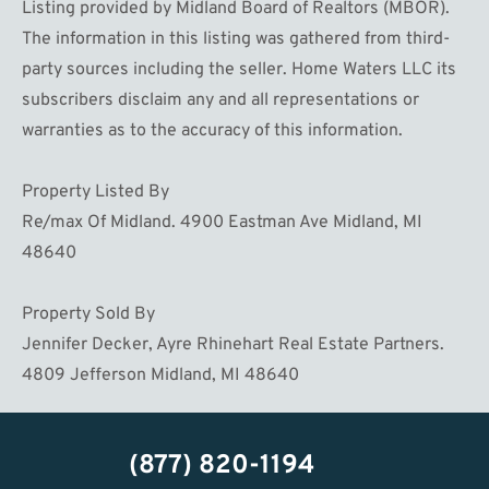
Listing provided by Midland Board of Realtors (MBOR).
The information in this listing was gathered from third-
party sources including the seller. Home Waters LLC its
subscribers disclaim any and all representations or
warranties as to the accuracy of this information.
Property Listed By
Re/max Of Midland. 4900 Eastman Ave Midland, MI
48640
Property Sold By
Jennifer Decker, Ayre Rhinehart Real Estate Partners.
4809 Jefferson Midland, MI 48640
(877) 820-1194