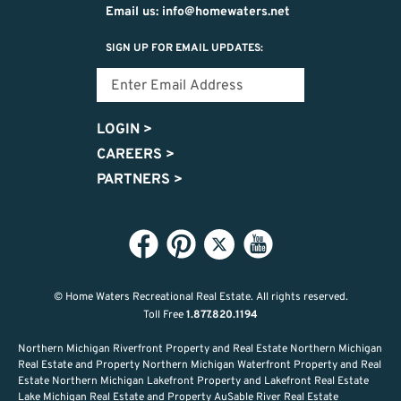
Email us: info@homewaters.net
SIGN UP FOR EMAIL UPDATES:
LOGIN
>
CAREERS
>
PARTNERS
>
© Home Waters Recreational Real Estate.
All rights reserved.
Toll Free
1.877.820.1194
Northern Michigan Riverfront Property and Real Estate Northern Michigan
Real Estate and Property Northern Michigan Waterfront Property and Real
Estate Northern Michigan Lakefront Property and Lakefront Real Estate
Lake Michigan Real Estate and Property AuSable River Real Estate