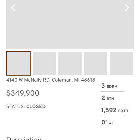
4140 W McNally RD, Coleman, MI 48618
3
BDRM
$349,900
2
BTH
STATUS:
CLOSED
1,592
SQ.FT
0′
WF
Description