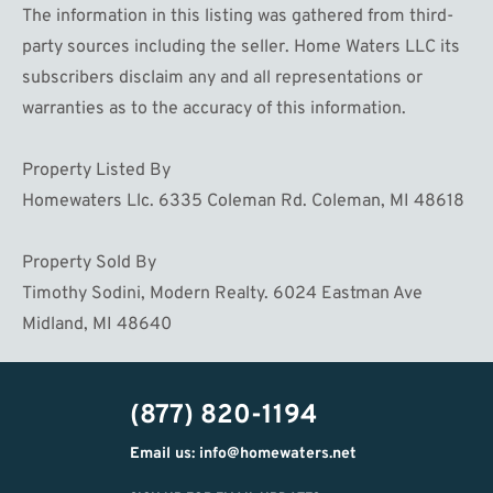
The information in this listing was gathered from third-
party sources including the seller. Home Waters LLC its
subscribers disclaim any and all representations or
warranties as to the accuracy of this information.
Property Listed By
Homewaters Llc. 6335 Coleman Rd. Coleman, MI 48618
Property Sold By
Timothy Sodini, Modern Realty. 6024 Eastman Ave
Midland, MI 48640
(877) 820-1194
Email us: info@homewaters.net