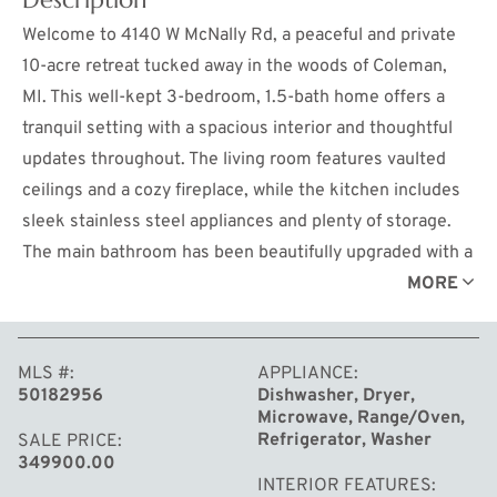
Welcome to 4140 W McNally Rd, a peaceful and private
10-acre retreat tucked away in the woods of Coleman,
MI. This well-kept 3-bedroom, 1.5-bath home offers a
tranquil setting with a spacious interior and thoughtful
updates throughout. The living room features vaulted
ceilings and a cozy fireplace, while the kitchen includes
sleek stainless steel appliances and plenty of storage.
The main bathroom has been beautifully upgraded with a
custom tiled walk-in shower, bringing comfort and style
MORE
to your daily routine. A full basement provides added
storage and includes a wood stove insert for efficient
MLS #
APPLIANCE
supplemental heat. The home also features central A/C
50182956
Dishwasher, Dryer,
and an on-demand water heater for year-round comfort.
Microwave, Range/Oven,
Step outside onto the gorgeous composite deck, a
Refrigerator, Washer
SALE PRICE
349900.00
standout feature of the property. Whether you’re sipping
INTERIOR FEATURES