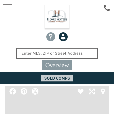
Overview
SOLD COMPS