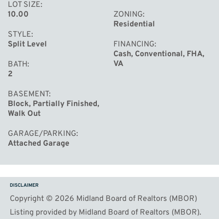
LOT SIZE
10.00
ZONING
Residential
STYLE
Split Level
FINANCING
Cash, Conventional, FHA,
VA
BATH
2
BASEMENT
Block, Partially Finished,
Walk Out
GARAGE/PARKING
Attached Garage
DISCLAIMER
Copyright © 2026 Midland Board of Realtors (MBOR)
Listing provided by Midland Board of Realtors (MBOR).