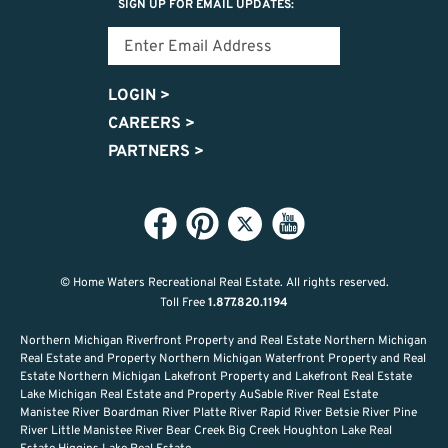
SIGN UP FOR EMAIL UPDATES:
LOGIN
>
CAREERS
>
PARTNERS
>
© Home Waters Recreational Real Estate.
All rights reserved.
Toll Free
1.877.820.1194
Northern Michigan Riverfront Property and Real Estate Northern Michigan
Real Estate and Property Northern Michigan Waterfront Property and Real
Estate Northern Michigan Lakefront Property and Lakefront Real Estate
Lake Michigan Real Estate and Property AuSable River Real Estate
Manistee River Boardman River Platte River Rapid River Betsie River Pine
River Little Manistee River Bear Creek Big Creek Houghton Lake Real