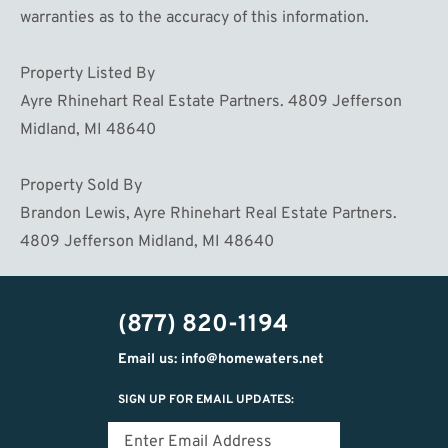
warranties as to the accuracy of this information.
Property Listed By
Ayre Rhinehart Real Estate Partners. 4809 Jefferson
Midland, MI 48640
Property Sold By
Brandon Lewis, Ayre Rhinehart Real Estate Partners.
4809 Jefferson Midland, MI 48640
(877) 820-1194
Email us: info@homewaters.net
SIGN UP FOR EMAIL UPDATES: