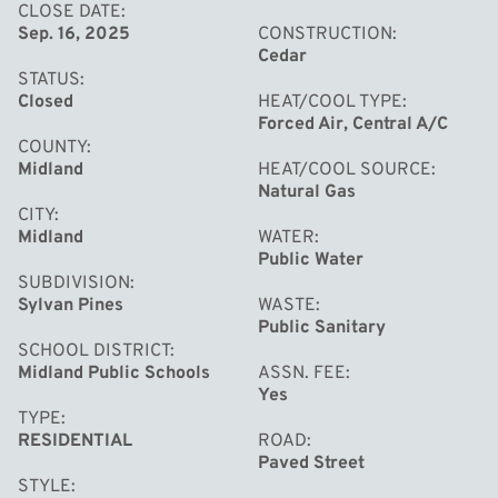
CLOSE DATE
Sep. 16, 2025
CONSTRUCTION
Cedar
STATUS
Closed
HEAT/COOL TYPE
Forced Air, Central A/C
COUNTY
Midland
HEAT/COOL SOURCE
Natural Gas
CITY
Midland
WATER
Public Water
SUBDIVISION
Sylvan Pines
WASTE
Public Sanitary
SCHOOL DISTRICT
Midland Public Schools
ASSN. FEE
Yes
TYPE
RESIDENTIAL
ROAD
Paved Street
STYLE