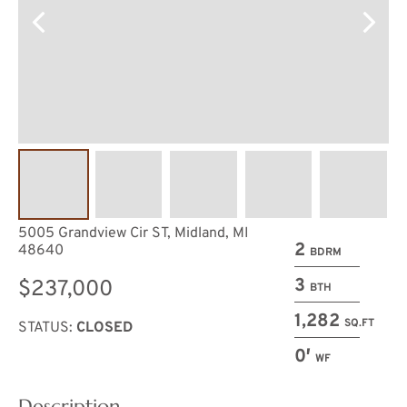
5005 Grandview Cir ST, Midland, MI
2
48640
BDRM
3
$237,000
BTH
1,282
SQ.FT
STATUS:
CLOSED
0′
WF
Description