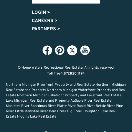
LOGIN
>
CAREERS
>
PARTNERS
>
© Home Waters Recreational Real Estate.
All rights reserved.
Toll Free
1.877.820.1194
Northern Michigan Riverfront Property and Real Estate Northern Michigan
Real Estate and Property Northern Michigan Waterfront Property and Real
Estate Northern Michigan Lakefront Property and Lakefront Real Estate
Lake Michigan Real Estate and Property AuSable River Real Estate
Manistee River Boardman River Platte River Rapid River Betsie River Pine
River Little Manistee River Bear Creek Big Creek Houghton Lake Real
Estate Higgins Lake Real Estate