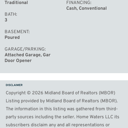
Traditional
FINANCING
Cash, Conventional
BATH
3
BASEMENT
Poured
GARAGE/PARKING
Attached Garage, Gar
Door Opener
DISCLAIMER
Copyright © 2026 Midland Board of Realtors (MBOR)
Listing provided by Midland Board of Realtors (MBOR).
The information in this listing was gathered from third-
party sources including the seller. Home Waters LLC its
subscribers disclaim any and all representations or