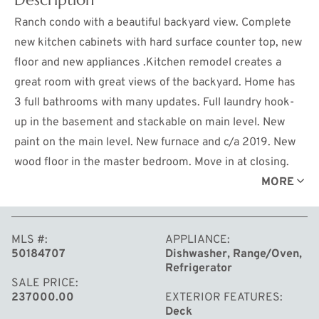
Ranch condo with a beautiful backyard view. Complete
new kitchen cabinets with hard surface counter top, new
floor and new appliances .Kitchen remodel creates a
great room with great views of the backyard. Home has
3 full bathrooms with many updates. Full laundry hook-
up in the basement and stackable on main level. New
paint on the main level. New furnace and c/a 2019. New
wood floor in the master bedroom. Move in at closing.
Composite deck is one year old.
MORE
MLS #
APPLIANCE
50184707
Dishwasher, Range/Oven,
Refrigerator
SALE PRICE
237000.00
EXTERIOR FEATURES
Deck