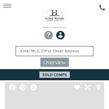
Overview
SOLD COMPS