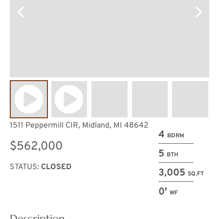
1511 Peppermill CIR, Midland, MI 48642
4
BDRM
$562,000
5
BTH
STATUS:
CLOSED
3,005
SQ.FT
0′
WF
Description