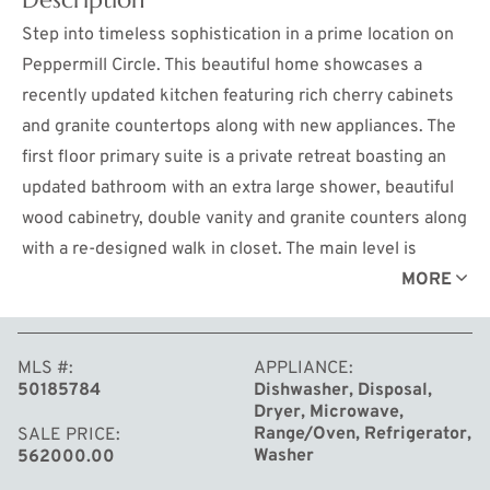
Step into timeless sophistication in a prime location on
Peppermill Circle. This beautiful home showcases a
recently updated kitchen featuring rich cherry cabinets
and granite countertops along with new appliances. The
first floor primary suite is a private retreat boasting an
updated bathroom with an extra large shower, beautiful
wood cabinetry, double vanity and granite counters along
with a re-designed walk in closet. The main level is
anchored by the new gas fireplace in the living room with
MORE
beautiful wood mantle and marble surround. This room is
cozy yet spacious with its grand cathedral ceiling. The
MLS #
APPLIANCE
informal dining area and kitchen flows effortlessly to the
50185784
Dishwasher, Disposal,
back deck perfect for relaxation and entertaining. The
Dryer, Microwave,
homes design includes a formal dining room and an
Range/Oven, Refrigerator,
SALE PRICE
Washer
562000.00
office with a cathedral ceiling and gorgeous built in