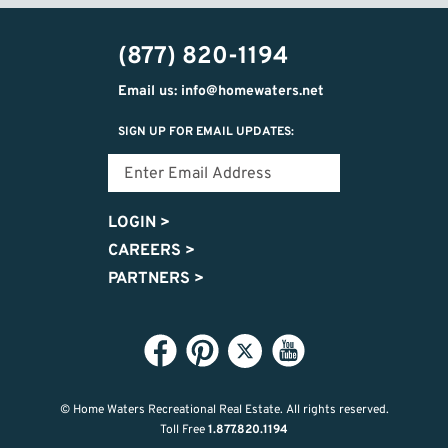
(877) 820-1194
Email us: info@homewaters.net
SIGN UP FOR EMAIL UPDATES:
LOGIN
>
CAREERS
>
PARTNERS
>
© Home Waters Recreational Real Estate.
All rights reserved.
Toll Free
1.877.820.1194