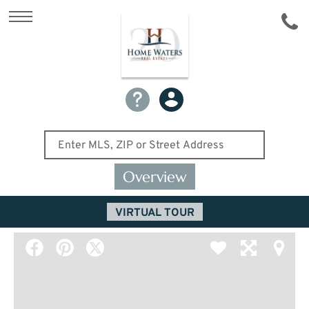
Overview
VIRTUAL TOUR