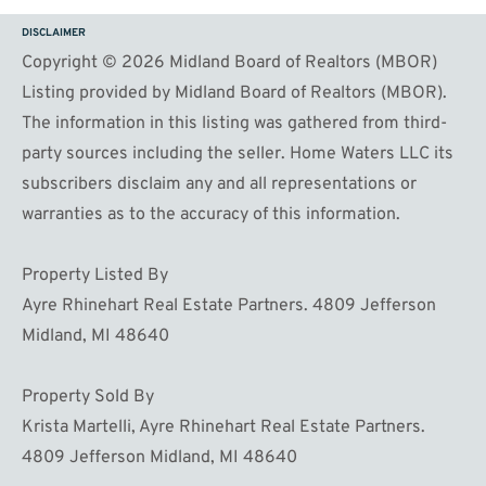
DISCLAIMER
Copyright © 2026 Midland Board of Realtors (MBOR)
Listing provided by Midland Board of Realtors (MBOR).
The information in this listing was gathered from third-
party sources including the seller. Home Waters LLC its
subscribers disclaim any and all representations or
warranties as to the accuracy of this information.
Property Listed By
Ayre Rhinehart Real Estate Partners. 4809 Jefferson
Midland, MI 48640
Property Sold By
Krista Martelli, Ayre Rhinehart Real Estate Partners.
4809 Jefferson Midland, MI 48640