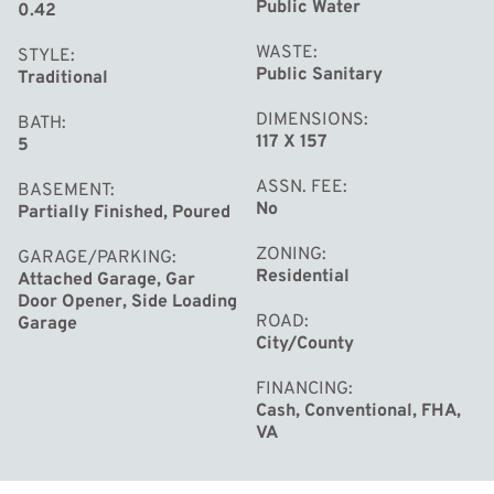
Public Water
0.42
WASTE
STYLE
Public Sanitary
Traditional
DIMENSIONS
BATH
117 X 157
5
ASSN. FEE
BASEMENT
No
Partially Finished, Poured
ZONING
GARAGE/PARKING
Residential
Attached Garage, Gar
Door Opener, Side Loading
ROAD
Garage
City/County
FINANCING
Cash, Conventional, FHA,
VA