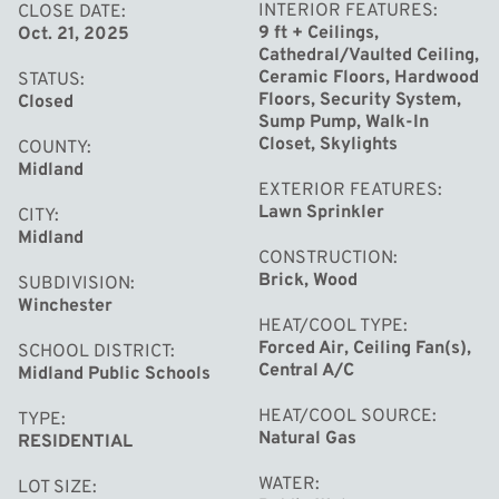
bookcase in a rich wood tone. Ascend to the second
INTERIOR FEATURES
CLOSE DATE
9 ft + Ceilings,
Oct. 21, 2025
level where additional bedrooms provide flexibility for
Cathedral/Vaulted Ceiling,
family and guests. The en-suite bedroom with a walk in
Ceramic Floors, Hardwood
STATUS
closet offers comfort and privacy for loved ones. A Jack
Floors, Security System,
Closed
Sump Pump, Walk-In
and Jill bath is situated between the other two
Closet, Skylights
COUNTY
bedrooms. Extra finished living space can be found in the
Midland
EXTERIOR FEATURES
lower level, complete with a half bath. This area is
Lawn Sprinkler
CITY
perfect for kids and teens!! With its modern updates
Midland
throughout including new hardwood floors and a brand
CONSTRUCTION
Brick, Wood
SUBDIVISION
new roof to be installed in September, this home is
Winchester
move in ready and waiting for you! Home has been pre-
HEAT/COOL TYPE
inspected!!
Forced Air, Ceiling Fan(s),
SCHOOL DISTRICT
Central A/C
Midland Public Schools
HEAT/COOL SOURCE
TYPE
Natural Gas
RESIDENTIAL
WATER
LOT SIZE