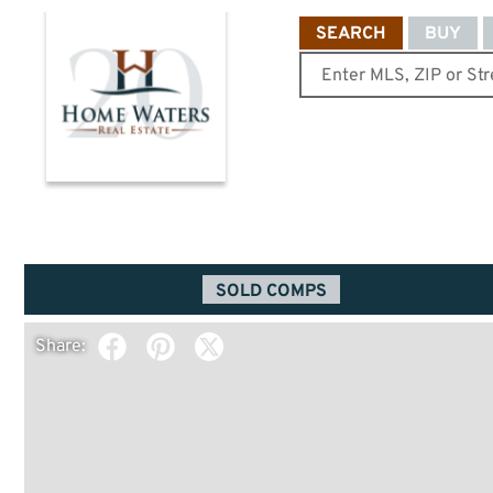
SEARCH
BUY
SOLD COMPS
Share: