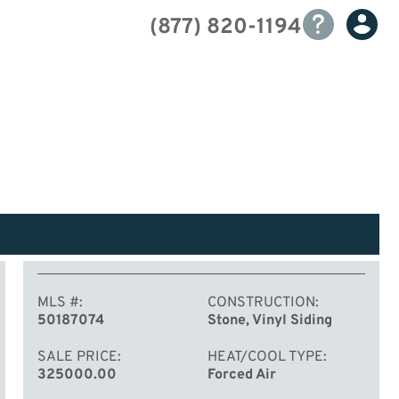
(877) 820-1194
MLS #
CONSTRUCTION
50187074
Stone, Vinyl Siding
SALE PRICE
HEAT/COOL TYPE
325000.00
Forced Air