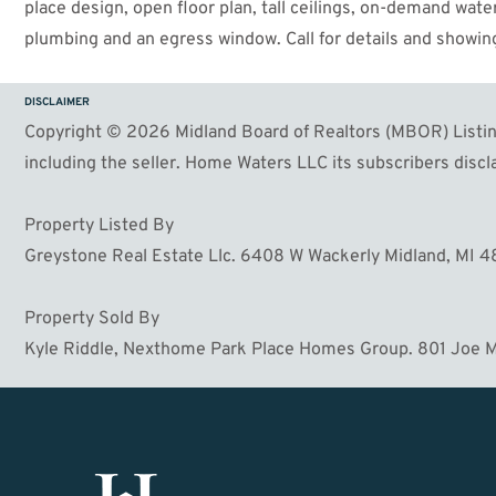
place design, open floor plan, tall ceilings, on-demand wa
plumbing and an egress window. Call for details and showing
DISCLAIMER
Copyright © 2026 Midland Board of Realtors (MBOR) Listing
including the seller. Home Waters LLC its subscribers discla
Property Listed By
Greystone Real Estate Llc. 6408 W Wackerly Midland, MI 
Property Sold By
Kyle Riddle, Nexthome Park Place Homes Group. 801 Joe M