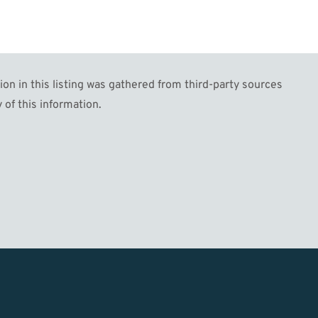
n in this listing was gathered from third-party sources
 of this information.