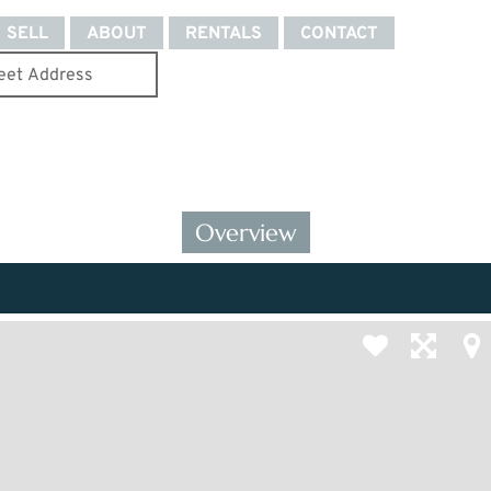
SELL
ABOUT
RENTALS
CONTACT
Overview