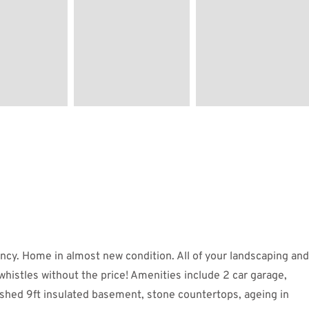
ncy. Home in almost new condition. All of your landscaping and
whistles without the price! Amenities include 2 car garage,
nished 9ft insulated basement, stone countertops, ageing in