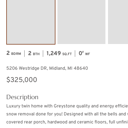
2
2
1,249
0′
BDRM
BTH
SQ.FT
WF
5206 Westridge DR, Midland, MI 48640
$325,000
Description
Luxury twin home with Greystone quality and energy efficie
snow removal done for you! Designed with all the bells and 
covered rear porch, hardwood and ceramic floors, full unfi