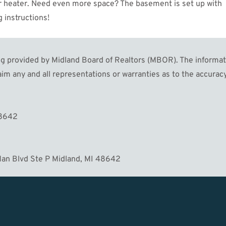
ter heater. Need even more space? The basement is set up with
 instructions!
 provided by Midland Board of Realtors (MBOR). The informatio
im any and all representations or warranties as to the accuracy
MORE
48642
an Blvd Ste P Midland, MI 48642