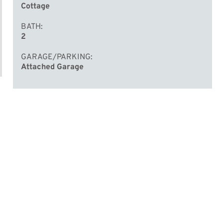
Cottage
BATH
2
GARAGE/PARKING
Attached Garage