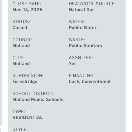
CLOSE DATE
HEAT/COOL SOURCE
Mar. 14, 2026
Natural Gas
STATUS
WATER
Closed
Public Water
COUNTY
WASTE
Midland
Public Sanitary
CITY
ASSN. FEE
Midland
Yes
SUBDIVISION
FINANCING
Forestridge
Cash, Conventional
SCHOOL DISTRICT
Midland Public Schools
TYPE
RESIDENTIAL
STYLE