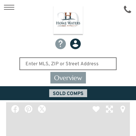
Overview
SOLD COMPS