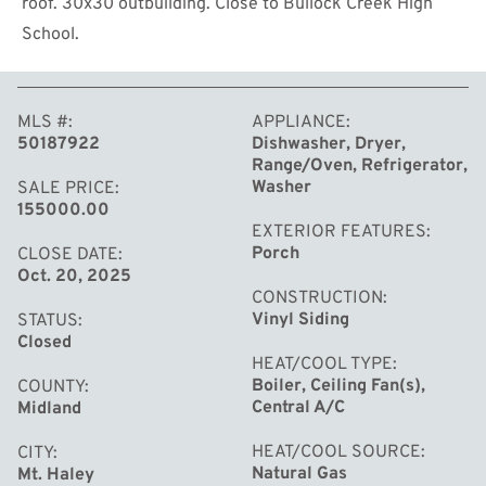
roof. 30x30 outbuilding. Close to Bullock Creek High
School.
MLS #
APPLIANCE
50187922
Dishwasher, Dryer,
Range/Oven, Refrigerator,
MORE
Washer
SALE PRICE
155000.00
EXTERIOR FEATURES
Porch
CLOSE DATE
Oct. 20, 2025
CONSTRUCTION
Vinyl Siding
STATUS
Closed
HEAT/COOL TYPE
Boiler, Ceiling Fan(s),
COUNTY
Central A/C
Midland
HEAT/COOL SOURCE
CITY
Natural Gas
Mt. Haley