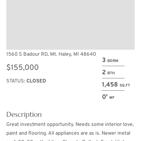
1560 S Badour RD, Mt. Haley, MI 48640
3
BDRM
$155,000
2
BTH
STATUS:
CLOSED
1,458
SQ.FT
0′
WF
Description
Great investment opportunity. Needs some interior love,
paint and flooring. All appliances are as is. Newer metal