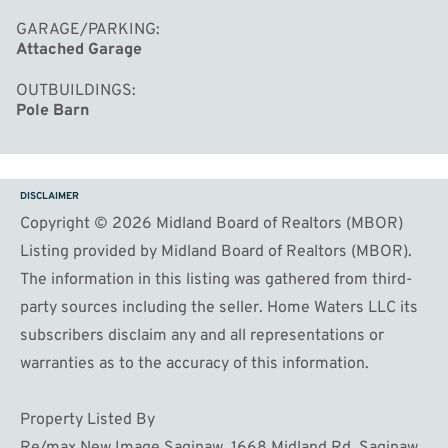
GARAGE/PARKING
Attached Garage
OUTBUILDINGS
Pole Barn
DISCLAIMER
Copyright © 2026 Midland Board of Realtors (MBOR)
Listing provided by Midland Board of Realtors (MBOR).
The information in this listing was gathered from third-
party sources including the seller. Home Waters LLC its
subscribers disclaim any and all representations or
warranties as to the accuracy of this information.
Property Listed By