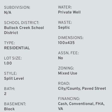
WATER
SUBDIVISION
Private Well
N/A
WASTE
SCHOOL DISTRICT
Septic
Bullock Creek School
District
DIMENSIONS
100x435
TYPE
RESIDENTIAL
ASSN. FEE
No
LOT SIZE
1.00
ZONING
Mixed Use
STYLE
Split Level
ROAD
City/County, Paved Street
BATH
2
FINANCING
Cash, Conventional, FHA,
BASEMENT
VA
Block