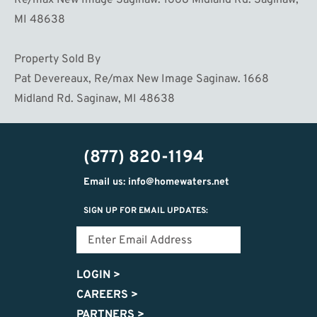
Re/max New Image Saginaw. 1668 Midland Rd. Saginaw,
MI 48638
Property Sold By
Pat Devereaux, Re/max New Image Saginaw. 1668
Midland Rd. Saginaw, MI 48638
(877) 820-1194
Email us: info@homewaters.net
SIGN UP FOR EMAIL UPDATES:
LOGIN
>
CAREERS
>
PARTNERS
>