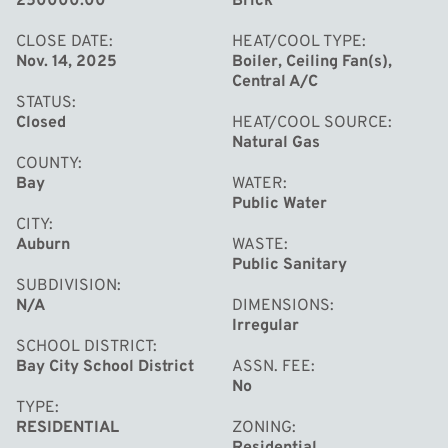
250000.00
Brick
with a fireplace and tons of storage space! All this and
more is waiting for you here at 268 W Midland Road, call
CLOSE DATE
HEAT/COOL TYPE
Nov. 14, 2025
Boiler, Ceiling Fan(s),
today for your private tour!
Central A/C
STATUS
Closed
HEAT/COOL SOURCE
Natural Gas
COUNTY
Bay
WATER
Public Water
CITY
Auburn
WASTE
Public Sanitary
SUBDIVISION
N/A
DIMENSIONS
Irregular
SCHOOL DISTRICT
Bay City School District
ASSN. FEE
No
TYPE
RESIDENTIAL
ZONING
Residential