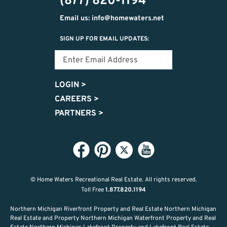
(877) 820-1194
Email us: info@homewaters.net
SIGN UP FOR EMAIL UPDATES:
LOGIN
>
CAREERS
>
PARTNERS
>
© Home Waters Recreational Real Estate.
All rights reserved.
Toll Free
1.877.820.1194
Northern Michigan Riverfront Property and Real Estate Northern Michigan
Real Estate and Property Northern Michigan Waterfront Property and Real