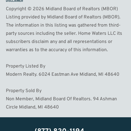
DISCLAIMER
Copyright © 2026 Midland Board of Realtors (MBOR)
Listing provided by Midland Board of Realtors (MBOR).
The information in this listing was gathered from third-
party sources including the seller. Home Waters LLC its
subscribers disclaim any and all representations or
warranties as to the accuracy of this information.
Property Listed By
Modern Realty. 6024 Eastman Ave Midland, MI 48640
Property Sold By
Non Member, Midland Board Of Realtors. 94 Ashman
Circle Midland, MI 48640