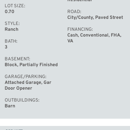
LOT SIZE
0.70
ROAD
City/County, Paved Street
STYLE
Ranch
FINANCING
Cash, Conventional, FHA,
VA
BATH
3
BASEMENT
Block, Partially Finished
GARAGE/PARKING
Attached Garage, Gar
Door Opener
OUTBUILDINGS
Barn