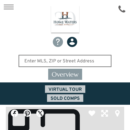
Overview
VIRTUAL TOUR
SOLD COMPS