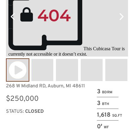
268 W Midland RD, Auburn, MI 48611
3
BDRM
$250,000
3
BTH
STATUS:
CLOSED
1,618
SQ.FT
0′
WF