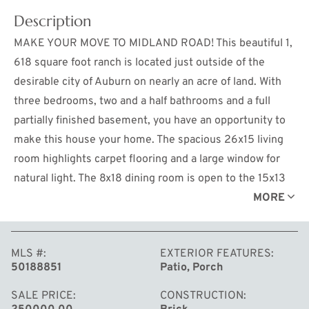
Description
MAKE YOUR MOVE TO MIDLAND ROAD! This beautiful 1,
618 square foot ranch is located just outside of the
desirable city of Auburn on nearly an acre of land. With
three bedrooms, two and a half bathrooms and a full
partially finished basement, you have an opportunity to
make this house your home. The spacious 26x15 living
room highlights carpet flooring and a large window for
natural light. The 8x18 dining room is open to the 15x13
kitchen which features stainless steel appliances and
MORE
abundant counter space. The 8x7 main floor laundry
room and all three bedrooms are found on the main
MLS #
EXTERIOR FEATURES
floor. The generously sized owners suite provides a
50188851
Patio, Porch
private full bathroom plus a large walk in closet. The
partially finished basement offers a recreational room
SALE PRICE
CONSTRUCTION