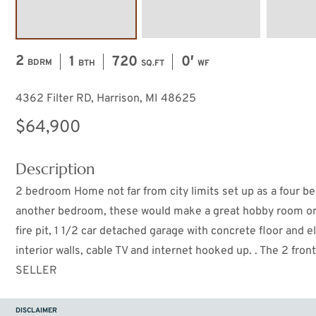
2
1
720
0′
BDRM
BTH
SQ.FT
WF
4362 Filter RD, Harrison, MI 48625
$64,900
Description
2 bedroom Home not far from city limits set up as a four b
another bedroom, these would make a great hobby room or o
fire pit, 1 1/2 car detached garage with concrete floor and 
interior walls, cable TV and internet hooked up. . The 2 f
SELLER
DISCLAIMER