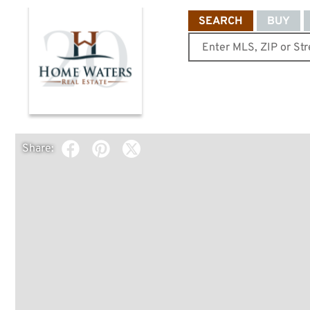
SEARCH
BUY
Share: