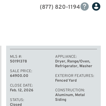
(877) 820-1194
MLS #
APPLIANCE
50191378
Dryer, Range/Oven,
Refrigerator, Washer
SALE PRICE
64900.00
EXTERIOR FEATURES
Fenced Yard
CLOSE DATE
Feb. 12, 2026
CONSTRUCTION
Aluminum, Metal
Siding
STATUS
Closed