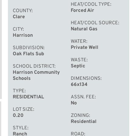
HEAT/COOL TYPE
Forced Air
COUNTY
Clare
HEAT/COOL SOURCE
Natural Gas
CITY
Harrison
WATER
Private Well
SUBDIVISION
Oak Flats Sub
WASTE
Septic
SCHOOL DISTRICT
Harrison Community
Schools
DIMENSIONS
66x134
TYPE
RESIDENTIAL
ASSN. FEE
No
LOT SIZE
0.20
ZONING
Residential
STYLE
Ranch
ROAD