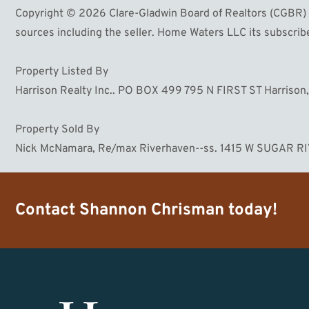
Copyright © 2026 Clare-Gladwin Board of Realtors (CGBR) Li
sources including the seller. Home Waters LLC its subscriber
Property Listed By
Harrison Realty Inc.. PO BOX 499 795 N FIRST ST Harrison
Property Sold By
Nick McNamara, Re/max Riverhaven--ss. 1415 W SUGAR R
Contact
Shannon Chrisman
today!