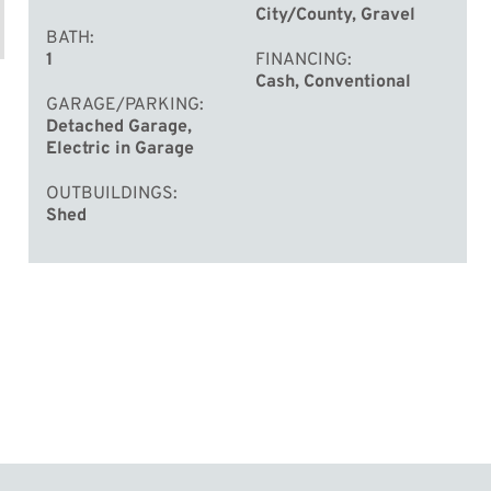
City/County, Gravel
BATH
1
FINANCING
Cash, Conventional
GARAGE/PARKING
Detached Garage,
Electric in Garage
OUTBUILDINGS
Shed