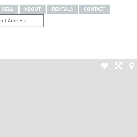
SELL
ABOUT
RENTALS
CONTACT