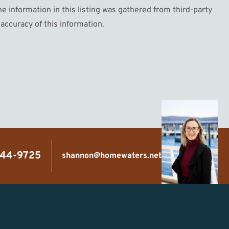
information in this listing was gathered from third-party
accuracy of this information.
444-9725
shannon@homewaters.net