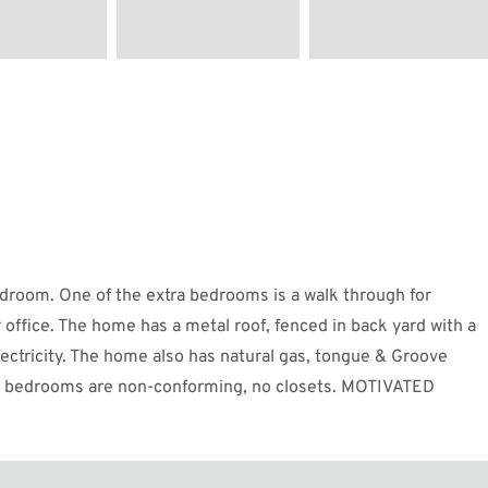
edroom. One of the extra bedrooms is a walk through for
ffice. The home has a metal roof, fenced in back yard with a
electricity. The home also has natural gas, tongue & Groove
ront bedrooms are non-conforming, no closets. MOTIVATED