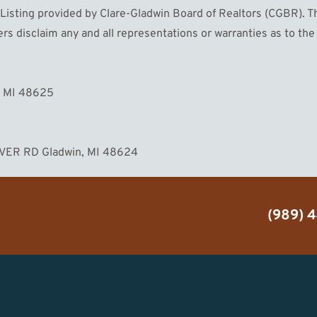
sting provided by Clare-Gladwin Board of Realtors (CGBR). The 
s disclaim any and all representations or warranties as to the 
MORE
, MI 48625
IVER RD Gladwin, MI 48624
(989) 