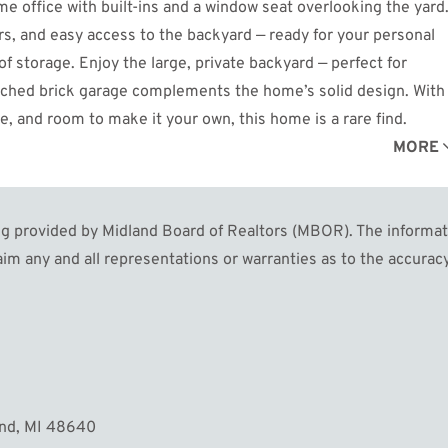
 office with built-ins and a window seat overlooking the yard
rs, and easy access to the backyard — ready for your personal
 storage. Enjoy the large, private backyard — perfect for
tached brick garage complements the home’s solid design. With
re, and room to make it your own, this home is a rare find.
MORE
 provided by Midland Board of Realtors (MBOR). The informatio
im any and all representations or warranties as to the accuracy
and, MI 48640