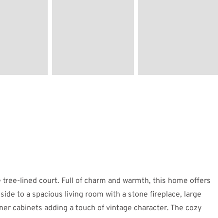
 tree-lined court. Full of charm and warmth, this home offers
nside to a spacious living room with a stone fireplace, large
orner cabinets adding a touch of vintage character. The cozy