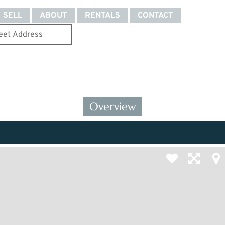
SELL
ABOUT
RENTALS
CONTACT
Overview