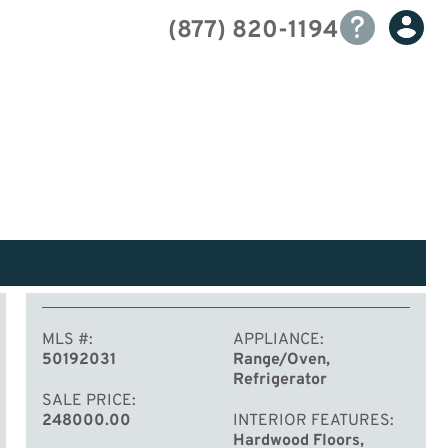
(877) 820-1194
MLS #
APPLIANCE
50192031
Range/Oven,
Refrigerator
SALE PRICE
248000.00
INTERIOR FEATURES
Hardwood Floors,