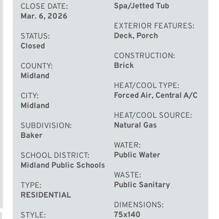
Spa/Jetted Tub
CLOSE DATE
Mar. 6, 2026
EXTERIOR FEATURES
Deck, Porch
STATUS
Closed
CONSTRUCTION
Brick
COUNTY
Midland
HEAT/COOL TYPE
Forced Air, Central A/C
CITY
Midland
HEAT/COOL SOURCE
Natural Gas
SUBDIVISION
Baker
WATER
Public Water
SCHOOL DISTRICT
Midland Public Schools
WASTE
Public Sanitary
TYPE
RESIDENTIAL
DIMENSIONS
75x140
STYLE