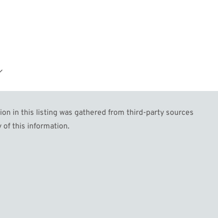
.
n in this listing was gathered from third-party sources
 of this information.