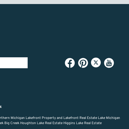
94
rthern Michigan Lakefront Property and Lakefront Real Estate Lake Michigan
reek Big Creek Houghton Lake Real Estate Higgins Lake Real Estate