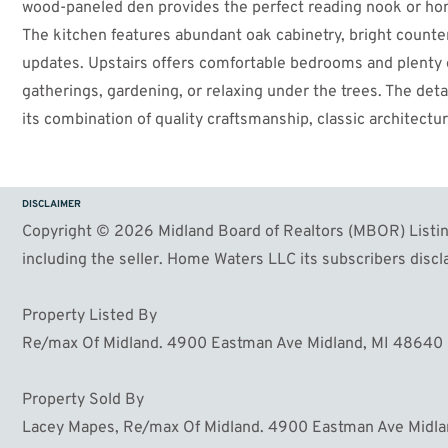
wood-paneled den provides the perfect reading nook or home
The kitchen features abundant oak cabinetry, bright counte
updates. Upstairs offers comfortable bedrooms and plenty of
gatherings, gardening, or relaxing under the trees. The de
its combination of quality craftsmanship, classic architectu
Conveniently located near parks, schools, and shopping.
DISCLAIMER
Copyright © 2026 Midland Board of Realtors (MBOR) Listing
including the seller. Home Waters LLC its subscribers discla
Property Listed By
Re/max Of Midland. 4900 Eastman Ave Midland, MI 48640
Property Sold By
Lacey Mapes, Re/max Of Midland. 4900 Eastman Ave Midl