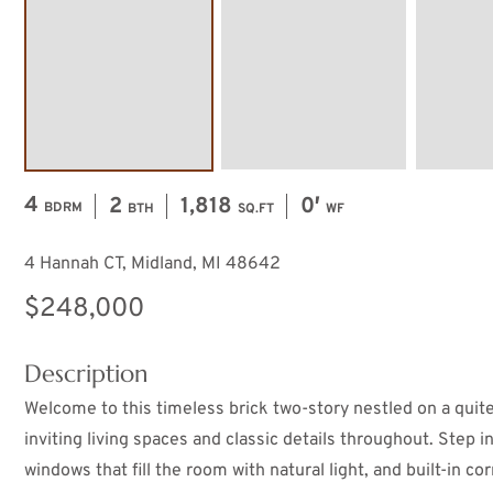
4
2
1,818
0′
BDRM
BTH
SQ.FT
WF
4 Hannah CT, Midland, MI 48642
$248,000
Description
Welcome to this timeless brick two-story nestled on a quite
inviting living spaces and classic details throughout. Step i
windows that fill the room with natural light, and built-in c