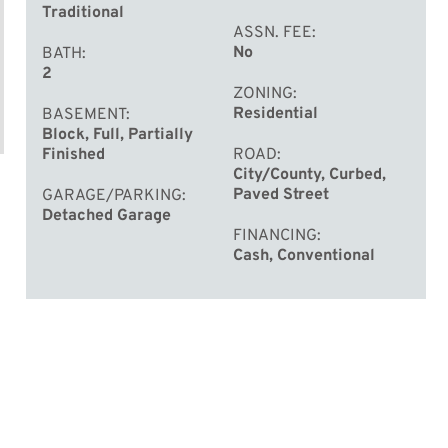
Traditional
ASSN. FEE
No
BATH
2
ZONING
Residential
BASEMENT
Block, Full, Partially
Finished
ROAD
City/County, Curbed,
Paved Street
GARAGE/PARKING
Detached Garage
FINANCING
Cash, Conventional