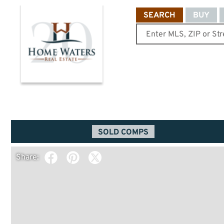
SEARCH
BUY
SOLD COMPS
Share: