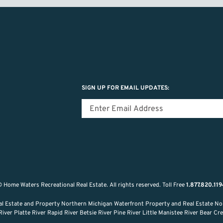
SIGN UP FOR EMAIL UPDATES:
 Home Waters Recreational Real Estate.
All rights reserved.
Toll Free
1.877.820.11
al Estate and Property Northern Michigan Waterfront Property and Real Estate No
ver Platte River Rapid River Betsie River Pine River Little Manistee River Bear C