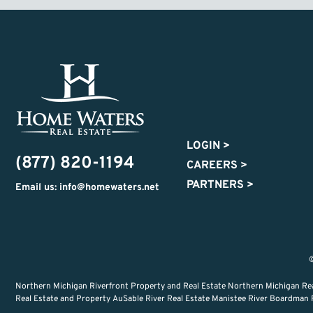
LOGIN
>
(877) 820-1194
CAREERS
>
PARTNERS
>
Email us: info@homewaters.net
©
Northern Michigan Riverfront Property and Real Estate Northern Michigan Re
Real Estate and Property AuSable River Real Estate Manistee River Boardman Ri