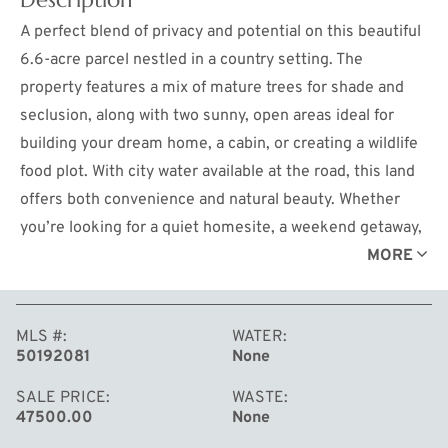
A perfect blend of privacy and potential on this beautiful
6.6-acre parcel nestled in a country setting. The
property features a mix of mature trees for shade and
seclusion, along with two sunny, open areas ideal for
building your dream home, a cabin, or creating a wildlife
food plot. With city water available at the road, this land
offers both convenience and natural beauty. Whether
you’re looking for a quiet homesite, a weekend getaway,
or prime hunting land, this property has endless
MORE
possibilities. Conveniently located halfway between
Midland and Mt. Pleasant, Michigan, and just over two
MLS #
WATER
hours north of the Detroit area, you’ll enjoy the
50192081
None
tranquility of rural living with easy access to shopping,
dining, and amenities. Don’t miss this opportunity to
SALE PRICE
WASTE
47500.00
None
own your own slice of Michigan countryside!