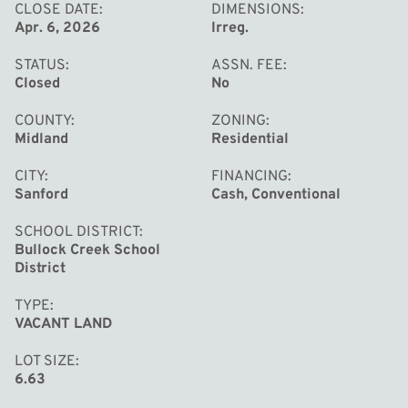
CLOSE DATE
DIMENSIONS
Apr. 6, 2026
Irreg.
STATUS
ASSN. FEE
Closed
No
COUNTY
ZONING
Midland
Residential
CITY
FINANCING
Sanford
Cash, Conventional
SCHOOL DISTRICT
Bullock Creek School
District
TYPE
VACANT LAND
LOT SIZE
6.63