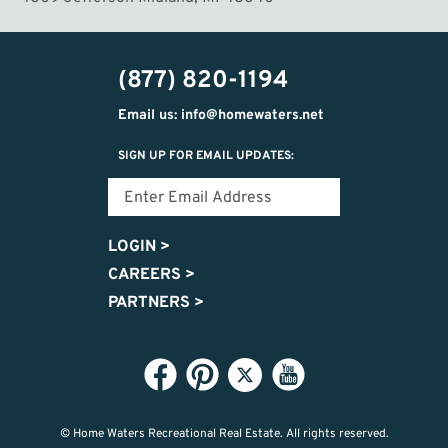
(877) 820-1194
Email us: info@homewaters.net
SIGN UP FOR EMAIL UPDATES:
LOGIN
>
CAREERS
>
PARTNERS
>
© Home Waters Recreational Real Estate.
All rights reserved.