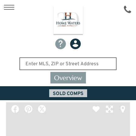
Overview
SOLD COMPS