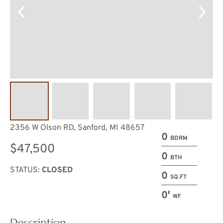
2356 W Olson RD, Sanford, MI 48657
0
BDRM
$47,500
0
BTH
STATUS:
CLOSED
0
SQ.FT
0′
WF
Description