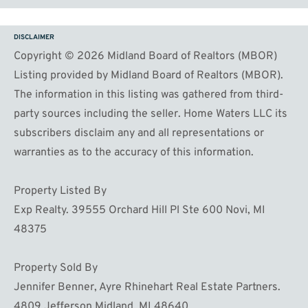
DISCLAIMER
Copyright © 2026 Midland Board of Realtors (MBOR)
Listing provided by Midland Board of Realtors (MBOR).
The information in this listing was gathered from third-
party sources including the seller. Home Waters LLC its
subscribers disclaim any and all representations or
warranties as to the accuracy of this information.
Property Listed By
Exp Realty. 39555 Orchard Hill Pl Ste 600 Novi, MI
48375
Property Sold By
Jennifer Benner, Ayre Rhinehart Real Estate Partners.
4809 Jefferson Midland, MI 48640