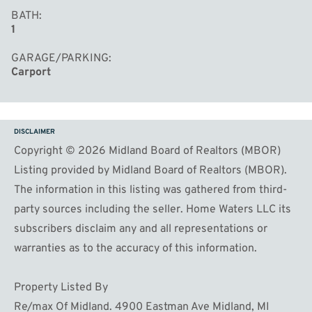
BATH
1
GARAGE/PARKING
Carport
DISCLAIMER
Copyright © 2026 Midland Board of Realtors (MBOR)
Listing provided by Midland Board of Realtors (MBOR).
The information in this listing was gathered from third-
party sources including the seller. Home Waters LLC its
subscribers disclaim any and all representations or
warranties as to the accuracy of this information.
Property Listed By
Re/max Of Midland. 4900 Eastman Ave Midland, MI