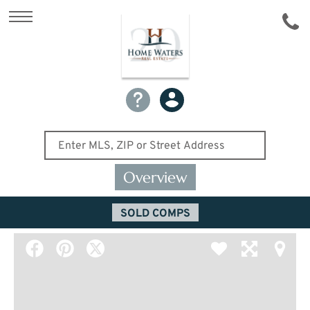
Overview
SOLD COMPS