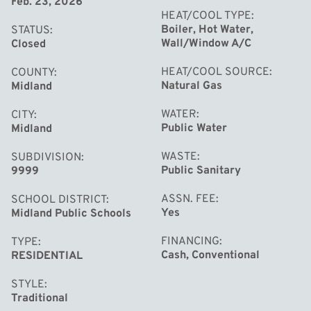
Feb. 23, 2026
HEAT/COOL TYPE
Boiler, Hot Water,
STATUS
Wall/Window A/C
Closed
HEAT/COOL SOURCE
COUNTY
Natural Gas
Midland
WATER
CITY
Public Water
Midland
WASTE
SUBDIVISION
Public Sanitary
9999
ASSN. FEE
SCHOOL DISTRICT
Yes
Midland Public Schools
FINANCING
TYPE
Cash, Conventional
RESIDENTIAL
STYLE
Traditional