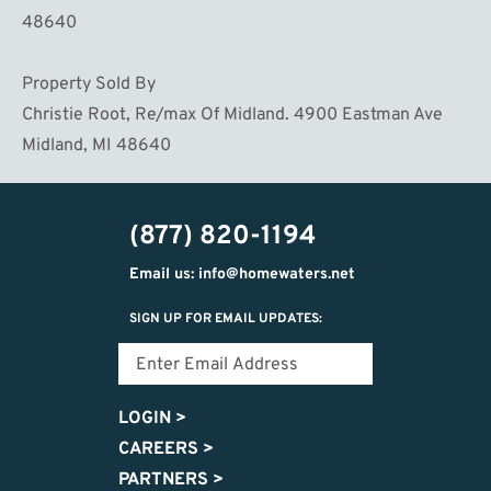
48640
Property Sold By
Christie Root, Re/max Of Midland. 4900 Eastman Ave
Midland, MI 48640
(877) 820-1194
Email us: info@homewaters.net
SIGN UP FOR EMAIL UPDATES:
LOGIN
>
CAREERS
>
PARTNERS
>