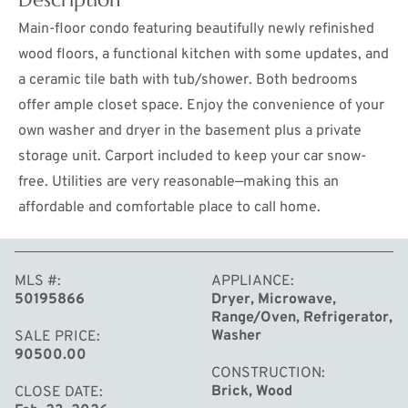
Main-floor condo featuring beautifully newly refinished
wood floors, a functional kitchen with some updates, and
a ceramic tile bath with tub/shower. Both bedrooms
offer ample closet space. Enjoy the convenience of your
own washer and dryer in the basement plus a private
storage unit. Carport included to keep your car snow-
free. Utilities are very reasonable—making this an
affordable and comfortable place to call home.
MORE
MLS #
APPLIANCE
50195866
Dryer, Microwave,
Range/Oven, Refrigerator,
Washer
SALE PRICE
90500.00
CONSTRUCTION
Brick, Wood
CLOSE DATE