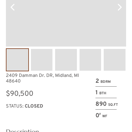
2409 Damman Dr. DR, Midland, MI
2
48640
BDRM
1
$90,500
BTH
890
SQ.FT
STATUS:
CLOSED
0′
WF
Description