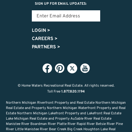
SIGN UP FOR EMAIL UPDATES:
LOGIN
>
CAREERS
>
PARTNERS
>
© Home Waters Recreational Real Estate.
All rights reserved.
Toll Free
1.877.820.1194
Northern Michigan Riverfront Property and Real Estate Northern Michigan
Real Estate and Property Northern Michigan Waterfront Property and Real
Estate Northern Michigan Lakefront Property and Lakefront Real Estate
Lake Michigan Real Estate and Property AuSable River Real Estate
Manistee River Boardman River Platte River Rapid River Betsie River Pine
River Little Manistee River Bear Creek Big Creek Houghton Lake Real