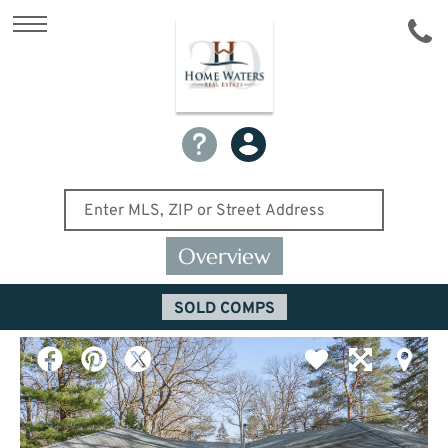
Overview
SOLD COMPS