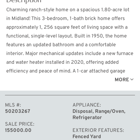
Charming ranch-style home on a spacious 1.80-acre lot
in Midland! This 3-bedroom, 1-bath brick home offers
approximately 1, 256 square feet of living space with a
functional, single-level layout. Built in 1950, the home
features an updated bathroom and a comfortable
interior. Major mechanical updates include a new furnace
and water heater installed in 2020, offering added
efficiency and peace of mind. A 1-car attached garage
provides everyday convenience. Outside, enjoy a
MORE
fenced-in yard, storage shed, and approximately 346
feet of road frontage, offering added space, privacy, and
MLS #
APPLIANCE
potential. The expansive lot provides plenty of room for
50203267
Disposal, Range/Oven,
outdoor activities, gardening, or future expansion—all
Refrigerator
while being just a short drive from local amenities.
SALE PRICE
155000.00
EXTERIOR FEATURES
Perfect for those seeking acreage with room to make it
Fenced Yard