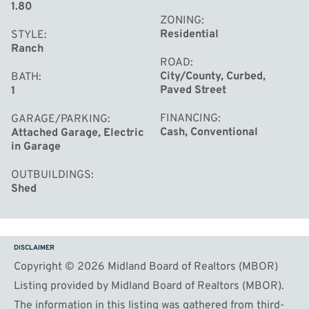
1.80
ZONING
Residential
STYLE
Ranch
ROAD
City/County, Curbed,
BATH
Paved Street
1
FINANCING
GARAGE/PARKING
Cash, Conventional
Attached Garage, Electric
in Garage
OUTBUILDINGS
Shed
DISCLAIMER
Copyright © 2026 Midland Board of Realtors (MBOR)
Listing provided by Midland Board of Realtors (MBOR).
The information in this listing was gathered from third-