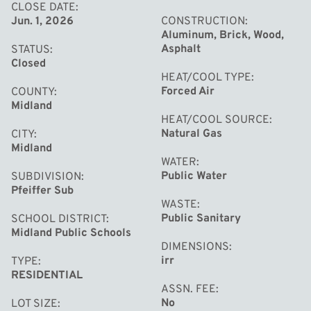
their own.
CLOSE DATE
Jun. 1, 2026
CONSTRUCTION
Aluminum, Brick, Wood,
Asphalt
STATUS
Closed
HEAT/COOL TYPE
Forced Air
COUNTY
Midland
HEAT/COOL SOURCE
Natural Gas
CITY
Midland
WATER
Public Water
SUBDIVISION
Pfeiffer Sub
WASTE
Public Sanitary
SCHOOL DISTRICT
Midland Public Schools
DIMENSIONS
irr
TYPE
RESIDENTIAL
ASSN. FEE
No
LOT SIZE