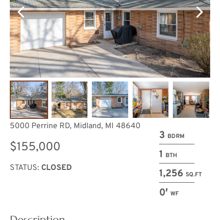
5000 Perrine RD, Midland, MI 48640
3
BDRM
$155,000
1
BTH
STATUS:
CLOSED
1,256
SQ.FT
0′
WF
Description