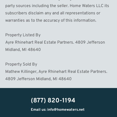
party sources including the seller. Home Waters LLC its
subscribers disclaim any and all representations or
warranties as to the accuracy of this information.
Property Listed By
Ayre Rhinehart Real Estate Partners. 4809 Jefferson
Midland, MI 48640
Property Sold By
Mathew Killinger, Ayre Rhinehart Real Estate Partners.
4809 Jefferson Midland, MI 48640
(877) 820-1194
Email us: info@homewaters.net