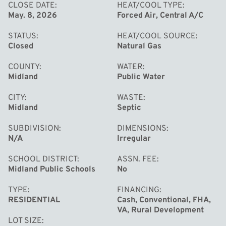
space along with a potential 4th bedroom or oversized
CLOSE DATE
HEAT/COOL TYPE
May. 8, 2026
Forced Air, Central A/C
office. Additional updates and features include a new
septic tank, city water, natural gas, vinyl windows, forced
STATUS
HEAT/COOL SOURCE
air, central air, and a lovely covered porch.
Closed
Natural Gas
COUNTY
WATER
Midland
Public Water
CITY
WASTE
Midland
Septic
SUBDIVISION
DIMENSIONS
N/A
Irregular
SCHOOL DISTRICT
ASSN. FEE
Midland Public Schools
No
TYPE
FINANCING
RESIDENTIAL
Cash, Conventional, FHA,
VA, Rural Development
LOT SIZE