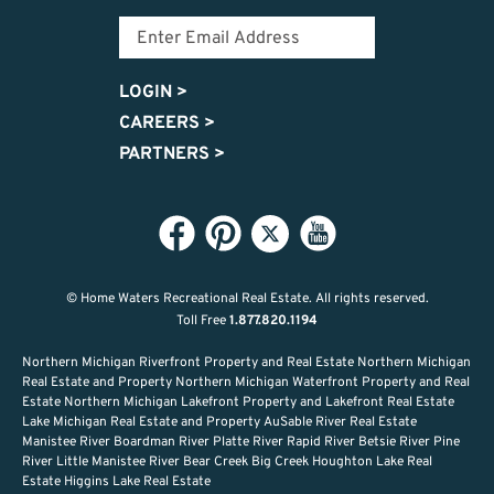
LOGIN
>
CAREERS
>
PARTNERS
>
© Home Waters Recreational Real Estate.
All rights reserved.
Toll Free
1.877.820.1194
Northern Michigan Riverfront Property and Real Estate Northern Michigan
Real Estate and Property Northern Michigan Waterfront Property and Real
Estate Northern Michigan Lakefront Property and Lakefront Real Estate
Lake Michigan Real Estate and Property AuSable River Real Estate
Manistee River Boardman River Platte River Rapid River Betsie River Pine
River Little Manistee River Bear Creek Big Creek Houghton Lake Real
Estate Higgins Lake Real Estate