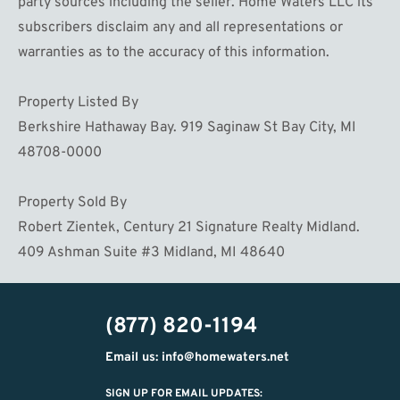
party sources including the seller. Home Waters LLC its
subscribers disclaim any and all representations or
warranties as to the accuracy of this information.
Property Listed By
Berkshire Hathaway Bay. 919 Saginaw St Bay City, MI
48708-0000
Property Sold By
Robert Zientek, Century 21 Signature Realty Midland.
409 Ashman Suite #3 Midland, MI 48640
(877) 820-1194
Email us: info@homewaters.net
SIGN UP FOR EMAIL UPDATES: