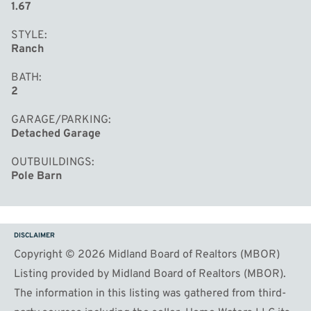
1.67
STYLE
Ranch
BATH
2
GARAGE/PARKING
Detached Garage
OUTBUILDINGS
Pole Barn
DISCLAIMER
Copyright © 2026 Midland Board of Realtors (MBOR)
Listing provided by Midland Board of Realtors (MBOR).
The information in this listing was gathered from third-