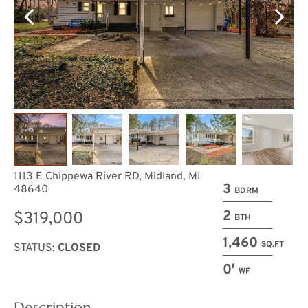
1113 E Chippewa River RD, Midland, MI
3
48640
BDRM
2
$319,000
BTH
1,460
SQ.FT
STATUS:
CLOSED
0′
WF
Description