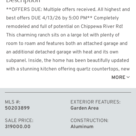
**OFFERS DUE: Multiple offers received. All highest and
best offers DUE 4/13/26 by 5:00 PM** Completely
remodeled and full of potential on Chippewa River Rd!
This charming ranch sits on a large lot with plenty of
room to roam and features both an attached garage and
an additional detached garage with heat and its own
subpanel. Inside, the home has been beautifully updated
with a stunning kitchen offering quartz countertops, new
cabinetry, backsplash, appliances, and a spacious pantry
MORE
for added storage. The layout includes main floor
laundry, 3 bedrooms and 2 full bathrooms, including a
MLS #
EXTERIOR FEATURES
primary suite with a walk-in shower. The inviting living
50203899
Garden Area
room showcases a cozy fireplace and flows effortlessly
into the kitchen, making it ideal for entertaining. The
SALE PRICE
CONSTRUCTION
319000.00
Aluminum
finished basement provides a generous additional living