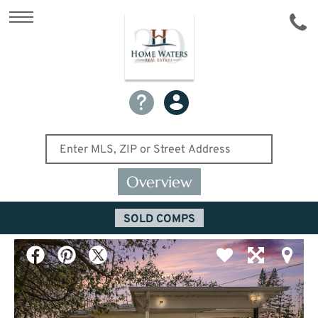
Overview
SOLD COMPS