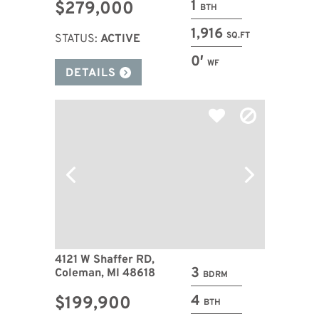
1
$279,000
BTH
1,916
SQ.FT
STATUS:
ACTIVE
0′
WF
DETAILS
4121 W Shaffer RD,
3
Coleman, MI 48618
BDRM
4
$199,900
BTH