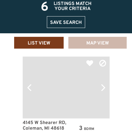
6
LISTINGS MATCH
YOUR CRITERIA
SAVE SEARCH
LIST VIEW
MAP VIEW
4145 W Shearer RD,
3
Coleman, MI 48618
BDRM