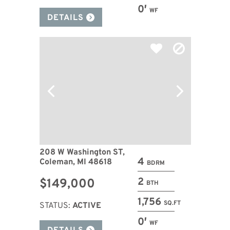
0′
WF
DETAILS
208 W Washington ST,
4
Coleman, MI 48618
BDRM
2
$149,000
BTH
1,756
SQ.FT
STATUS:
ACTIVE
0′
WF