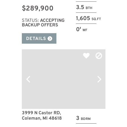
3.5
$289,900
BTH
1,605
SQ.FT
STATUS:
ACCEPTING
BACKUP OFFERS
0′
WF
DETAILS
3999 N Castor RD,
3
Coleman, MI 48618
BDRM