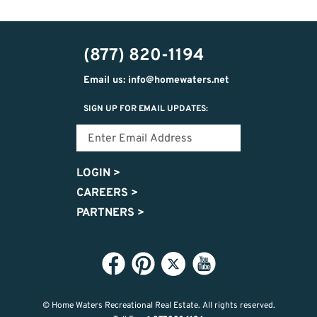
(877) 820-1194
Email us: info@homewaters.net
SIGN UP FOR EMAIL UPDATES:
LOGIN
>
CAREERS
>
PARTNERS
>
© Home Waters Recreational Real Estate.
All rights reserved.