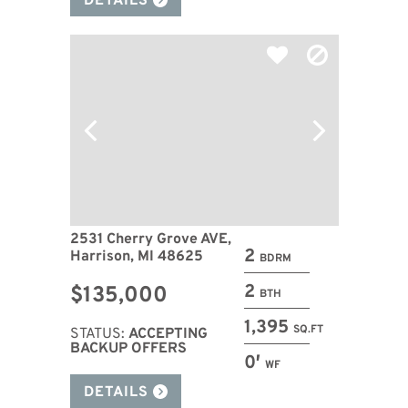
DETAILS
2531 Cherry Grove AVE,
2
Harrison, MI 48625
BDRM
2
$135,000
BTH
1,395
SQ.FT
STATUS:
ACCEPTING
BACKUP OFFERS
0′
WF
DETAILS