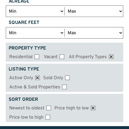
ACREAGE
SQUARE FEET
PROPERTY TYPE
Residential
Vacant
All Property Types
LISTING TYPE
Active Only
Sold Only
Active & Sold Properties
SORT ORDER
Newest to oldest
Price high to low
Price low to high