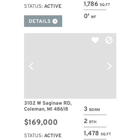
1,786
SQ.FT
STATUS:
ACTIVE
0′
WF
DETAILS
3102 W Saginaw RD,
3
Coleman, MI 48618
BDRM
2
$169,000
BTH
1,478
SQ.FT
STATUS:
ACTIVE