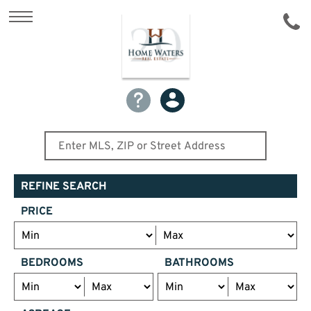
REFINE SEARCH
PRICE
BEDROOMS
BATHROOMS