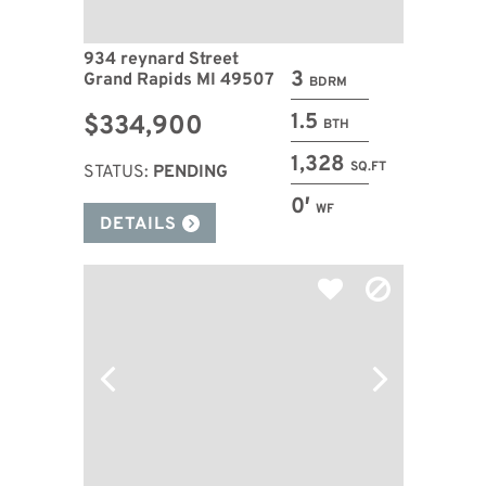
934 reynard Street
3
Grand Rapids MI 49507
BDRM
1.5
$334,900
BTH
1,328
SQ.FT
STATUS:
PENDING
0′
WF
DETAILS