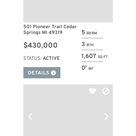
501 Pioneer Trail Cedar
5
Springs MI 49319
BDRM
3
$430,000
BTH
1,607
SQ.FT
STATUS:
ACTIVE
0′
WF
DETAILS