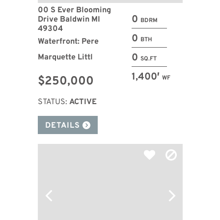
00 S Ever Blooming
0
Drive Baldwin MI
BDRM
49304
0
BTH
Waterfront: Pere
0
Marquette Littl
SQ.FT
1,400′
$250,000
WF
STATUS:
ACTIVE
DETAILS