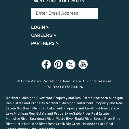
SIGN UP FOR EMAIL UPDATES:
LOGIN
>
CAREERS
>
PARTNERS
>
© Home Waters Recreational Real Estate.
All rights reserved.
Toll Free
1.877.820.1194
Northern Michigan Riverfront Property and Real Estate Northern Michigan
Real Estate and Property Northern Michigan Waterfront Property and Real
Estate Northern Michigan Lakefront Property and Lakefront Real Estate
Lake Michigan Real Estate and Property AuSable River Real Estate
Manistee River Boardman River Platte River Rapid River Betsie River Pine
River Little Manistee River Bear Creek Big Creek Houghton Lake Real