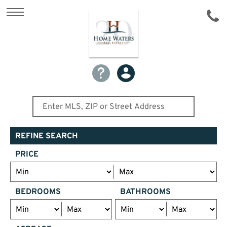
REFINE SEARCH
PRICE
BEDROOMS
BATHROOMS