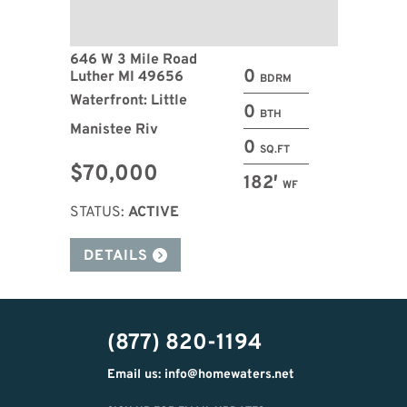
646 W 3 Mile Road
0
Luther MI 49656
BDRM
Waterfront: Little
0
BTH
Manistee Riv
0
SQ.FT
$70,000
182′
WF
STATUS:
ACTIVE
DETAILS
(877) 820-1194
Email us: info@homewaters.net