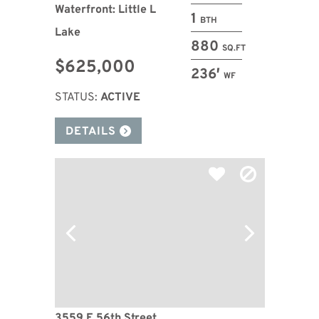
Waterfront: Little L
1
BTH
Lake
880
SQ.FT
$625,000
236′
WF
STATUS:
ACTIVE
DETAILS
3559 E 56th Street