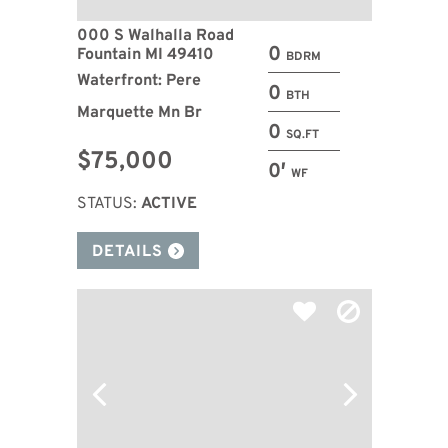
000 S Walhalla Road
0
Fountain MI 49410
BDRM
Waterfront: Pere
0
BTH
Marquette Mn Br
0
SQ.FT
$75,000
0′
WF
STATUS:
ACTIVE
DETAILS