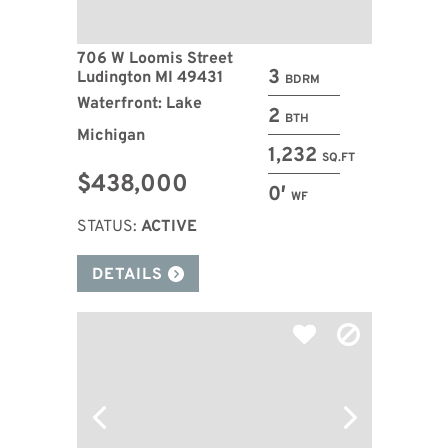
706 W Loomis Street
3
Ludington MI 49431
BDRM
Waterfront: Lake
2
BTH
Michigan
1,232
SQ.FT
$438,000
0′
WF
STATUS:
ACTIVE
DETAILS