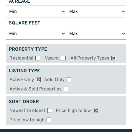
ACREAGE
SQUARE FEET
PROPERTY TYPE
Residential
Vacant
All Property Types
LISTING TYPE
Active Only
Sold Only
Active & Sold Properties
SORT ORDER
Newest to oldest
Price high to low
Price low to high