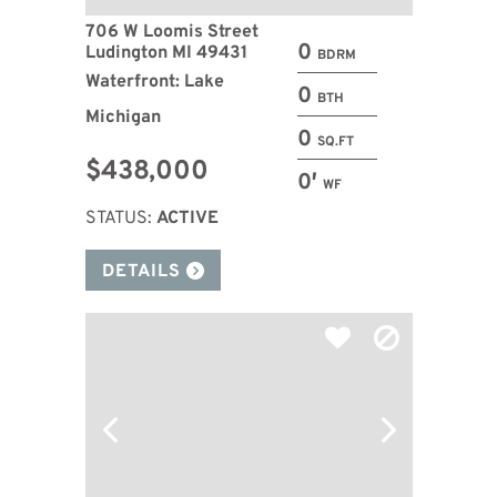
706 W Loomis Street
0
Ludington MI 49431
BDRM
Waterfront: Lake
0
BTH
Michigan
0
SQ.FT
$438,000
0′
WF
STATUS:
ACTIVE
DETAILS