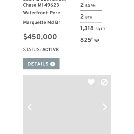
2
Chase MI 49623
BDRM
Waterfront: Pere
2
BTH
Marquette Md Br
1,318
SQ.FT
$450,000
825′
WF
STATUS:
ACTIVE
DETAILS