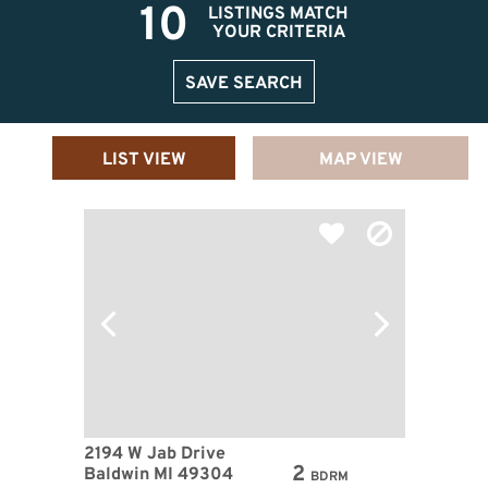
10
LISTINGS MATCH
YOUR CRITERIA
SAVE SEARCH
LIST VIEW
MAP VIEW
2194 W Jab Drive
2
Baldwin MI 49304
BDRM