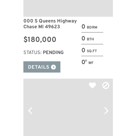
000 S Queens Highway
0
Chase MI 49623
BDRM
0
$180,000
BTH
0
SQ.FT
STATUS:
PENDING
0′
WF
DETAILS