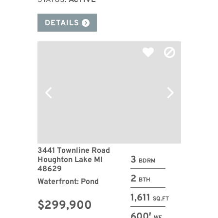
STATUS:
ACTIVE
DETAILS
3441 Townline Road
3
Houghton Lake MI
BDRM
48629
2
BTH
Waterfront: Pond
1,611
SQ.FT
$299,900
600′