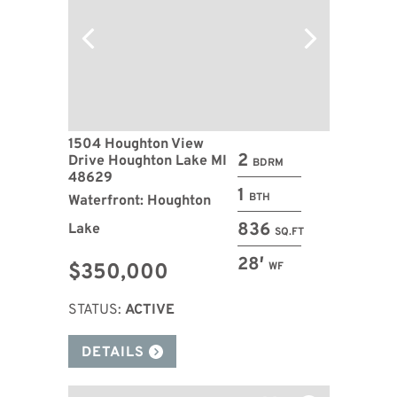
1504 Houghton View
2
Drive Houghton Lake MI
BDRM
48629
1
BTH
Waterfront: Houghton
836
Lake
SQ.FT
28′
$350,000
WF
STATUS:
ACTIVE
DETAILS