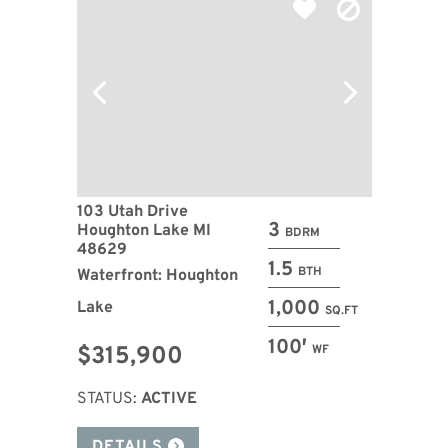
103 Utah Drive
3
Houghton Lake MI
BDRM
48629
1.5
BTH
Waterfront: Houghton
1,000
Lake
SQ.FT
100′
$315,900
WF
STATUS:
ACTIVE
DETAILS