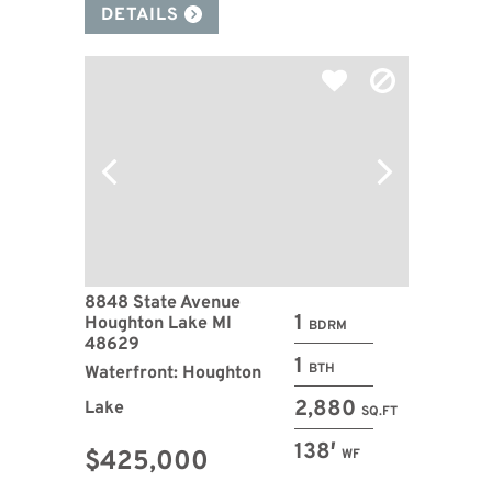
DETAILS
8848 State Avenue
1
Houghton Lake MI
BDRM
48629
1
BTH
Waterfront: Houghton
2,880
Lake
SQ.FT
138′
$425,000
WF