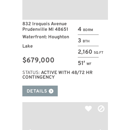
832 Iroquois Avenue
4
Prudenville MI 48651
BDRM
Waterfront: Houghton
3
BTH
Lake
2,160
SQ.FT
$679,000
51′
WF
STATUS:
ACTIVE WITH 48/72 HR
CONTINGENCY
DETAILS