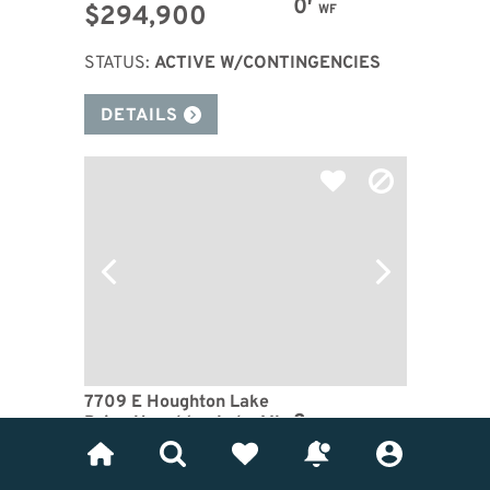
0′
$294,900
WF
STATUS:
ACTIVE W/CONTINGENCIES
DETAILS
7709 E Houghton Lake
3
Drive Houghton Lake MI
BDRM
48629
1
BTH
Waterfront: Houghton