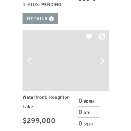
WF
STATUS:
PENDING
DETAILS
Waterfront: Houghton
0
BDRM
Lake
0
BTH
$299,000
0
SQ.FT