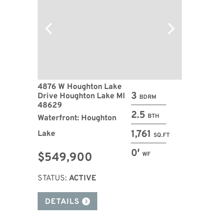
4876 W Houghton Lake
3
Drive Houghton Lake MI
BDRM
48629
2.5
BTH
Waterfront: Houghton
1,761
Lake
SQ.FT
0′
$549,900
WF
STATUS:
ACTIVE
DETAILS