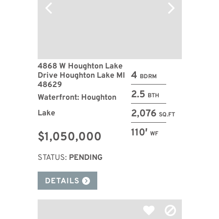
4868 W Houghton Lake
4
Drive Houghton Lake MI
BDRM
48629
2.5
BTH
Waterfront: Houghton
2,076
Lake
SQ.FT
110′
$1,050,000
WF
STATUS:
PENDING
DETAILS