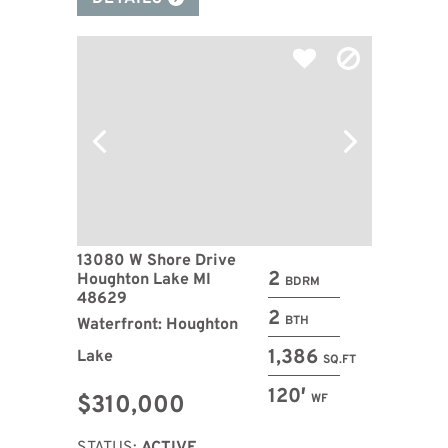
13080 W Shore Drive
2
Houghton Lake MI
BDRM
48629
2
BTH
Waterfront: Houghton
1,386
Lake
SQ.FT
120′
$310,000
WF