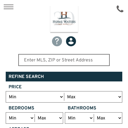
REFINE SEARCH
PRICE
BEDROOMS
BATHROOMS