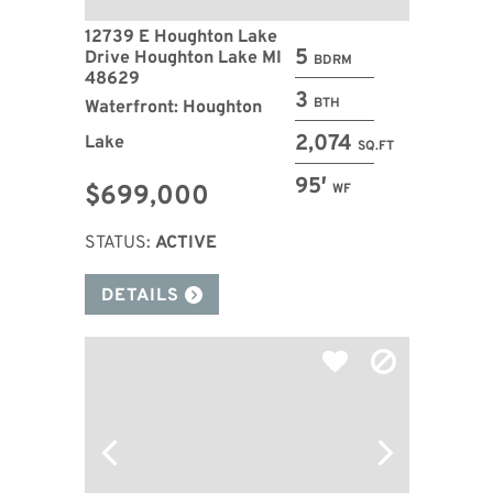
12739 E Houghton Lake
5
Drive Houghton Lake MI
BDRM
48629
3
BTH
Waterfront: Houghton
2,074
Lake
SQ.FT
95′
$699,000
WF
STATUS:
ACTIVE
DETAILS