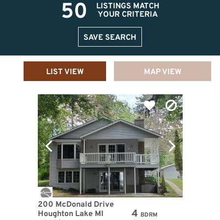
50
LISTINGS MATCH
YOUR CRITERIA
SAVE SEARCH
LIST VIEW
MAP VIEW
200 McDonald Drive
4
Houghton Lake MI
BDRM