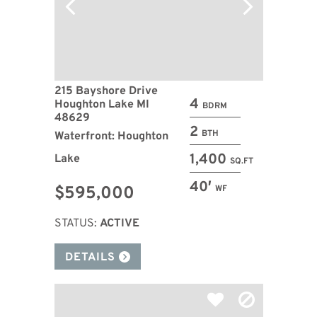
215 Bayshore Drive
4
Houghton Lake MI
BDRM
48629
2
BTH
Waterfront: Houghton
1,400
Lake
SQ.FT
40′
$595,000
WF
STATUS:
ACTIVE
DETAILS