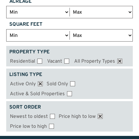
ACREAGE
SQUARE FEET
PROPERTY TYPE
Residential
Vacant
All Property Types
LISTING TYPE
Active Only
Sold Only
Active & Sold Properties
SORT ORDER
Newest to oldest
Price high to low
Price low to high