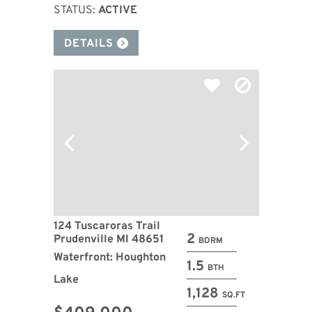
STATUS:
ACTIVE
DETAILS
124 Tuscaroras Trail
2
Prudenville MI 48651
BDRM
Waterfront: Houghton
1.5
BTH
Lake
1,128
SQ.FT