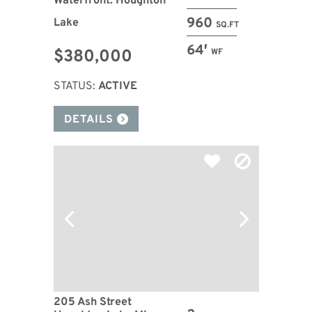
Waterfront: Houghton
960
Lake
SQ.FT
64′
$380,000
WF
STATUS:
ACTIVE
DETAILS
205 Ash Street