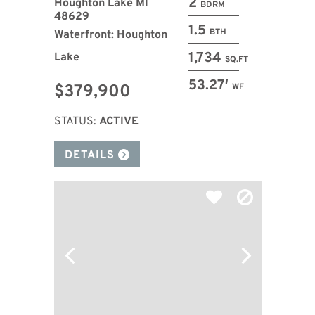
2
Houghton Lake MI
BDRM
48629
1.5
BTH
Waterfront: Houghton
1,734
Lake
SQ.FT
53.27′
$379,900
WF
STATUS:
ACTIVE
DETAILS