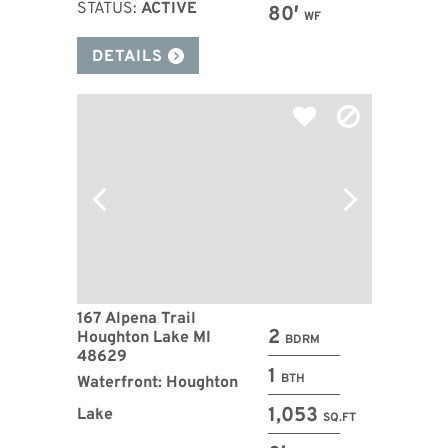
STATUS:
ACTIVE
80′
WF
DETAILS
167 Alpena Trail
2
Houghton Lake MI
BDRM
48629
1
BTH
Waterfront: Houghton
1,053
Lake
SQ.FT