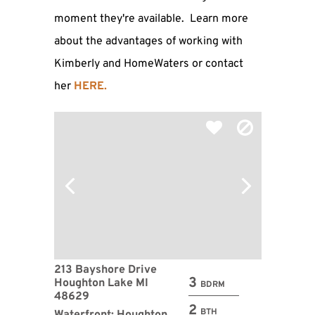
moment they're available. Learn more
about the advantages of working with
Kimberly and HomeWaters or contact
her
HERE
.
213 Bayshore Drive
3
Houghton Lake MI
BDRM
48629
2
BTH