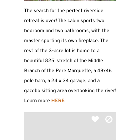
The search for the perfect riverside
retreat is over! The cabin sports two
bedroom and two bathrooms, with the
master sporting its own fireplace. The
rest of the 3-acre lot is home to a
beautiful 825' stretch of the Middle
Branch of the Pere Marquette, a 48x46
pole barn, a 24 x 24 garage, and a
gazebo sitting area overlooking the river!
Learn more
HERE