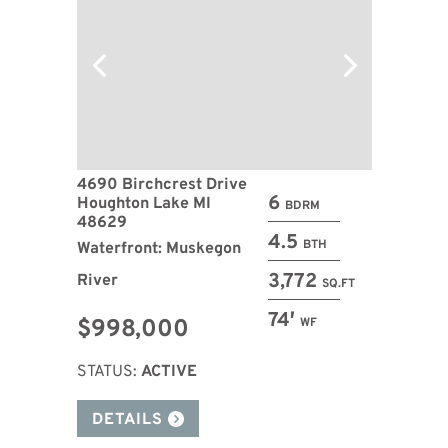
4690 Birchcrest Drive
6
Houghton Lake MI
BDRM
48629
4.5
BTH
Waterfront: Muskegon
3,772
River
SQ.FT
74′
$998,000
WF
STATUS:
ACTIVE
DETAILS