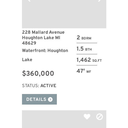
228 Mallard Avenue
2
Houghton Lake MI
BDRM
48629
1.5
BTH
Waterfront: Houghton
1,462
Lake
SQ.FT
47′
$360,000
WF
STATUS:
ACTIVE
DETAILS