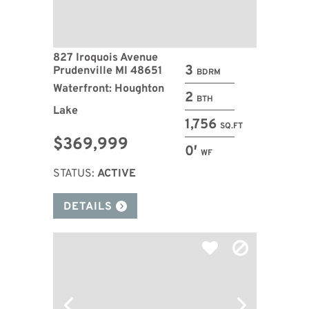
827 Iroquois Avenue
3
Prudenville MI 48651
BDRM
Waterfront: Houghton
2
BTH
Lake
1,756
SQ.FT
$369,999
0′
WF
STATUS:
ACTIVE
DETAILS