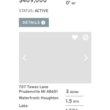
$409,000
0′
WF
STATUS:
ACTIVE
DETAILS
707 Tawas Lane
3
Prudenville MI 48651
BDRM
Waterfront: Houghton
1.5
BTH
Lake