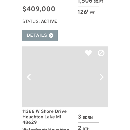
1,506
SQ.FT
$409,000
126′
WF
STATUS:
ACTIVE
DETAILS
11366 W Shore Drive
3
Houghton Lake MI
BDRM
48629
2
BTH