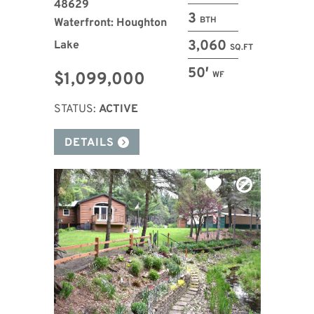
48629
3
BTH
Waterfront: Houghton
3,060
Lake
SQ.FT
50′
$1,099,000
WF
STATUS:
ACTIVE
DETAILS