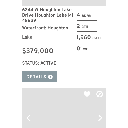
6344 W Houghton Lake
4
Drive Houghton Lake MI
BDRM
48629
2
BTH
Waterfront: Houghton
1,960
Lake
SQ.FT
0′
$379,000
WF
STATUS:
ACTIVE
DETAILS