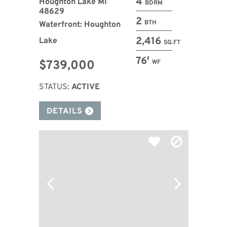
4
Houghton Lake MI
BDRM
48629
2
BTH
Waterfront: Houghton
2,416
Lake
SQ.FT
76′
$739,000
WF
STATUS:
ACTIVE
DETAILS