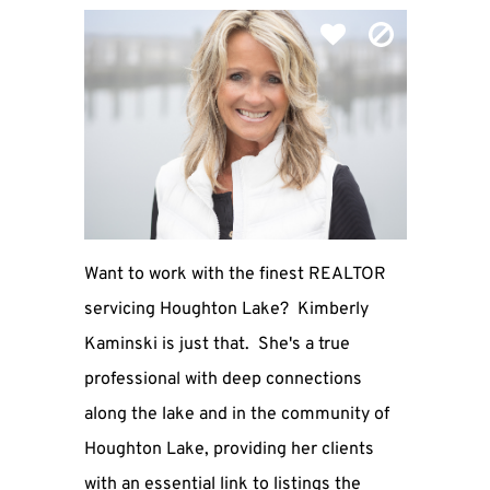
Want to work with the finest REALTOR
servicing Houghton Lake? Kimberly
Kaminski is just that. She's a true
professional with deep connections
along the lake and in the community of
Houghton Lake, providing her clients
with an essential link to listings the