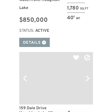
Waterfront: Houghton
1,780
Lake
SQ.FT
40′
$850,000
WF
STATUS:
ACTIVE
DETAILS
159 Dale Drive