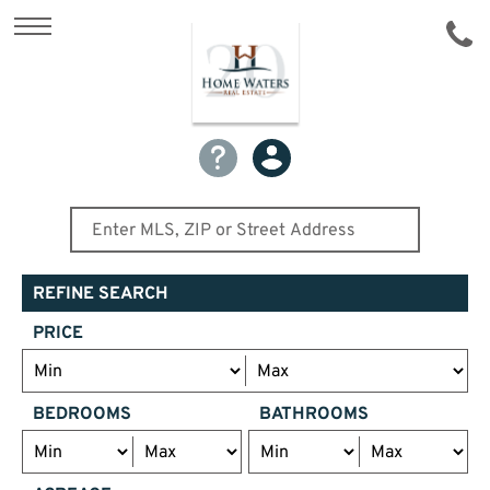
REFINE SEARCH
PRICE
BEDROOMS
BATHROOMS