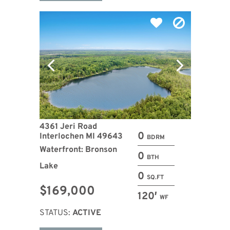
4361 Jeri Road
0
Interlochen MI 49643
BDRM
Waterfront: Bronson
0
BTH
Lake
0
SQ.FT
$169,000
120′
WF
STATUS:
ACTIVE