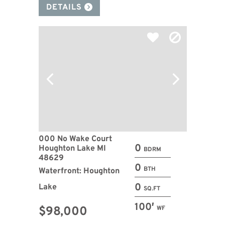
DETAILS
000 No Wake Court
0
Houghton Lake MI
BDRM
48629
0
BTH
Waterfront: Houghton
0
Lake
SQ.FT
100′
$98,000
WF