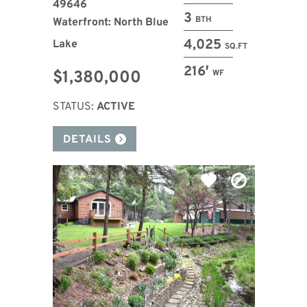
49646
3
BTH
Waterfront: North Blue
4,025
Lake
SQ.FT
216′
$1,380,000
WF
STATUS:
ACTIVE
DETAILS