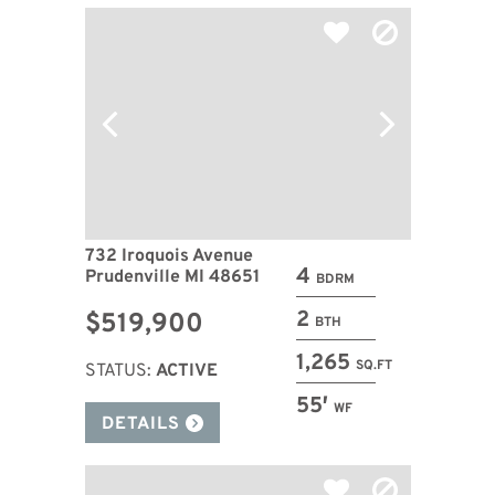
732 Iroquois Avenue
4
Prudenville MI 48651
BDRM
2
$519,900
BTH
1,265
SQ.FT
STATUS:
ACTIVE
55′
WF
DETAILS