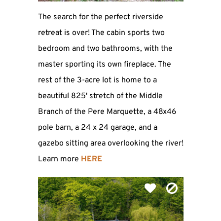
The search for the perfect riverside
retreat is over! The cabin sports two
bedroom and two bathrooms, with the
master sporting its own fireplace. The
rest of the 3-acre lot is home to a
beautiful 825' stretch of the Middle
Branch of the Pere Marquette, a 48x46
pole barn, a 24 x 24 garage, and a
gazebo sitting area overlooking the river!
Learn more
HERE