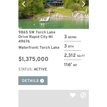
9865 SW Torch Lake
3
Drive Rapid City MI
BDRM
49676
3
BTH
Waterfront: Torch Lake
2,312
SQ.FT
$1,375,000
116′
WF
STATUS:
ACTIVE
DETAILS