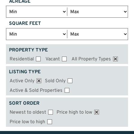
ACREAGE
SQUARE FEET
PROPERTY TYPE
Residential
Vacant
All Property Types
LISTING TYPE
Active Only
Sold Only
Active & Sold Properties
SORT ORDER
Newest to oldest
Price high to low
Price low to high