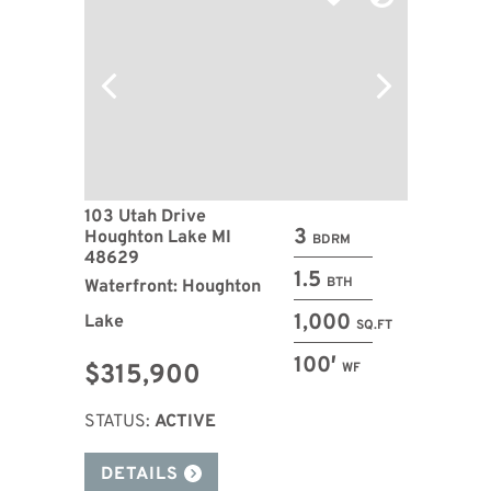
103 Utah Drive
3
Houghton Lake MI
BDRM
48629
1.5
BTH
Waterfront: Houghton
1,000
Lake
SQ.FT
100′
$315,900
WF
STATUS:
ACTIVE
DETAILS