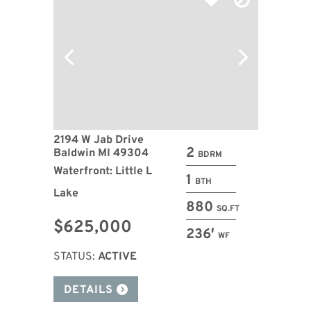
2194 W Jab Drive
2
Baldwin MI 49304
BDRM
Waterfront: Little L
1
BTH
Lake
880
SQ.FT
$625,000
236′
WF
STATUS:
ACTIVE
DETAILS