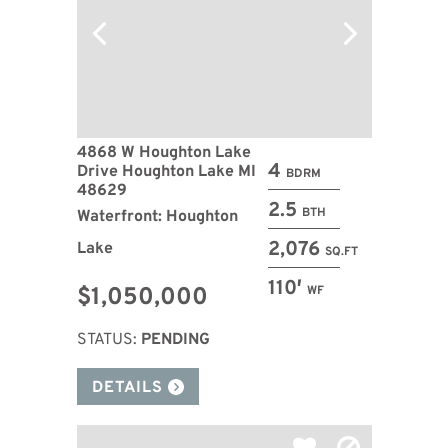
4868 W Houghton Lake
4
Drive Houghton Lake MI
BDRM
48629
2.5
BTH
Waterfront: Houghton
2,076
Lake
SQ.FT
110′
$1,050,000
WF
STATUS:
PENDING
DETAILS