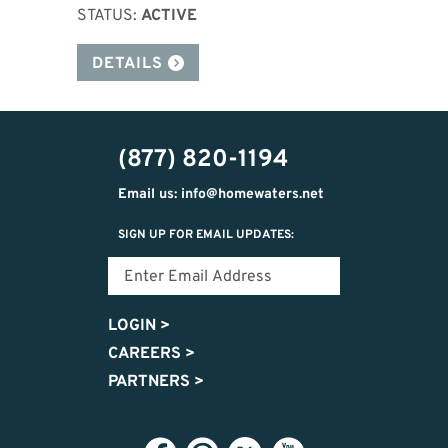
STATUS:
ACTIVE
DETAILS
(877) 820-1194
Email us: info@homewaters.net
SIGN UP FOR EMAIL UPDATES:
LOGIN
>
CAREERS
>
PARTNERS
>