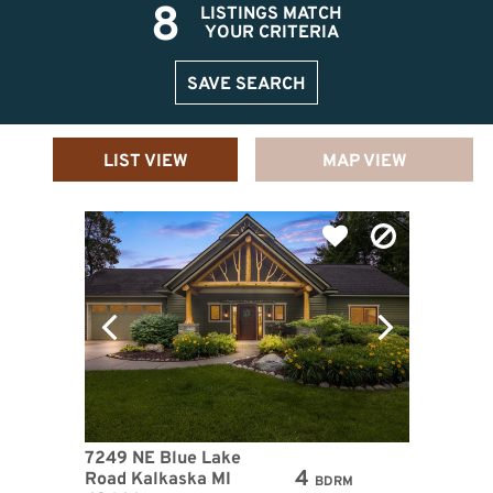
8
LISTINGS MATCH
YOUR CRITERIA
SAVE SEARCH
LIST VIEW
MAP VIEW
7249 NE Blue Lake
4
Road Kalkaska MI
BDRM