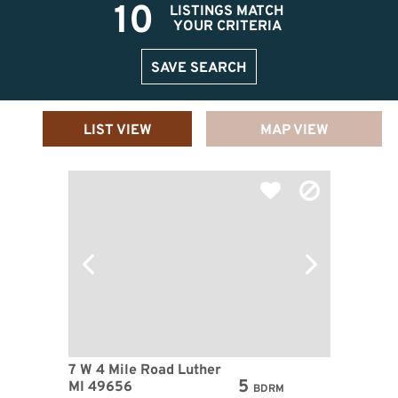
10
LISTINGS MATCH
YOUR CRITERIA
SAVE SEARCH
LIST VIEW
MAP VIEW
7 W 4 Mile Road Luther
5
MI 49656
BDRM