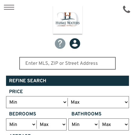
REFINE SEARCH
PRICE
BEDROOMS
BATHROOMS