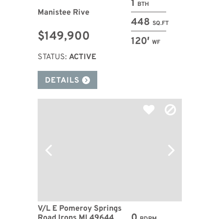
1
BTH
Manistee Rive
448
SQ.FT
$149,900
120′
WF
STATUS:
ACTIVE
DETAILS
V/L E Pomeroy Springs
0
Road Irons MI 49644