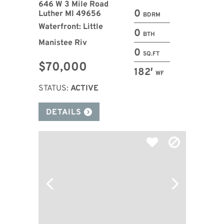
646 W 3 Mile Road
0
Luther MI 49656
BDRM
Waterfront: Little
0
BTH
Manistee Riv
0
SQ.FT
$70,000
182′
WF
STATUS:
ACTIVE
DETAILS