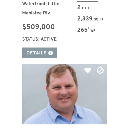
Waterfront: Little
2
BTH
Manistee Riv
2,339
SQ.FT
$509,000
265′
WF
STATUS:
ACTIVE
DETAILS