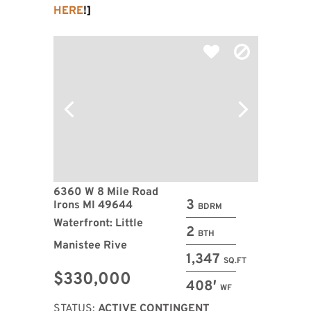
HERE
!]
6360 W 8 Mile Road
3
Irons MI 49644
BDRM
Waterfront: Little
2
BTH
Manistee Rive
1,347
SQ.FT
$330,000
408′
WF
STATUS:
ACTIVE CONTINGENT