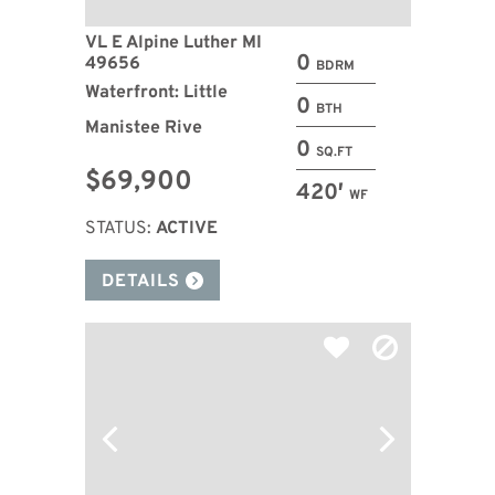
VL E Alpine Luther MI
0
49656
BDRM
Waterfront: Little
0
BTH
Manistee Rive
0
SQ.FT
$69,900
420′
WF
STATUS:
ACTIVE
DETAILS