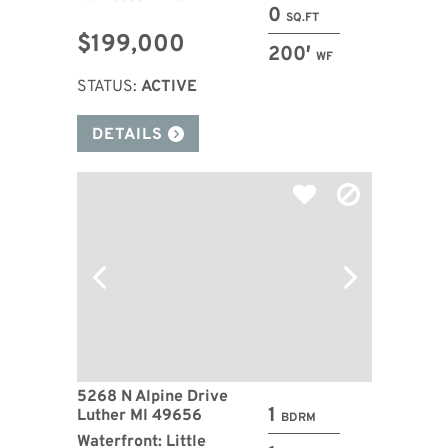
0
SQ.FT
$199,000
200′
WF
STATUS:
ACTIVE
DETAILS
5268 N Alpine Drive
1
Luther MI 49656
BDRM
Waterfront: Little