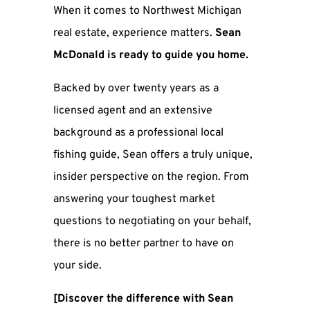
When it comes to Northwest Michigan
real estate, experience matters.
Sean
McDonald is ready to guide you home.
Backed by over twenty years as a
licensed agent and an extensive
background as a professional local
fishing guide, Sean offers a truly unique,
insider perspective on the region. From
answering your toughest market
questions to negotiating on your behalf,
there is no better partner to have on
your side.
[Discover the difference with Sean