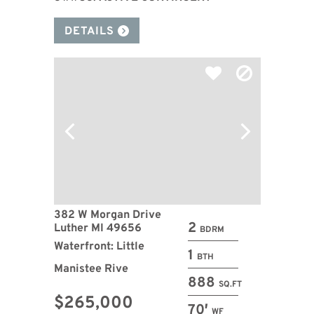
DETAILS
382 W Morgan Drive
2
Luther MI 49656
BDRM
Waterfront: Little
1
BTH
Manistee Rive
888
SQ.FT
$265,000
70′
WF