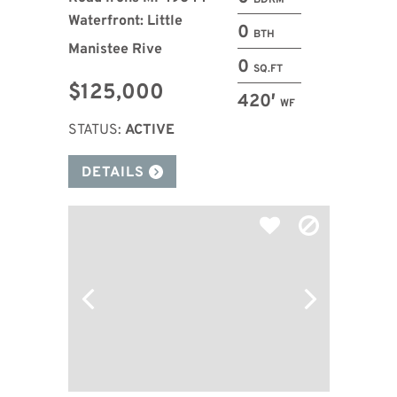
BDRM
Waterfront: Little
0
BTH
Manistee Rive
0
SQ.FT
$125,000
420′
WF
STATUS:
ACTIVE
DETAILS