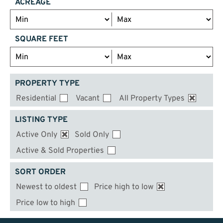
ACREAGE
SQUARE FEET
PROPERTY TYPE
Residential
Vacant
All Property Types
LISTING TYPE
Active Only
Sold Only
Active & Sold Properties
SORT ORDER
Newest to oldest
Price high to low
Price low to high