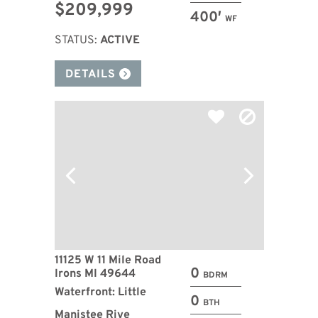
$209,999
400′
WF
STATUS:
ACTIVE
DETAILS
11125 W 11 Mile Road
0
Irons MI 49644
BDRM
Waterfront: Little
0
BTH
Manistee Rive