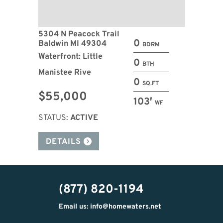
5304 N Peacock Trail
0
Baldwin MI 49304
BDRM
Waterfront: Little
0
BTH
Manistee Rive
0
SQ.FT
$55,000
103′
WF
STATUS:
ACTIVE
DETAILS
(877) 820-1194
Email us: info@homewaters.net