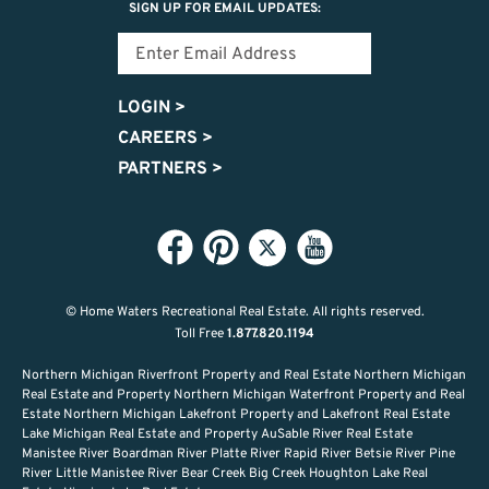
SIGN UP FOR EMAIL UPDATES:
LOGIN
>
CAREERS
>
PARTNERS
>
© Home Waters Recreational Real Estate.
All rights reserved.
Toll Free
1.877.820.1194
Northern Michigan Riverfront Property and Real Estate Northern Michigan
Real Estate and Property Northern Michigan Waterfront Property and Real
Estate Northern Michigan Lakefront Property and Lakefront Real Estate
Lake Michigan Real Estate and Property AuSable River Real Estate
Manistee River Boardman River Platte River Rapid River Betsie River Pine
River Little Manistee River Bear Creek Big Creek Houghton Lake Real