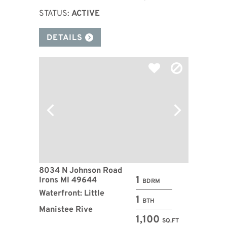
STATUS:
ACTIVE
DETAILS
8034 N Johnson Road
1
Irons MI 49644
BDRM
Waterfront: Little
1
BTH
Manistee Rive
1,100
SQ.FT