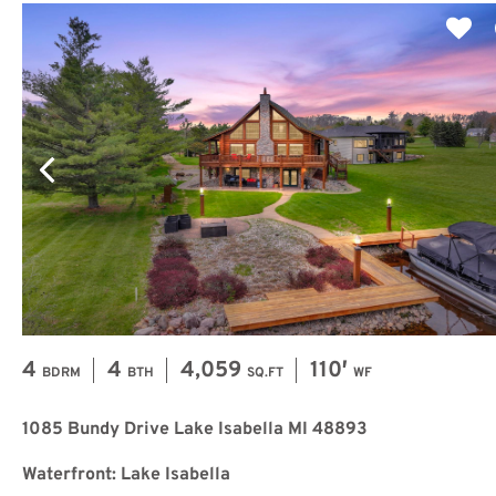
4
4
4,059
110′
BDRM
BTH
SQ.FT
WF
1085 Bundy Drive Lake Isabella MI 48893
Waterfront: Lake Isabella