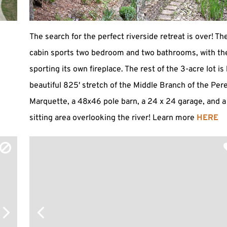
The search for the perfect riverside retreat is over! Th
cabin sports two bedroom and two bathrooms, with th
sporting its own fireplace. The rest of the 3-acre lot i
beautiful 825' stretch of the Middle Branch of the Per
Marquette, a 48x46 pole barn, a 24 x 24 garage, and 
sitting area overlooking the river! Learn more
HERE