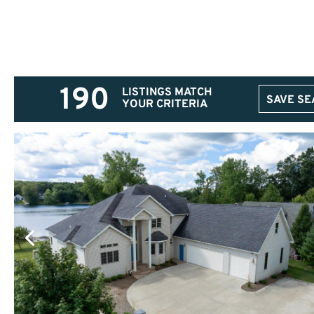
190
LISTINGS MATCH
SAVE S
YOUR CRITERIA