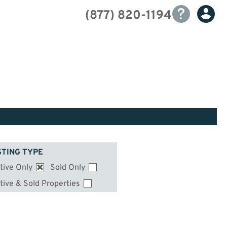
(877) 820-1194
STING TYPE
tive Only
Sold Only
tive & Sold Properties