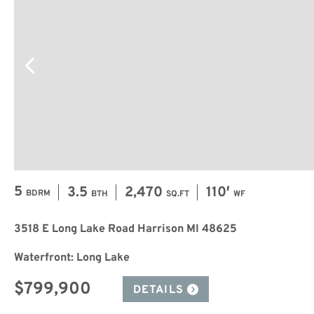
5
3.5
2,470
110′
BDRM
BTH
SQ.FT
WF
3518 E Long Lake Road Harrison MI 48625
Waterfront: Long Lake
$799,900
DETAILS