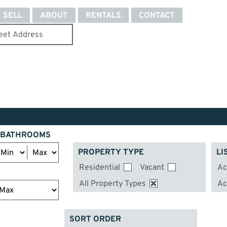
SELL
ABOUT
RENTALS
CONTACT
BATHROOMS
PROPERTY TYPE
LI
Residential
Vacant
Ac
All Property Types
Ac
SORT ORDER