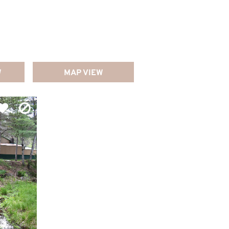
W
MAP VIEW