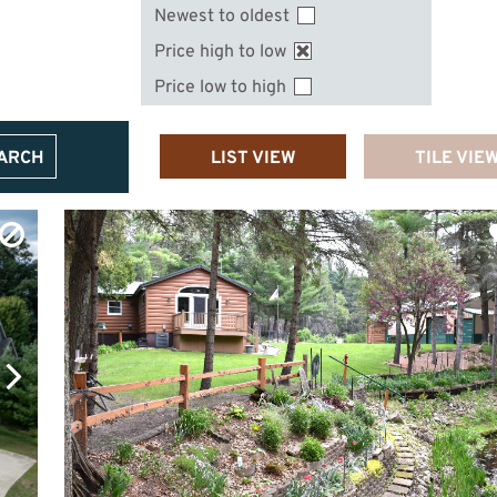
Newest to oldest
Price high to low
Price low to high
EARCH
LIST VIEW
TILE VIE