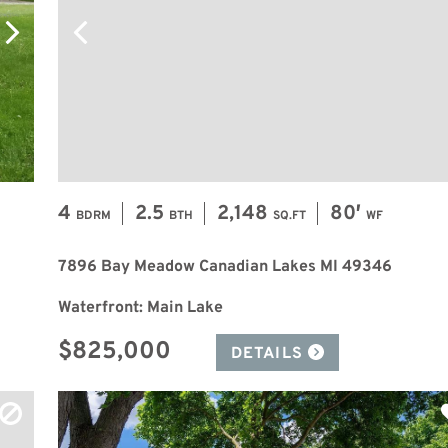
4
2.5
2,148
80′
BDRM
BTH
SQ.FT
WF
7896 Bay Meadow Canadian Lakes MI 49346
Waterfront: Main Lake
$825,000
DETAILS