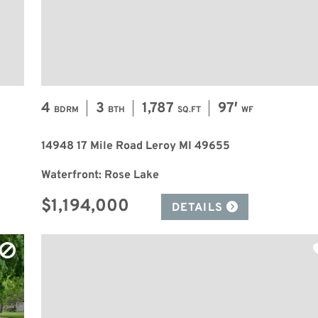
4
3
1,787
97′
BDRM
BTH
SQ.FT
WF
14948 17 Mile Road Leroy MI 49655
Waterfront: Rose Lake
$1,194,000
DETAILS