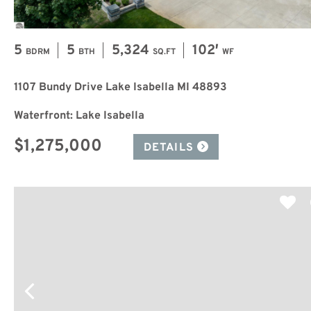
5
5
5,324
102′
BDRM
BTH
SQ.FT
WF
1107 Bundy Drive Lake Isabella MI 48893
Waterfront: Lake Isabella
$1,275,000
DETAILS