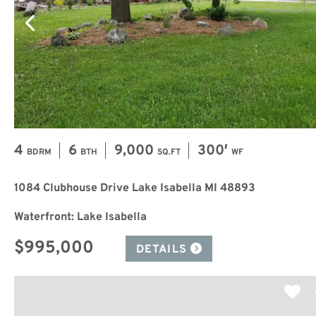
4
6
9,000
300′
BDRM
BTH
SQ.FT
WF
1084 Clubhouse Drive Lake Isabella MI 48893
Waterfront: Lake Isabella
$995,000
DETAILS