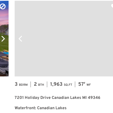
3
2
1,963
57′
BDRM
BTH
SQ.FT
WF
7201 Holiday Drive Canadian Lakes MI 49346
Waterfront: Canadian Lakes