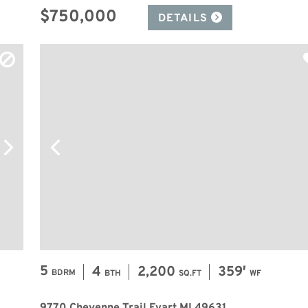
$750,000
DETAILS
5
4
2,200
359′
BDRM
BTH
SQ.FT
WF