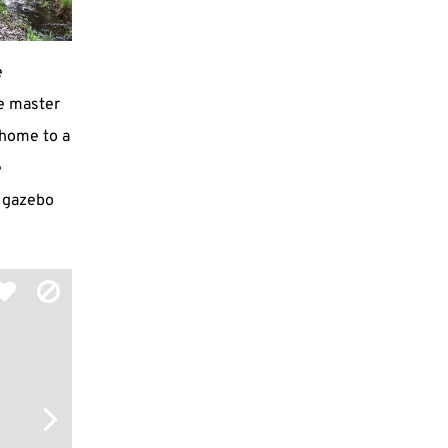
e
e master
s home to a
e
a gazebo