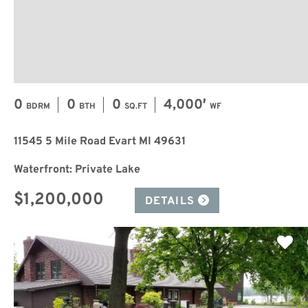
0
0
0
4,000′
BDRM
BTH
SQ.FT
WF
11545 5 Mile Road Evart MI 49631
Waterfront: Private Lake
$1,200,000
DETAILS