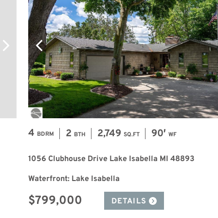
4
2
2,749
90′
BDRM
BTH
SQ.FT
WF
1056 Clubhouse Drive Lake Isabella MI 48893
Waterfront: Lake Isabella
$799,000
DETAILS