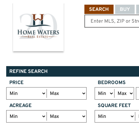
SEARCH
BUY
REFINE SEARCH
PRICE
BEDROOMS
ACREAGE
SQUARE FEET