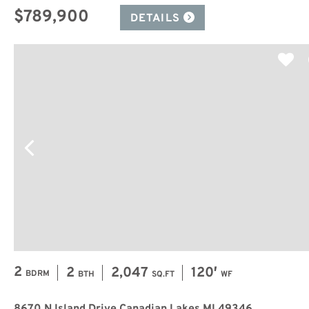
$789,900
DETAILS
2
2
2,047
120′
BDRM
BTH
SQ.FT
WF