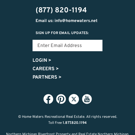
(877) 820-1194
Email us: info@homewaters.net
SIGN UP FOR EMAIL UPDATES:
LOGIN
>
CAREERS
>
PARTNERS
>
© Home Waters Recreational Real Estate.
All rights reserved.
Toll Free
1.877.820.1194
Northern Michigan Riverfront Property and Real Estate Northern Michigan