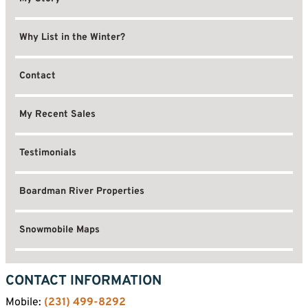
Why List in the Winter?
Contact
My Recent Sales
Testimonials
Boardman River Properties
Snowmobile Maps
CONTACT INFORMATION
Mobile:
(231) 499-8292