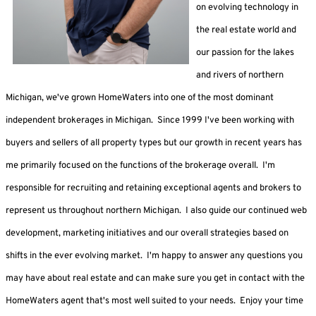
on evolving technology in
the real estate world and
our passion for the lakes
and rivers of northern
Michigan, we've grown HomeWaters into one of the most dominant
independent brokerages in Michigan. Since 1999 I've been working with
buyers and sellers of all property types but our growth in recent years has
me primarily focused on the functions of the brokerage overall. I'm
responsible for recruiting and retaining exceptional agents and brokers to
represent us throughout northern Michigan. I also guide our continued web
development, marketing initiatives and our overall strategies based on
shifts in the ever evolving market. I'm happy to answer any questions you
may have about real estate and can make sure you get in contact with the
HomeWaters agent that's most well suited to your needs. Enjoy your time