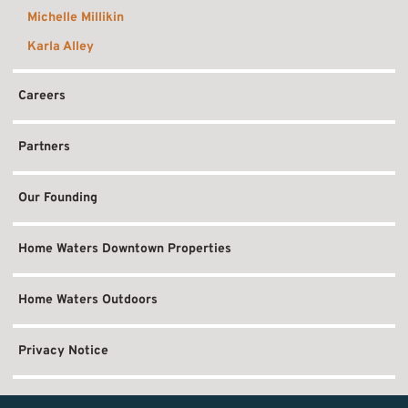
Michelle Millikin
Karla Alley
Careers
Partners
Our Founding
Home Waters Downtown Properties
Home Waters Outdoors
Privacy Notice