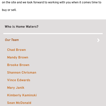
on the site and we look forward to working with you when it comes time to
buy or sell.
Who is Home Waters?
Our Team
Chad Brown
Mandy Brown
Brooke Brown
Shannon Chrisman
Vince Edwards
Mary Janik
Kimberly Kaminski
Sean McDonald