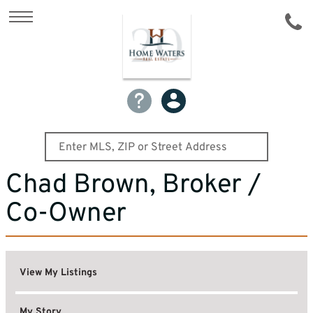
Chad Brown, Broker /
Co-Owner
View My Listings
My Story