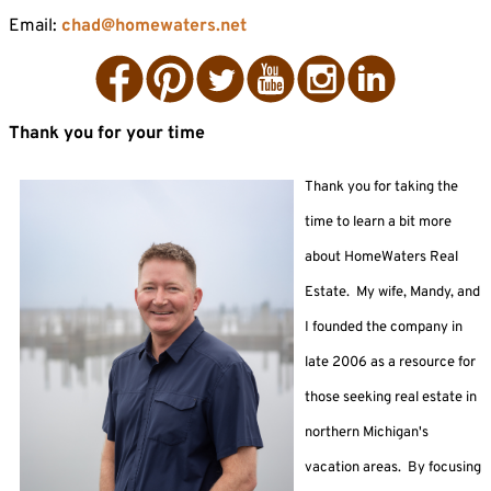
Email:
chad@homewaters.net
Facebook
Pinterest
Twitter
YouTube
Instagram
LinkedIn
Thank you for your time
Thank
you for taking the
time to learn a bit more
a
bout HomeWaters Real
Estate.
My wife, Mandy, and
I founded the company in
late 2006 as a resource for
those seeking real estate in
northern Michigan's
vacation areas. By focusing